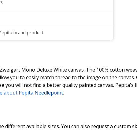
23
 Pepita brand product
y Zweigart Mono Deluxe White canvas. The 100% cotton weave
 allow you to easily match thread to the image on the canvas
ee you will not find a better quality painted canvas. Pepita's
e about Pepita Needlepoint
.
he different available sizes. You can also request a custom si