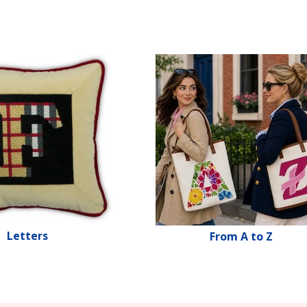
Letters
From A to Z