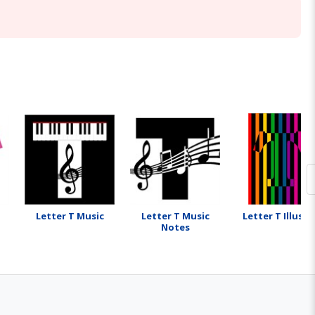
Letter T Music
Letter T Music
Letter T Illusio
Notes