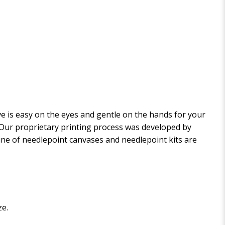
 is easy on the eyes and gentle on the hands for your
. Our proprietary printing process was developed by
 line of needlepoint canvases and needlepoint kits are
ze.