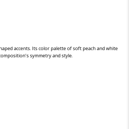
aped accents. Its color palette of soft peach and white
composition's symmetry and style.