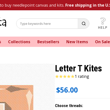
 to buy needlepoint canvas and kits.
Free shipping in the U.
HELP
s
Collections
Bestsellers
New Items
On Sale
Letter T Kites
1 rating
$56.00
Choose threads: