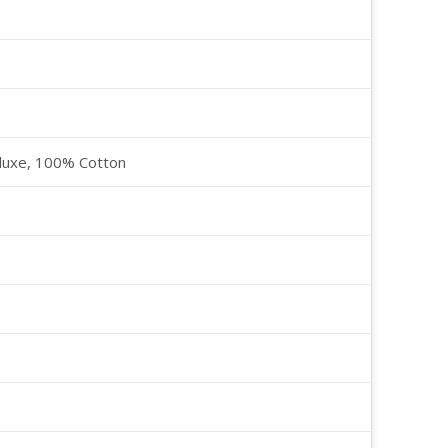
luxe, 100% Cotton