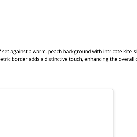
 set against a warm, peach background with intricate kite-sh
ic border adds a distinctive touch, enhancing the overall 