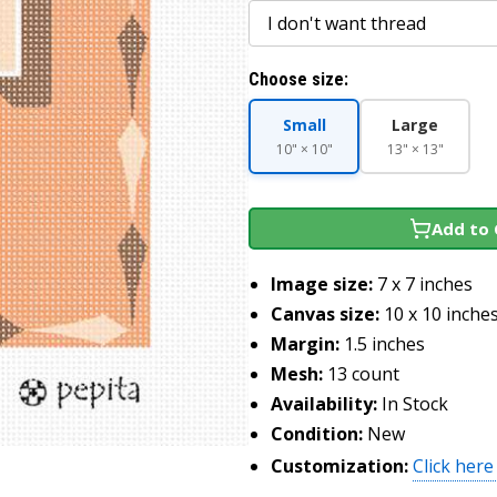
Choose size:
Small
Large
10" × 10"
13" × 13"
Add to 
Image size:
7 x 7 inches
Canvas size:
10 x 10 inche
Margin:
1.5 inches
Mesh:
13 count
Availability:
In Stock
Condition:
New
Customization:
Click here