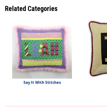
Related Categories
Say It With Stitches