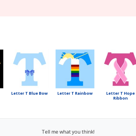
Letter T Blue Bow
Letter T Rainbow
Letter T Hope
Ribbon
Tell me what you think!