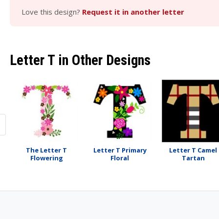
Love this design?
Request it in another letter
Letter T in Other Designs
The Letter T
Letter T Primary
Letter T Camel
Flowering
Floral
Tartan