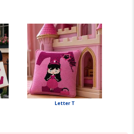
Letter T