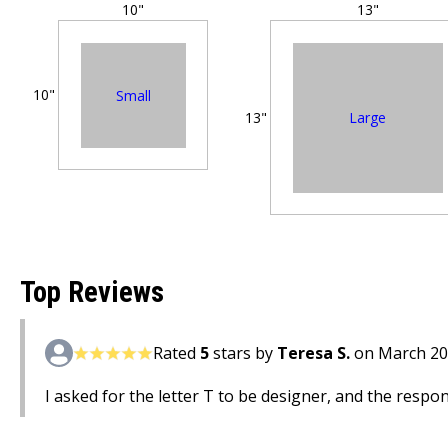
10"
13"
10"
Small
Large
13"
Top Reviews
Rated
5
stars by
Teresa S.
on March 20
I asked for the letter T to be designer, and the respons