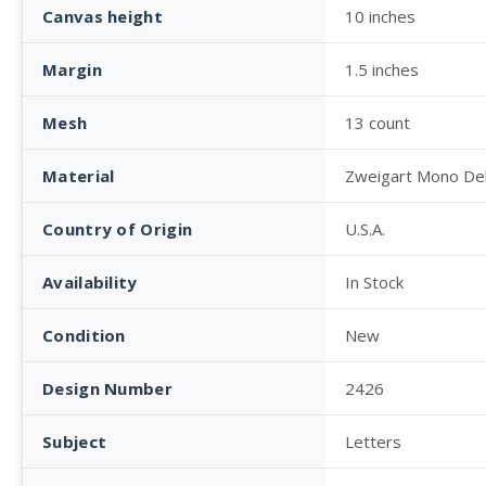
Canvas height
10 inches
Margin
1.5 inches
Mesh
13 count
Material
Zweigart Mono De
Country of Origin
U.S.A.
Availability
In Stock
Condition
New
Design Number
2426
Subject
Letters