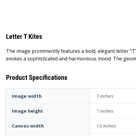
Letter T Kites
The image prominently features a bold, elegant letter "T"
evokes a sophisticated and harmonious mood. The geometr
Product Specifications
Image width
7 inches
Image height
7 inches
Canvas width
10 inches