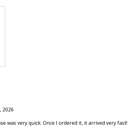
, 2026
e was very quick. Once I ordered it, it arrived very fast!