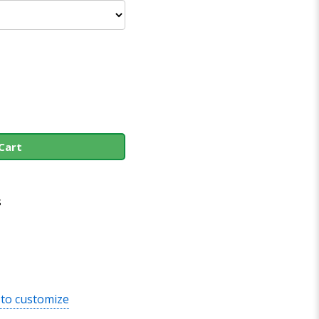
Cart
s
 to customize