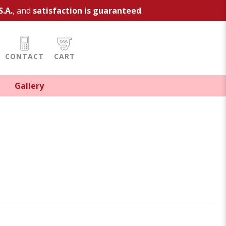
S.A.
, and
satisfaction is guaranteed
.
CONTACT
CART
Gallery