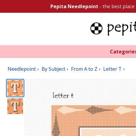
Pepita Needlepoint
- the best place
Categorie
Needlepoint
By Subject
From A to Z
Letter T