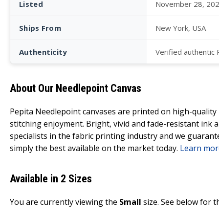
Listed
November 28, 20
Ships From
New York, USA
Authenticity
Verified authentic
About Our Needlepoint Canvas
Pepita Needlepoint canvases are printed on high-qualit
stitching enjoyment. Bright, vivid and fade-resistant ink
specialists in the fabric printing industry and we guarant
simply the best available on the market today.
Learn mor
Available in 2 Sizes
You are currently viewing the
Small
size. See below for t