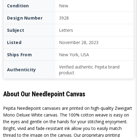
Condition
New
Design Number
3928
Subject
Letters
Listed
November 28, 2023
Ships From
New York, USA
Verified authentic Pepita brand
Authenticity
product
About Our Needlepoint Canvas
Pepita Needlepoint canvases are printed on high-quality Zweigart
Mono Deluxe White canvas. The 100% cotton weave is easy on
the eyes and gentle on the hands for your stitching enjoyment.
Bright, vivid and fade-resistant ink allow you to easily match
thread to the image on the canvas. Our proprietary printing