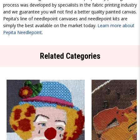
process was developed by specialists in the fabric printing industry
and we guarantee you will not find a better quality painted canvas.
Pepita's line of needlepoint canvases and needlepoint kits are
simply the best available on the market today.
Learn more about
Pepita Needlepoint
.
Related Categories