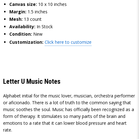
Canvas size:
10 x 10 inches
Margin:
1.5 inches
Mesh:
13 count
Availability:
In Stock
Condition:
New
Customization:
Click here to customize
Letter U Music Notes
Alphabet initial for the music lover, musician, orchestra performer
or aficionado. There is a lot of truth to the common saying that
music soothes the soul. Music has officially been recognized as a
form of therapy. It stimulates so many parts of the brain and
emotions to a rate that it can lower blood pressure and heart
rate.