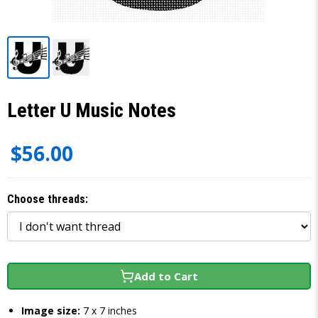
Letter U Music Notes
$56.00
Choose threads:
Add to Cart
Image size:
7 x 7 inches