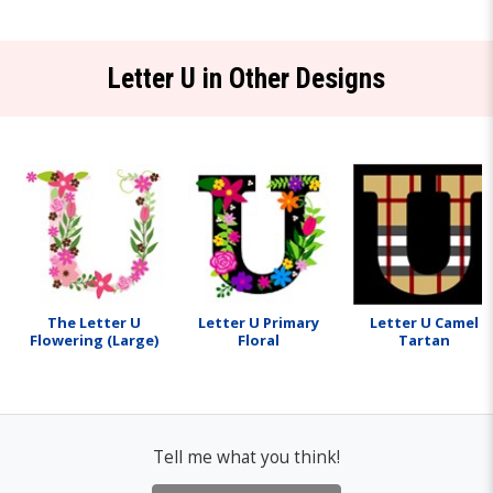
Letter U in Other Designs
The Letter U
Letter U Primary
Letter U Camel
Flowering (Large)
Floral
Tartan
Tell me what you think!