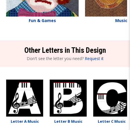
Fun & Games
Music
Other Letters in This Design
Don't see the letter you need?
Request it
Letter A Music
Letter B Music
Letter C Music