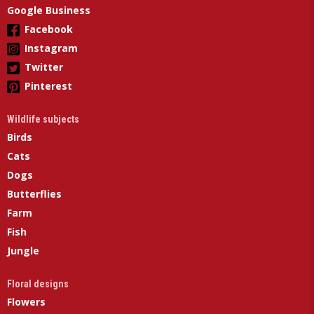
Google Business
Facebook
Instagram
Twitter
Pinterest
Wildlife subjects
Birds
Cats
Dogs
Butterflies
Farm
Fish
Jungle
Floral designs
Flowers