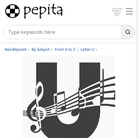
Needlepoint
By Subject
From A to Z
Letter U