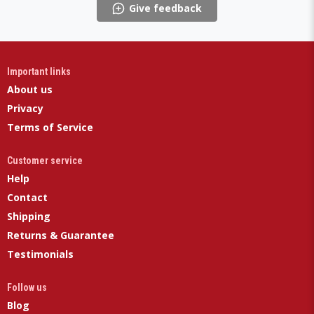
Give feedback
Important links
About us
Privacy
Terms of Service
Customer service
Help
Contact
Shipping
Returns & Guarantee
Testimonials
Follow us
Blog