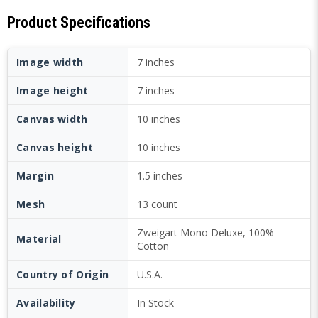
Product Specifications
Image width
7 inches
Image height
7 inches
Canvas width
10 inches
Canvas height
10 inches
Margin
1.5 inches
Mesh
13 count
Zweigart Mono Deluxe, 100%
Material
Cotton
Country of Origin
U.S.A.
Availability
In Stock