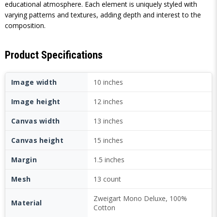
educational atmosphere. Each element is uniquely styled with
varying patterns and textures, adding depth and interest to the
composition.
Product Specifications
Image width
10 inches
Image height
12 inches
Canvas width
13 inches
Canvas height
15 inches
Margin
1.5 inches
Mesh
13 count
Zweigart Mono Deluxe, 100%
Material
Cotton