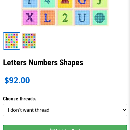
Letters Numbers Shapes
$92.00
Choose threads: