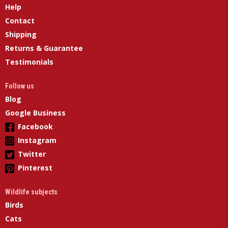
Help
Contact
Shipping
Returns & Guarantee
Testimonials
Follow us
Blog
Google Business
Facebook
Instagram
Twitter
Pinterest
Wildlife subjects
Birds
Cats