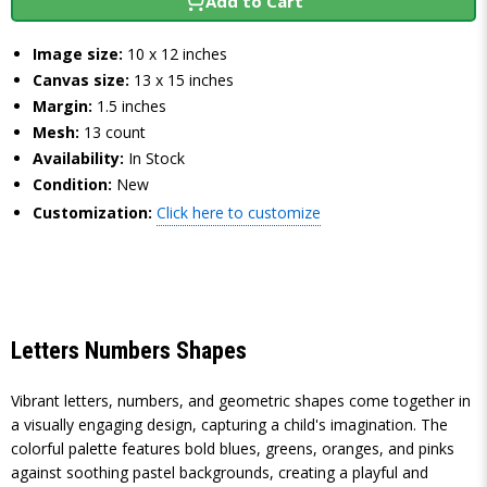
Add to Cart
Image size:
10 x 12 inches
Canvas size:
13 x 15 inches
Margin:
1.5 inches
Mesh:
13 count
Availability:
In Stock
Condition:
New
Customization:
Click here to customize
Letters Numbers Shapes
Vibrant letters, numbers, and geometric shapes come together in
a visually engaging design, capturing a child's imagination. The
colorful palette features bold blues, greens, oranges, and pinks
against soothing pastel backgrounds, creating a playful and