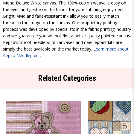
Mono Deluxe White canvas. The 100% cotton weave is easy on
the eyes and gentle on the hands for your stitching enjoyment.
Bright, vivid and fade-resistant ink allow you to easily match
thread to the image on the canvas. Our proprietary printing
process was developed by specialists in the fabric printing industry
and we guarantee you will not find a better quality painted canvas.
Pepita's line of needlepoint canvases and needlepoint kits are
simply the best available on the market today.
Learn more about
Pepita Needlepoint
.
Related Categories