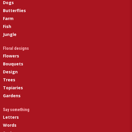
Dogs
Butterflies
Farm
Fish
Jungle
Floral designs
Flowers
Bouquets
Design
Trees
Topiaries
Gardens
Say something
Letters
Words