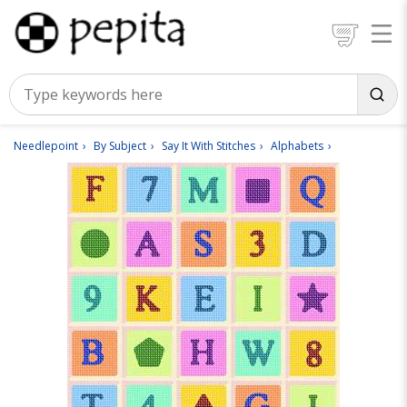
Needlepoint
By Subject
Say It With Stitches
Alphabets