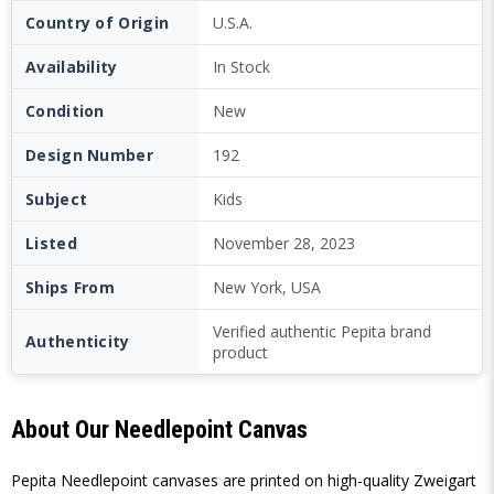
Country of Origin
U.S.A.
Availability
In Stock
Condition
New
Design Number
192
Subject
Kids
Listed
November 28, 2023
Ships From
New York, USA
Verified authentic Pepita brand
Authenticity
product
About Our Needlepoint Canvas
Pepita Needlepoint canvases are printed on high-quality Zweigart