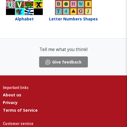
Alphabet
Letter Numbers Shapes
Tell me what you think!
Give feedback
Important links
About us
Privacy
Terms of Service
Customer service