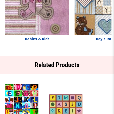
Babies & Kids
Boy's Ro
Related Products