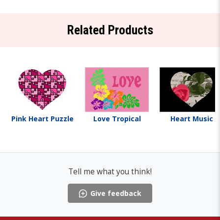
Related Products
Pink Heart Puzzle
Love Tropical
Heart Music
Tell me what you think!
Give feedback