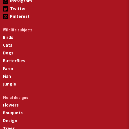
Instagram
Twitter
Pinterest
Wildlife subjects
Birds
Cats
Dogs
Butterflies
Farm
Fish
Jungle
Floral designs
Flowers
Bouquets
Design
Trees