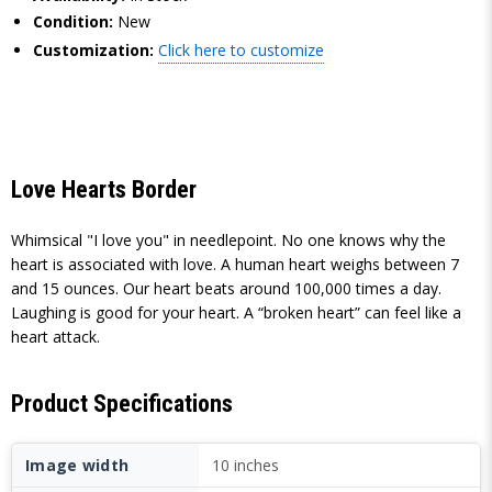
Condition:
New
Customization:
Click here to customize
Love Hearts Border
Whimsical "I love you" in needlepoint. No one knows why the
heart is associated with love. A human heart weighs between 7
and 15 ounces. Our heart beats around 100,000 times a day.
Laughing is good for your heart. A “broken heart” can feel like a
heart attack.
Product Specifications
Image width
10 inches