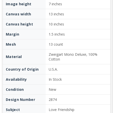
Image height
7 inches
Canvas width
13 inches
Canvas height
10 inches
Margin
1.5 inches
Mesh
13 count
Zweigart Mono Deluxe, 100%
Material
Cotton
Country of Origin
U.S.A.
Availability
In Stock
Condition
New
Design Number
2874
Subject
Love Friendship