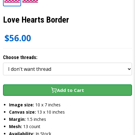
Love Hearts Border
$56.00
Choose threads:
Add to Cart
Image size:
10 x 7 inches
Canvas size:
13 x 10 inches
Margin:
1.5 inches
Mesh:
13 count
Availability:
In Stock