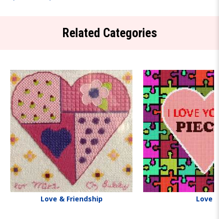
Related Categories
Love & Friendship
Love