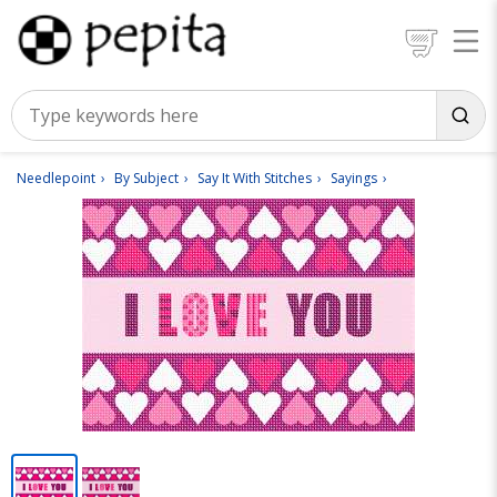
Needlepoint
By Subject
Say It With Stitches
Sayings