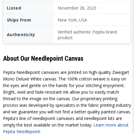
Listed
November 28, 2023
Ships From
New York, USA
Verified authentic Pepita brand
Authenticity
product
About Our Needlepoint Canvas
Pepita Needlepoint canvases are printed on high-quality Zweigart
Mono Deluxe White canvas. The 100% cotton weave is easy on
the eyes and gentle on the hands for your stitching enjoyment.
Bright, vivid and fade-resistant ink allow you to easily match
thread to the image on the canvas. Our proprietary printing
process was developed by specialists in the fabric printing industry
and we guarantee you will not find a better quality painted canvas.
Pepita's line of needlepoint canvases and needlepoint kits are
simply the best available on the market today.
Learn more about
Pepita Needlepoint
.