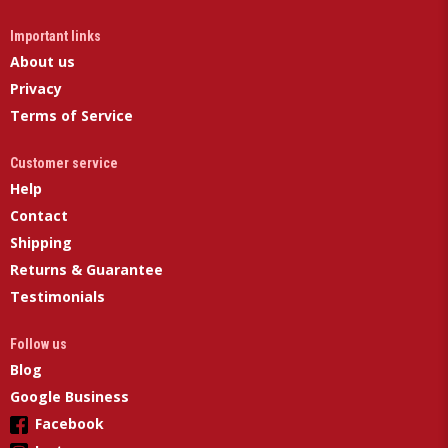
Important links
About us
Privacy
Terms of Service
Customer service
Help
Contact
Shipping
Returns & Guarantee
Testimonials
Follow us
Blog
Google Business
Facebook