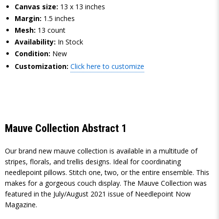
Canvas size:
13 x 13 inches
Margin:
1.5 inches
Mesh:
13 count
Availability:
In Stock
Condition:
New
Customization:
Click here to customize
Mauve Collection Abstract 1
Our brand new mauve collection is available in a multitude of
stripes, florals, and trellis designs. Ideal for coordinating
needlepoint pillows. Stitch one, two, or the entire ensemble. This
makes for a gorgeous couch display. The Mauve Collection was
featured in the July/August 2021 issue of Needlepoint Now
Magazine.