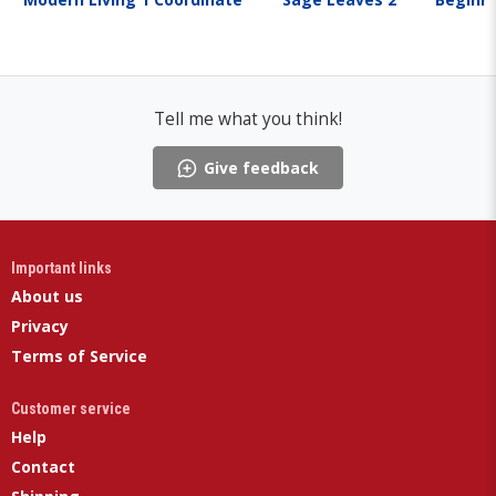
Tell me what you think!
Give feedback
Important links
About us
Privacy
Terms of Service
Customer service
Help
Contact