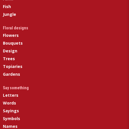
Fish
Jungle
Floral designs
Flowers
Bouquets
Design
Trees
Topiaries
Gardens
Say something
Letters
Words
Sayings
Symbols
Names