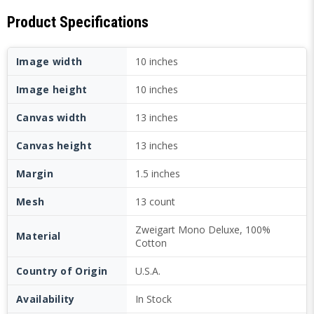
Product Specifications
Image width
10 inches
Image height
10 inches
Canvas width
13 inches
Canvas height
13 inches
Margin
1.5 inches
Mesh
13 count
Zweigart Mono Deluxe, 100%
Material
Cotton
Country of Origin
U.S.A.
Availability
In Stock