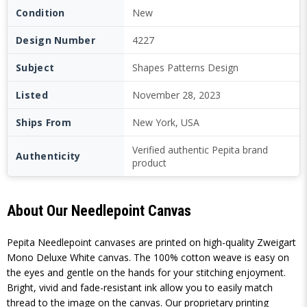
Condition
New
Design Number
4227
Subject
Shapes Patterns Design
Listed
November 28, 2023
Ships From
New York, USA
Verified authentic Pepita brand
Authenticity
product
About Our Needlepoint Canvas
Pepita Needlepoint canvases are printed on high-quality Zweigart
Mono Deluxe White canvas. The 100% cotton weave is easy on
the eyes and gentle on the hands for your stitching enjoyment.
Bright, vivid and fade-resistant ink allow you to easily match
thread to the image on the canvas. Our proprietary printing