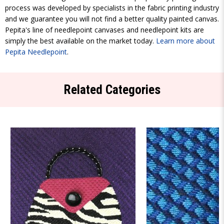
process was developed by specialists in the fabric printing industry
and we guarantee you will not find a better quality painted canvas.
Pepita's line of needlepoint canvases and needlepoint kits are
simply the best available on the market today.
Learn more about
Pepita Needlepoint
.
Related Categories