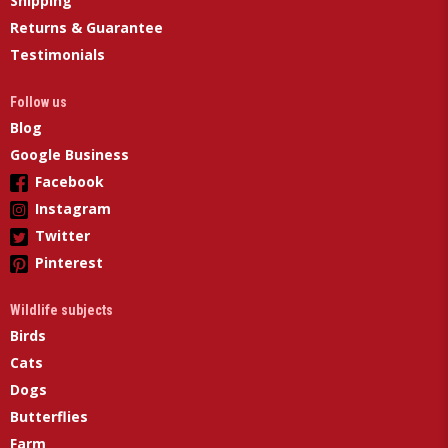
Shipping
Returns & Guarantee
Testimonials
Follow us
Blog
Google Business
Facebook
Instagram
Twitter
Pinterest
Wildlife subjects
Birds
Cats
Dogs
Butterflies
Farm