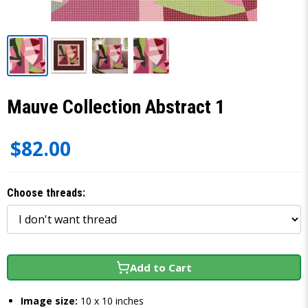
Mauve Collection Abstract 1
$82.00
Choose threads:
Add to Cart
Image size:
10 x 10 inches