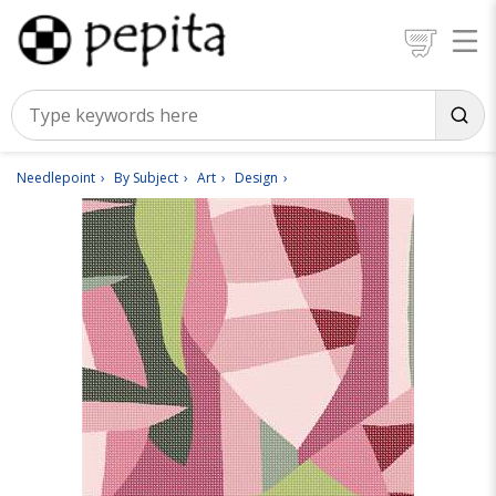
Needlepoint
By Subject
Art
Design