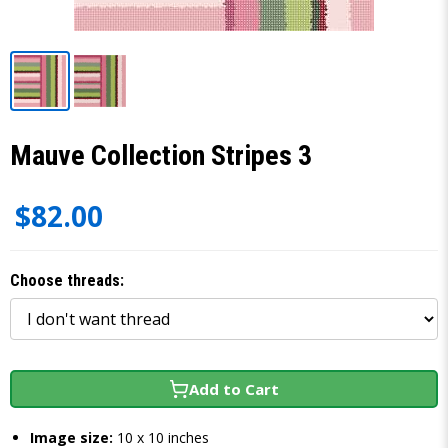
Mauve Collection Stripes 3
$82.00
Choose threads:
Add to Cart
Image size:
10 x 10 inches