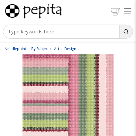
Needlepoint
By Subject
Art
Design