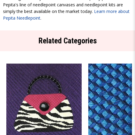
Pepita's line of needlepoint canvases and needlepoint kits are
simply the best available on the market today.
Learn more about
Pepita Needlepoint
.
Related Categories