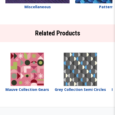
Miscellaneous
Pattern
Related Products
Mauve Collection Gears
Grey Collection Semi Circles
M