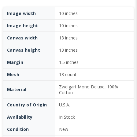
Image width
10 inches
Image height
10 inches
Canvas width
13 inches
Canvas height
13 inches
Margin
1.5 inches
Mesh
13 count
Zweigart Mono Deluxe, 100%
Material
Cotton
Country of Origin
U.S.A.
Availability
In Stock
Condition
New