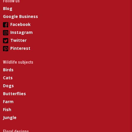
Follow us
Blog
Google Business
Facebook
Instagram
Twitter
Pinterest
Wildlife subjects
Birds
Cats
Dogs
Butterflies
Farm
Fish
Jungle
Floral designs