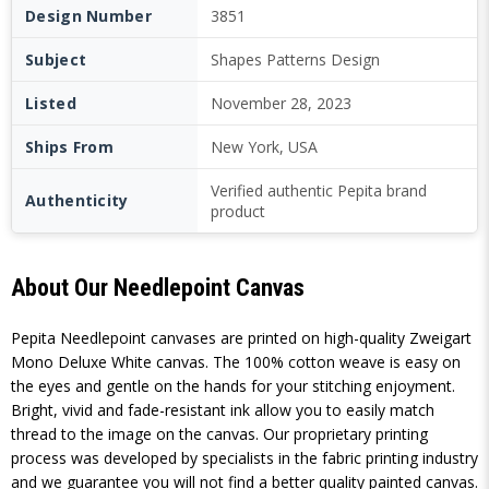
Design Number
3851
Subject
Shapes Patterns Design
Listed
November 28, 2023
Ships From
New York, USA
Verified authentic Pepita brand
Authenticity
product
About Our Needlepoint Canvas
Pepita Needlepoint canvases are printed on high-quality Zweigart
Mono Deluxe White canvas. The 100% cotton weave is easy on
the eyes and gentle on the hands for your stitching enjoyment.
Bright, vivid and fade-resistant ink allow you to easily match
thread to the image on the canvas. Our proprietary printing
process was developed by specialists in the fabric printing industry
and we guarantee you will not find a better quality painted canvas.