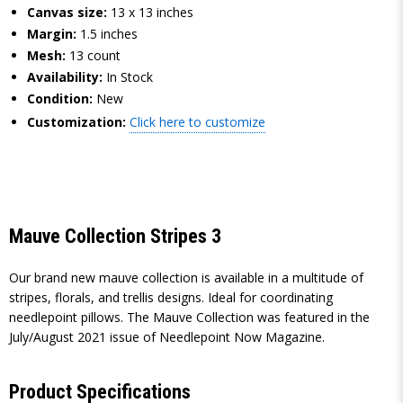
Canvas size:
13 x 13 inches
Margin:
1.5 inches
Mesh:
13 count
Availability:
In Stock
Condition:
New
Customization:
Click here to customize
Mauve Collection Stripes 3
Our brand new mauve collection is available in a multitude of
stripes, florals, and trellis designs. Ideal for coordinating
needlepoint pillows. The Mauve Collection was featured in the
July/August 2021 issue of Needlepoint Now Magazine.
Product Specifications