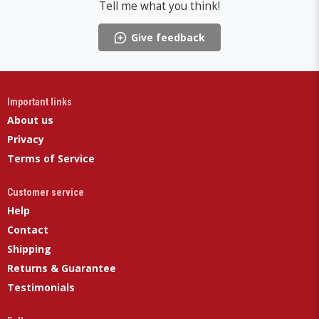
Tell me what you think!
Give feedback
Important links
About us
Privacy
Terms of Service
Customer service
Help
Contact
Shipping
Returns & Guarantee
Testimonials