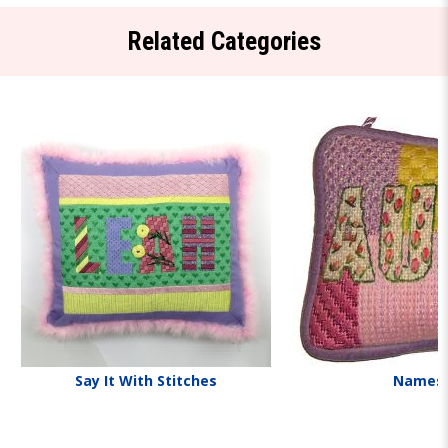
Related Categories
Say It With Stitches
Names