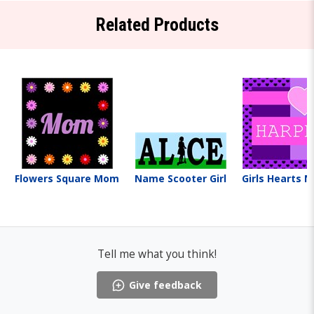
Related Products
Flowers Square Mom
Name Scooter Girl
Girls Hearts 
Tell me what you think!
Give feedback