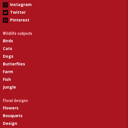
Instagram
Twitter
Pinterest
Wildlife subjects
Birds
Cats
Dogs
Butterflies
Farm
Fish
Jungle
Floral designs
Flowers
Bouquets
Design