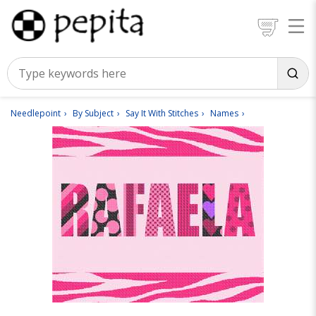
Needlepoint
By Subject
Say It With Stitches
Names