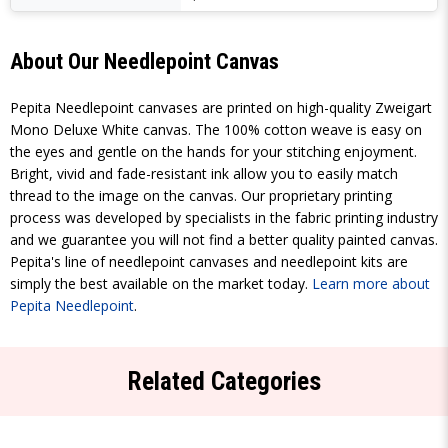
About Our Needlepoint Canvas
Pepita Needlepoint canvases are printed on high-quality Zweigart
Mono Deluxe White canvas. The 100% cotton weave is easy on
the eyes and gentle on the hands for your stitching enjoyment.
Bright, vivid and fade-resistant ink allow you to easily match
thread to the image on the canvas. Our proprietary printing
process was developed by specialists in the fabric printing industry
and we guarantee you will not find a better quality painted canvas.
Pepita's line of needlepoint canvases and needlepoint kits are
simply the best available on the market today.
Learn more about
Pepita Needlepoint
.
Related Categories