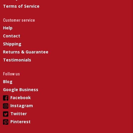
Terms of Service
Customer service
Help
Contact
Shipping
Returns & Guarantee
Testimonials
Follow us
Blog
Google Business
Facebook
Instagram
Twitter
Pinterest