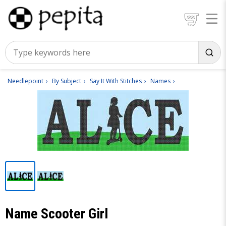
Needlepoint
By Subject
Say It With Stitches
Names
Name Scooter Girl