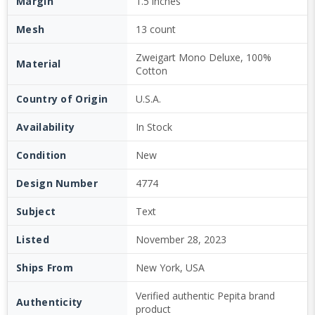
Margin
1.5 inches
Mesh
13 count
Zweigart Mono Deluxe, 100%
Material
Cotton
Country of Origin
U.S.A.
Availability
In Stock
Condition
New
Design Number
4774
Subject
Text
Listed
November 28, 2023
Ships From
New York, USA
Verified authentic Pepita brand
Authenticity
product