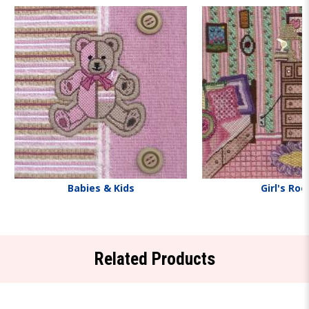
Babies & Kids
Girl's Ro
Related Products