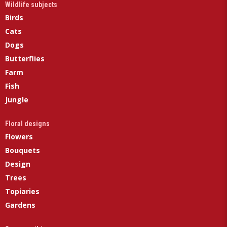
Wildlife subjects
Birds
Cats
Dogs
Butterflies
Farm
Fish
Jungle
Floral designs
Flowers
Bouquets
Design
Trees
Topiaries
Gardens