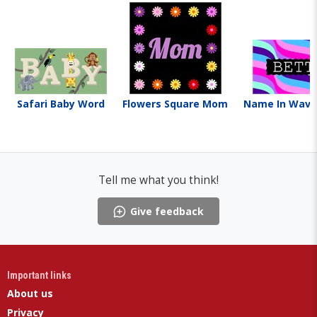
Safari Baby Word
Flowers Square Mom
Name In Wave
Tell me what you think!
Give feedback
Important links
About us
Privacy