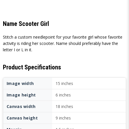
Name Scooter Girl
Stitch a custom needlepoint for your favorite girl whose favorite
activity is riding her scooter. Name should preferably have the
letter I or L in it.
Product Specifications
Image width
15 inches
Image height
6 inches
Canvas width
18 inches
Canvas height
9 inches