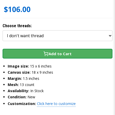
$106.00
Choose threads:
Add to Cart
Image size:
15 x 6 inches
Canvas size:
18 x 9 inches
Margin:
1.5 inches
Mesh:
13 count
Availability:
In Stock
Condition:
New
Customization:
Click here to customize