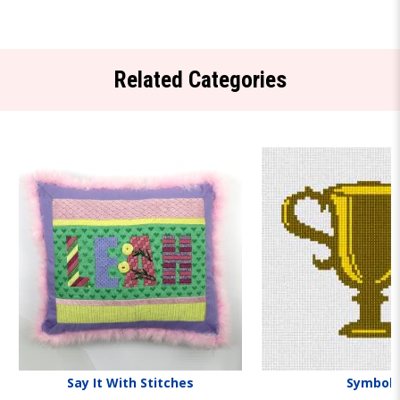
Related Categories
Say It With Stitches
Symbols