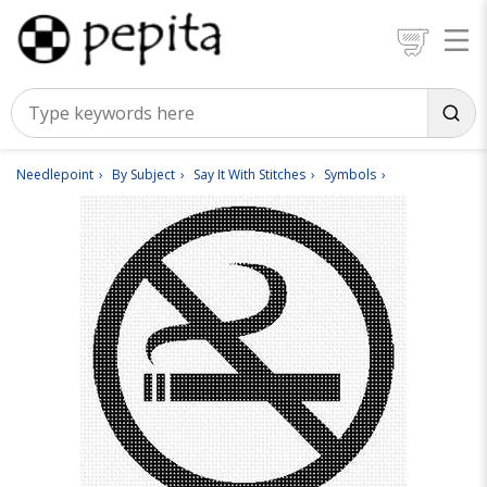
Needlepoint
By Subject
Say It With Stitches
Symbols