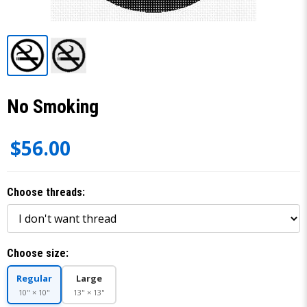
No Smoking
$56.00
Choose threads:
Choose size:
Regular
Large
10" × 10"
13" × 13"