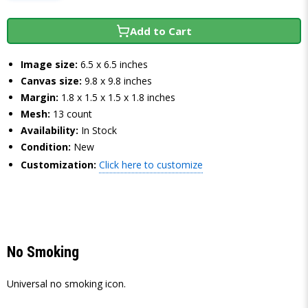
Add to Cart
Image size:
6.5 x 6.5 inches
Canvas size:
9.8 x 9.8 inches
Margin:
1.8 x 1.5 x 1.5 x 1.8 inches
Mesh:
13 count
Availability:
In Stock
Condition:
New
Customization:
Click here to customize
No Smoking
Universal no smoking icon.