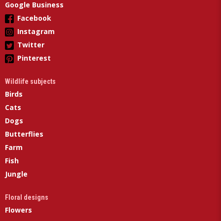
Google Business
Facebook
Instagram
Twitter
Pinterest
Wildlife subjects
Birds
Cats
Dogs
Butterflies
Farm
Fish
Jungle
Floral designs
Flowers