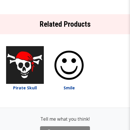
Related Products
Pirate Skull
Smile
Tell me what you think!