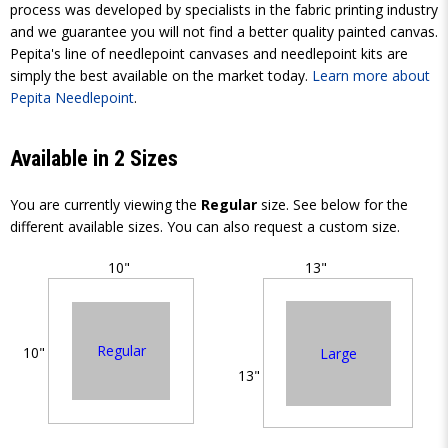
process was developed by specialists in the fabric printing industry
and we guarantee you will not find a better quality painted canvas.
Pepita's line of needlepoint canvases and needlepoint kits are
simply the best available on the market today.
Learn more about
Pepita Needlepoint
.
Available in 2 Sizes
You are currently viewing the
Regular
size. See below for the
different available sizes. You can also request a custom size.
10"
13"
Regular
10"
Large
13"