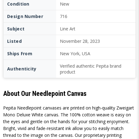
Condition
New
Design Number
716
Subject
Line Art
Listed
November 28, 2023
Ships From
New York, USA
Verified authentic Pepita brand
Authenticity
product
About Our Needlepoint Canvas
Pepita Needlepoint canvases are printed on high-quality Zweigart
Mono Deluxe White canvas. The 100% cotton weave is easy on
the eyes and gentle on the hands for your stitching enjoyment.
Bright, vivid and fade-resistant ink allow you to easily match
thread to the image on the canvas. Our proprietary printing