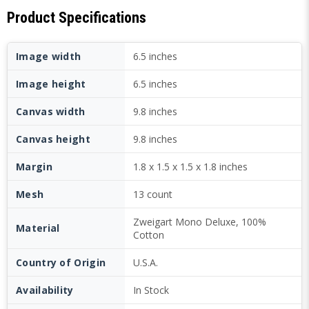
Product Specifications
Image width
6.5 inches
Image height
6.5 inches
Canvas width
9.8 inches
Canvas height
9.8 inches
Margin
1.8 x 1.5 x 1.5 x 1.8 inches
Mesh
13 count
Zweigart Mono Deluxe, 100%
Material
Cotton
Country of Origin
U.S.A.
Availability
In Stock