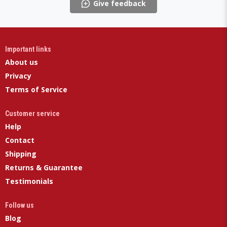
Give feedback
Important links
About us
Privacy
Terms of Service
Customer service
Help
Contact
Shipping
Returns & Guarantee
Testimonials
Follow us
Blog