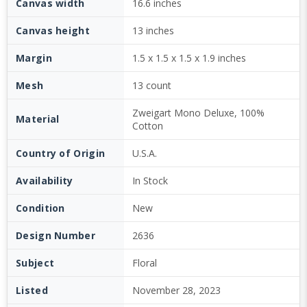
Canvas width
16.6 inches
Canvas height
13 inches
Margin
1.5 x 1.5 x 1.5 x 1.9 inches
Mesh
13 count
Zweigart Mono Deluxe, 100%
Material
Cotton
Country of Origin
U.S.A.
Availability
In Stock
Condition
New
Design Number
2636
Subject
Floral
Listed
November 28, 2023