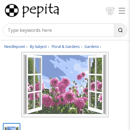
Needlepoint
By Subject
Floral & Gardens
Gardens