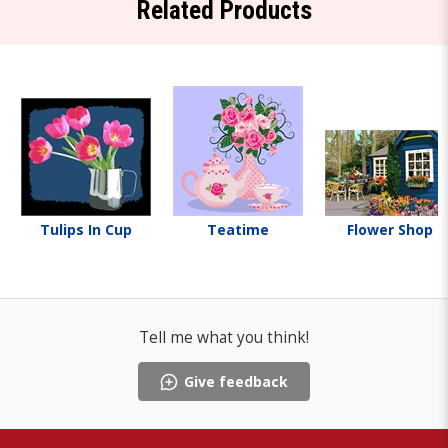
Related Products
Tulips In Cup
Teatime
Flower Shop
Tell me what you think!
Give feedback