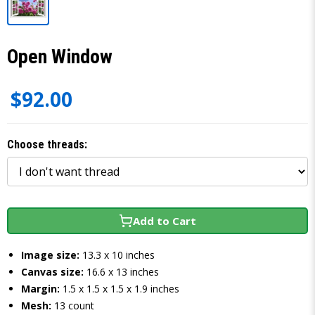
Open Window
$92.00
Choose threads:
Add to Cart
Image size:
13.3 x 10 inches
Canvas size:
16.6 x 13 inches
Margin:
1.5 x 1.5 x 1.5 x 1.9 inches
Mesh:
13 count