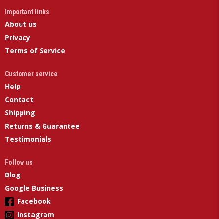
Important links
About us
Privacy
Terms of Service
Customer service
Help
Contact
Shipping
Returns & Guarantee
Testimonials
Follow us
Blog
Google Business
Facebook
Instagram