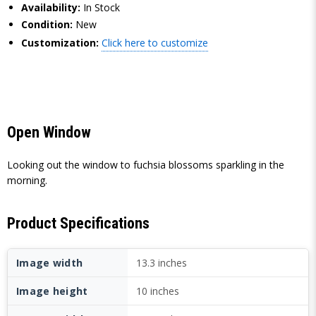
Availability:
In Stock
Condition:
New
Customization:
Click here to customize
Open Window
Looking out the window to fuchsia blossoms sparkling in the
morning.
Product Specifications
Image width
13.3 inches
Image height
10 inches