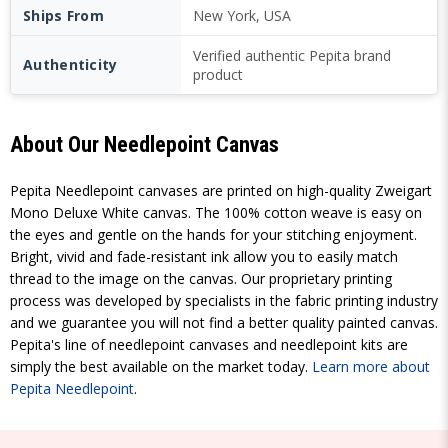
Ships From
New York, USA
Verified authentic Pepita brand
Authenticity
product
About Our Needlepoint Canvas
Pepita Needlepoint canvases are printed on high-quality Zweigart
Mono Deluxe White canvas. The 100% cotton weave is easy on
the eyes and gentle on the hands for your stitching enjoyment.
Bright, vivid and fade-resistant ink allow you to easily match
thread to the image on the canvas. Our proprietary printing
process was developed by specialists in the fabric printing industry
and we guarantee you will not find a better quality painted canvas.
Pepita's line of needlepoint canvases and needlepoint kits are
simply the best available on the market today.
Learn more about
Pepita Needlepoint
.