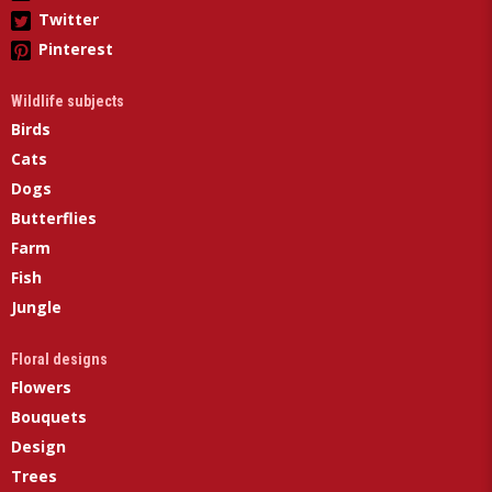
Twitter
Pinterest
Wildlife subjects
Birds
Cats
Dogs
Butterflies
Farm
Fish
Jungle
Floral designs
Flowers
Bouquets
Design
Trees