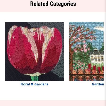
Related Categories
Floral & Gardens
Gardens