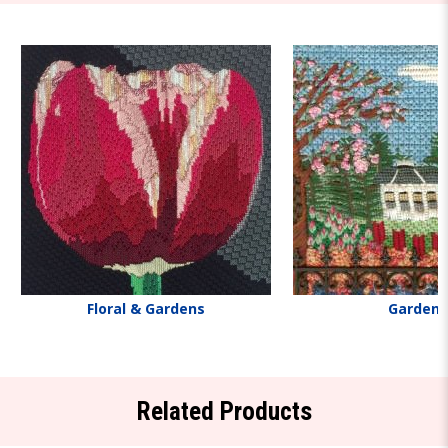
Floral & Gardens
Gardens
Related Products