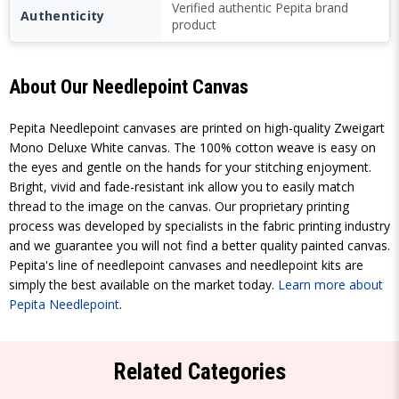
Verified authentic Pepita brand
Authenticity
product
About Our Needlepoint Canvas
Pepita Needlepoint canvases are printed on high-quality Zweigart
Mono Deluxe White canvas. The 100% cotton weave is easy on
the eyes and gentle on the hands for your stitching enjoyment.
Bright, vivid and fade-resistant ink allow you to easily match
thread to the image on the canvas. Our proprietary printing
process was developed by specialists in the fabric printing industry
and we guarantee you will not find a better quality painted canvas.
Pepita's line of needlepoint canvases and needlepoint kits are
simply the best available on the market today.
Learn more about
Pepita Needlepoint
.
Related Categories