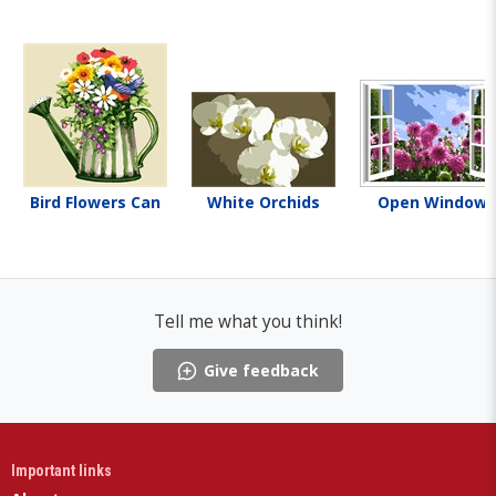
Bird Flowers Can
White Orchids
Open Window
Tell me what you think!
Give feedback
Important links