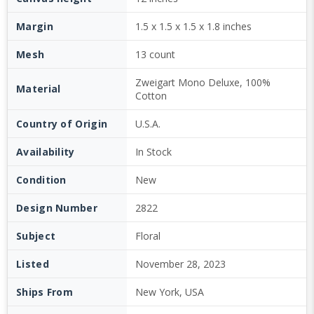
Margin
1.5 x 1.5 x 1.5 x 1.8 inches
Mesh
13 count
Zweigart Mono Deluxe, 100%
Material
Cotton
Country of Origin
U.S.A.
Availability
In Stock
Condition
New
Design Number
2822
Subject
Floral
Listed
November 28, 2023
Ships From
New York, USA