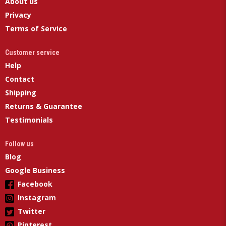
About us
Privacy
Terms of Service
Customer service
Help
Contact
Shipping
Returns & Guarantee
Testimonials
Follow us
Blog
Google Business
Facebook
Instagram
Twitter
Pinterest