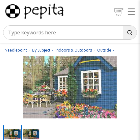
Needlepoint
By Subject
Indoors & Outdoors
Outside