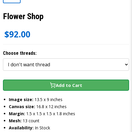
Flower Shop
$92.00
Choose threads:
Add to Cart
Image size:
13.5 x 9 inches
Canvas size:
16.8 x 12 inches
Margin:
1.5 x 1.5 x 1.5 x 1.8 inches
Mesh:
13 count
Availability:
In Stock