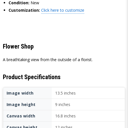
Condition:
New
Customization:
Click here to customize
Flower Shop
A breathtaking view from the outside of a florist.
Product Specifications
Image width
13.5 inches
Image height
9 inches
Canvas width
16.8 inches
Canvas height
12 inches