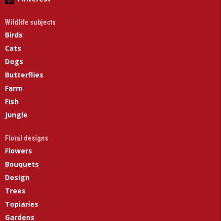
Wildlife subjects
Birds
Cats
Dogs
Butterflies
Farm
Fish
Jungle
Floral designs
Flowers
Bouquets
Design
Trees
Topiaries
Gardens