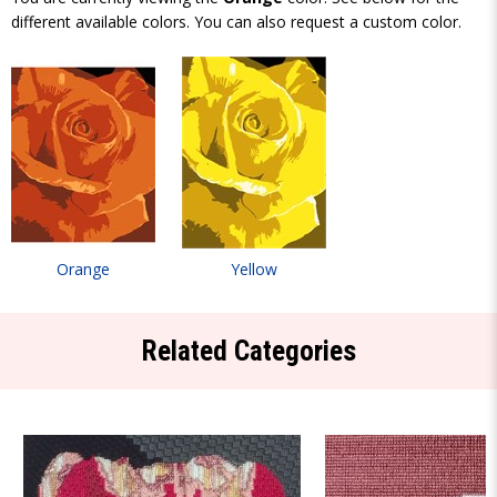
different available colors. You can also request a custom color.
Orange
Yellow
Related Categories