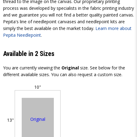
thread to the image on the canvas. Our proprietary printing
process was developed by specialists in the fabric printing industry
and we guarantee you will not find a better quality painted canvas.
Pepita's line of needlepoint canvases and needlepoint kits are
simply the best available on the market today.
Learn more about
Pepita Needlepoint
.
Available in 2 Sizes
You are currently viewing the
Original
size. See below for the
different available sizes. You can also request a custom size.
10"
Original
13"