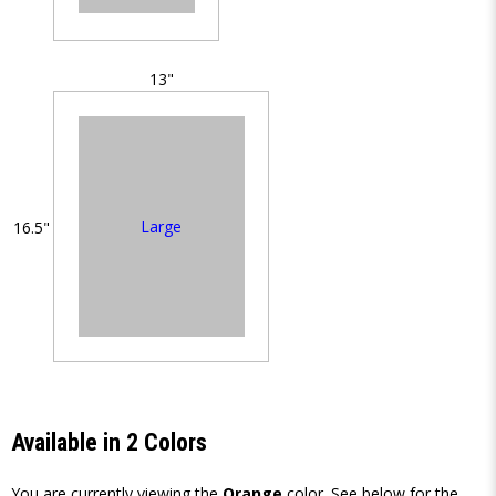
13"
Large
16.5"
Available in 2 Colors
You are currently viewing the
Orange
color. See below for the