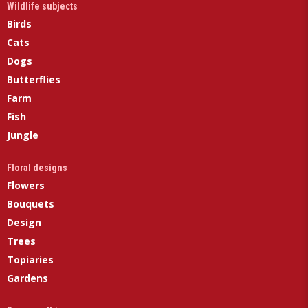
Wildlife subjects
Birds
Cats
Dogs
Butterflies
Farm
Fish
Jungle
Floral designs
Flowers
Bouquets
Design
Trees
Topiaries
Gardens