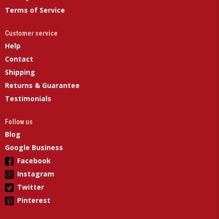
Terms of Service
Customer service
Help
Contact
Shipping
Returns & Guarantee
Testimonials
Follow us
Blog
Google Business
Facebook
Instagram
Twitter
Pinterest