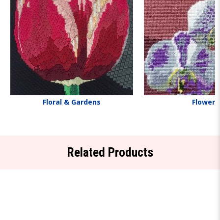
Floral & Gardens
Flowers
Related Products