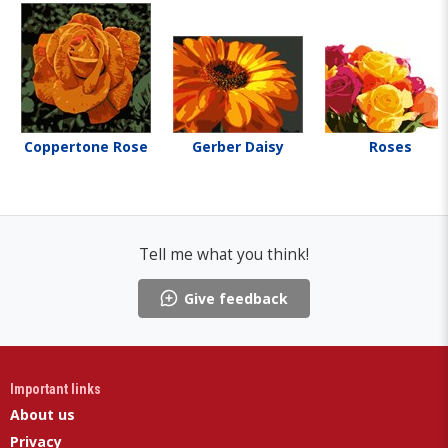
Coppertone Rose
Gerber Daisy
Roses
Tell me what you think!
Give feedback
Important links
About us
Privacy