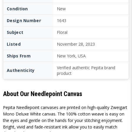
Condition
New
Design Number
1643
Subject
Floral
Listed
November 28, 2023
Ships From
New York, USA
Verified authentic Pepita brand
Authenticity
product
About Our Needlepoint Canvas
Pepita Needlepoint canvases are printed on high-quality Zweigart
Mono Deluxe White canvas. The 100% cotton weave is easy on
the eyes and gentle on the hands for your stitching enjoyment.
Bright, vivid and fade-resistant ink allow you to easily match