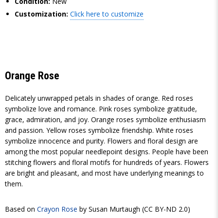
Condition:
New
Customization:
Click here to customize
Orange Rose
Delicately unwrapped petals in shades of orange. Red roses
symbolize love and romance. Pink roses symbolize gratitude,
grace, admiration, and joy. Orange roses symbolize enthusiasm
and passion. Yellow roses symbolize friendship. White roses
symbolize innocence and purity. Flowers and floral design are
among the most popular needlepoint designs. People have been
stitching flowers and floral motifs for hundreds of years. Flowers
are bright and pleasant, and most have underlying meanings to
them.
Based on
Crayon Rose
by Susan Murtaugh (CC BY-ND 2.0)