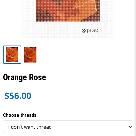
Orange Rose
$56.00
Choose threads: