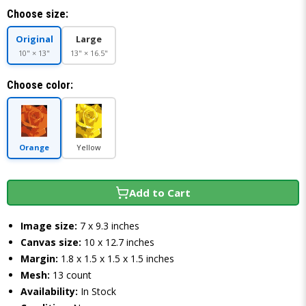
Choose size:
Original
Large
10" × 13"
13" × 16.5"
Choose color:
Orange
Yellow
Add to Cart
Image size:
7 x 9.3 inches
Canvas size:
10 x 12.7 inches
Margin:
1.8 x 1.5 x 1.5 x 1.5 inches
Mesh:
13 count
Availability:
In Stock