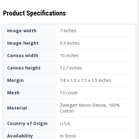
Product Specifications
Image width
7 inches
Image height
9.3 inches
Canvas width
10 inches
Canvas height
12.7 inches
Margin
1.8 x 1.5 x 1.5 x 1.5 inches
Mesh
13 count
Zweigart Mono Deluxe, 100%
Material
Cotton
Country of Origin
U.S.A.
Availability
In Stock