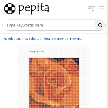
Needlepoint
By Subject
Floral & Gardens
Flowers