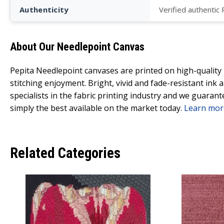
Authenticity
Verified authentic
About Our Needlepoint Canvas
Pepita Needlepoint canvases are printed on high-qualit
stitching enjoyment. Bright, vivid and fade-resistant ink
specialists in the fabric printing industry and we guarant
simply the best available on the market today.
Learn mor
Related Categories