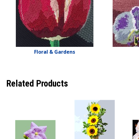
Floral & Gardens
Related Products