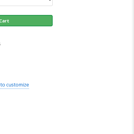
Cart
s
 to customize