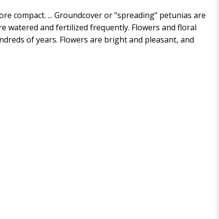
more compact. ... Groundcover or "spreading" petunias are
e watered and fertilized frequently. Flowers and floral
ndreds of years. Flowers are bright and pleasant, and