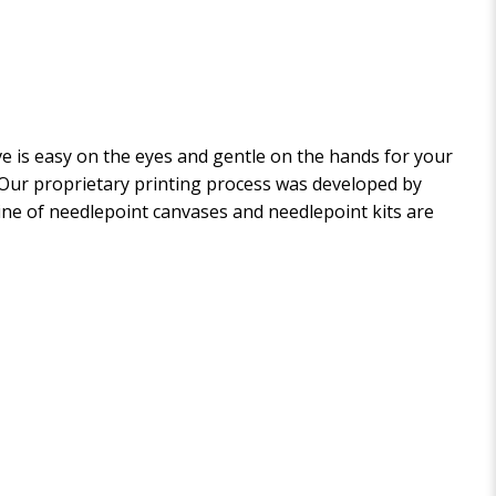
 is easy on the eyes and gentle on the hands for your
. Our proprietary printing process was developed by
 line of needlepoint canvases and needlepoint kits are