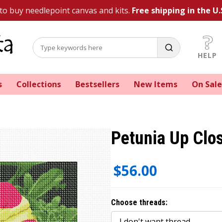
 to buy needlepoint canvas and kits.
Free shipping in the U.
HELP
s
Collections
Bestsellers
New Items
On Sale
Petunia Up Clo
$56.00
Choose threads: