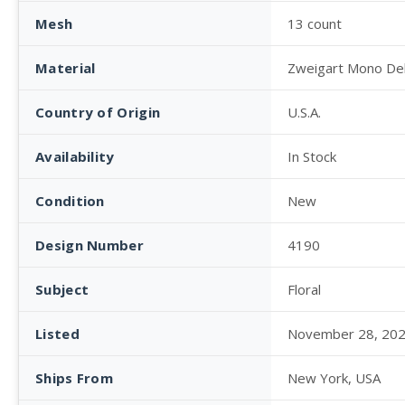
Mesh
13 count
Material
Zweigart Mono De
Country of Origin
U.S.A.
Availability
In Stock
Condition
New
Design Number
4190
Subject
Floral
Listed
November 28, 20
Ships From
New York, USA