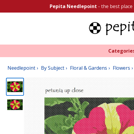
Pepita Needlepoint
- the best place
Categorie
Needlepoint
By Subject
Floral & Gardens
Flowers