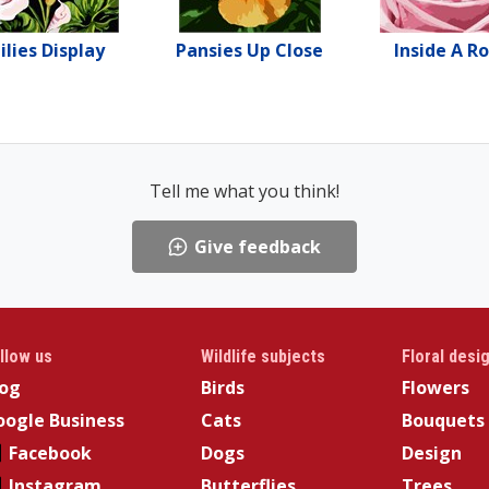
ilies Display
Pansies Up Close
Inside A R
Tell me what you think!
Give feedback
llow us
Wildlife subjects
Floral desi
log
Birds
Flowers
ogle Business
Cats
Bouquets
Facebook
Dogs
Design
Instagram
Butterflies
Trees