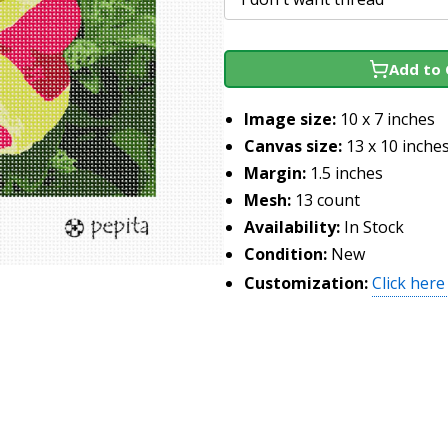
Add to 
Image size:
10 x 7 inches
Canvas size:
13 x 10 inche
Margin:
1.5 inches
Mesh:
13 count
Availability:
In Stock
Condition:
New
Customization:
Click here