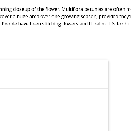
nning closeup of the flower. Multiflora petunias are often 
ey cover a huge area over one growing season, provided they'r
eople have been stitching flowers and floral motifs for hu