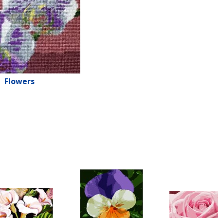
Flowers