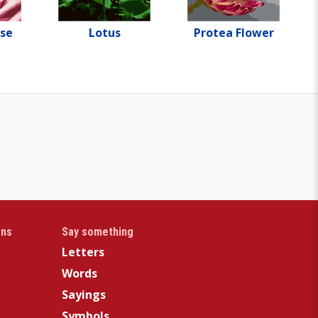
ose
Lotus
Protea Flower
gns
Say something
Letters
Words
Sayings
Symbols