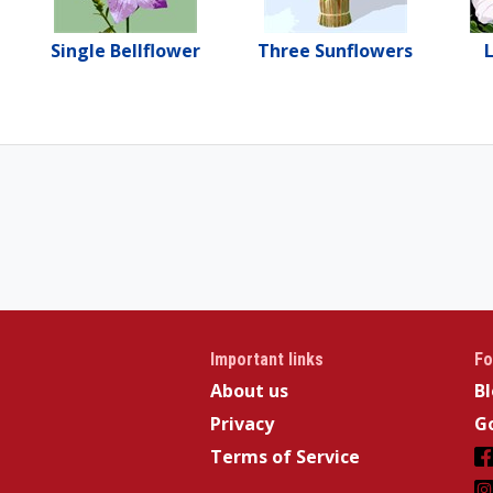
Single Bellflower
Three Sunflowers
L
Important links
Fo
About us
B
Privacy
Go
Terms of Service