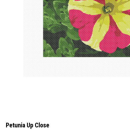
Petunia Up Close