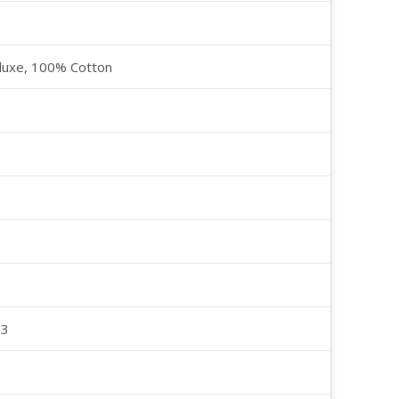
luxe, 100% Cotton
23