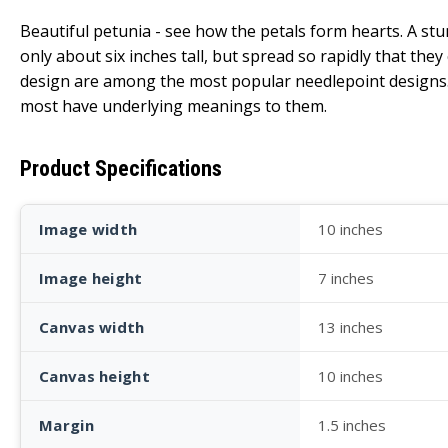
Beautiful petunia - see how the petals form hearts. A stu
only about six inches tall, but spread so rapidly that th
design are among the most popular needlepoint designs. P
most have underlying meanings to them.
Product Specifications
Image width
10 inches
Image height
7 inches
Canvas width
13 inches
Canvas height
10 inches
Margin
1.5 inches