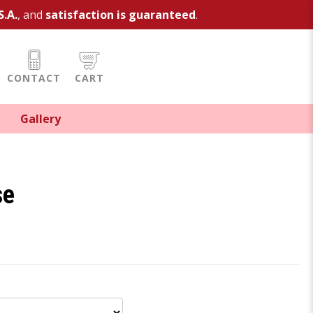
S.A.
, and
satisfaction is guaranteed
.
CONTACT
CART
Gallery
se