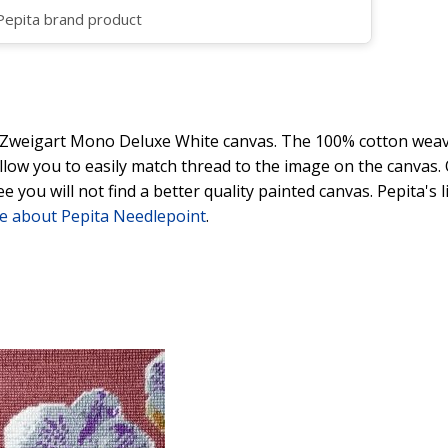
 Pepita brand product
y Zweigart Mono Deluxe White canvas. The 100% cotton weave
 allow you to easily match thread to the image on the canvas
ee you will not find a better quality painted canvas. Pepita's
e about Pepita Needlepoint
.