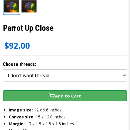
Parrot Up Close
$92.00
Choose threads:
Add to Cart
Image size:
12 x 9.6 inches
Canvas size:
15 x 12.8 inches
Margin:
1.7 x 1.5 x 1.5 x 1.5 inches