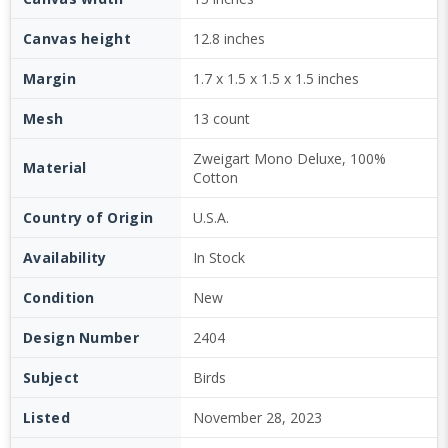
Canvas height
12.8 inches
Margin
1.7 x 1.5 x 1.5 x 1.5 inches
Mesh
13 count
Zweigart Mono Deluxe, 100%
Material
Cotton
Country of Origin
U.S.A.
Availability
In Stock
Condition
New
Design Number
2404
Subject
Birds
Listed
November 28, 2023