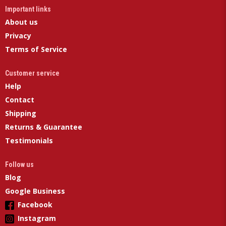
Important links
About us
Privacy
Terms of Service
Customer service
Help
Contact
Shipping
Returns & Guarantee
Testimonials
Follow us
Blog
Google Business
Facebook
Instagram