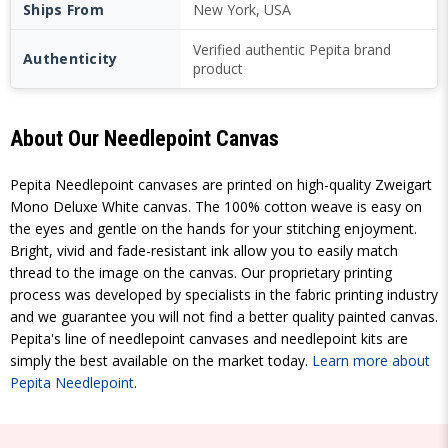
Ships From
New York, USA
Verified authentic Pepita brand
Authenticity
product
About Our Needlepoint Canvas
Pepita Needlepoint canvases are printed on high-quality Zweigart
Mono Deluxe White canvas. The 100% cotton weave is easy on
the eyes and gentle on the hands for your stitching enjoyment.
Bright, vivid and fade-resistant ink allow you to easily match
thread to the image on the canvas. Our proprietary printing
process was developed by specialists in the fabric printing industry
and we guarantee you will not find a better quality painted canvas.
Pepita's line of needlepoint canvases and needlepoint kits are
simply the best available on the market today.
Learn more about
Pepita Needlepoint
.