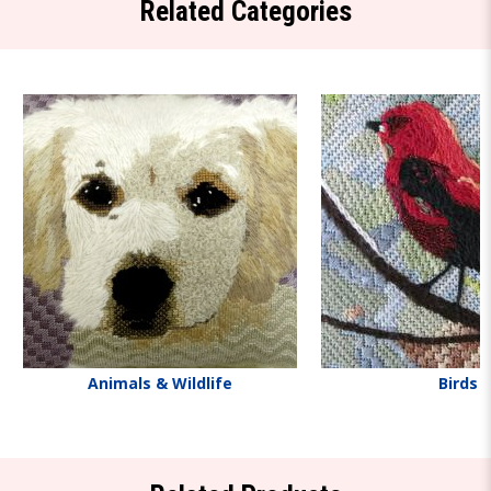
Related Categories
Animals & Wildlife
Birds