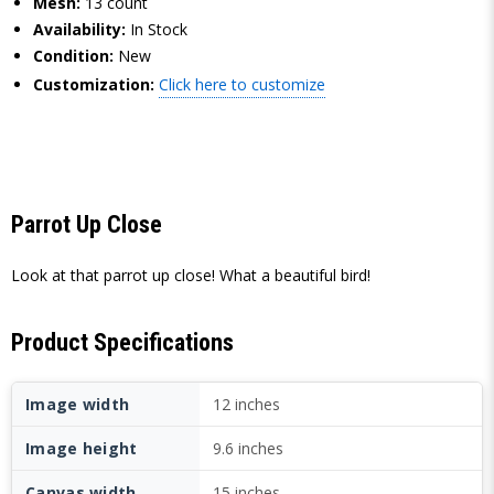
Mesh:
13 count
Availability:
In Stock
Condition:
New
Customization:
Click here to customize
Parrot Up Close
Look at that parrot up close! What a beautiful bird!
Product Specifications
Image width
12 inches
Image height
9.6 inches
Canvas width
15 inches