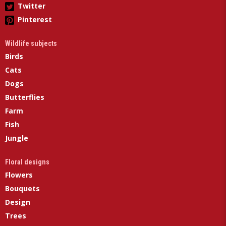
Twitter
Pinterest
Wildlife subjects
Birds
Cats
Dogs
Butterflies
Farm
Fish
Jungle
Floral designs
Flowers
Bouquets
Design
Trees