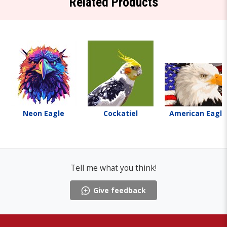
Related Products
Neon Eagle
Cockatiel
American Eagle
Tell me what you think!
Give feedback