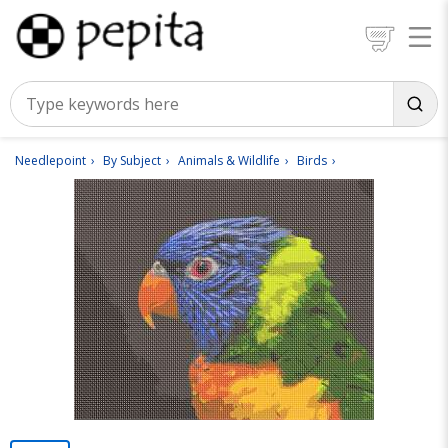
Needlepoint
By Subject
Animals & Wildlife
Birds