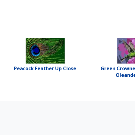
Peacock Feather Up Close
Green Crown
Oleande