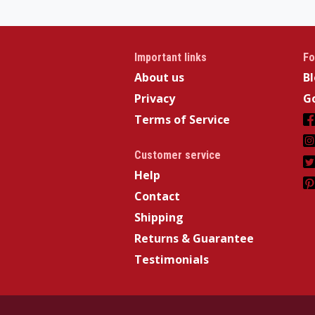
Important links
Fo
About us
B
Privacy
Go
Terms of Service
Customer service
Help
Contact
Shipping
Returns & Guarantee
Testimonials