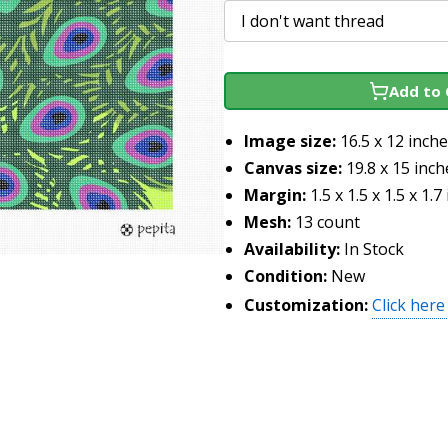
Add to 
Image size:
16.5 x 12 inch
Canvas size:
19.8 x 15 inch
Margin:
1.5 x 1.5 x 1.5 x 1.7
Mesh:
13 count
Availability:
In Stock
Condition:
New
Customization:
Click here