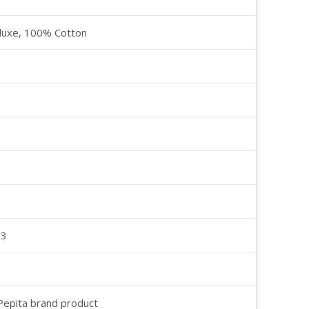
luxe, 100% Cotton
23
 Pepita brand product