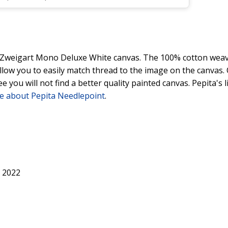
y Zweigart Mono Deluxe White canvas. The 100% cotton weave
 allow you to easily match thread to the image on the canvas
ee you will not find a better quality painted canvas. Pepita's
e about Pepita Needlepoint
.
 2022