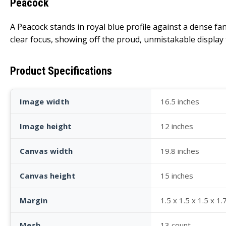
Peacock
A Peacock stands in royal blue profile against a dense f
clear focus, showing off the proud, unmistakable displa
Product Specifications
Image width
16.5 inches
Image height
12 inches
Canvas width
19.8 inches
Canvas height
15 inches
Margin
1.5 x 1.5 x 1.5 x 1.
Mesh
13 count