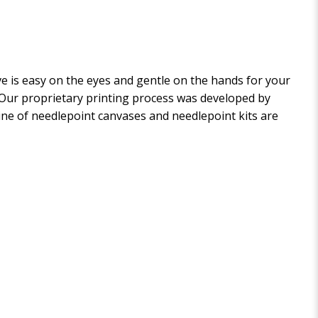
 is easy on the eyes and gentle on the hands for your
. Our proprietary printing process was developed by
 line of needlepoint canvases and needlepoint kits are