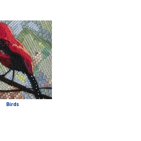
Birds