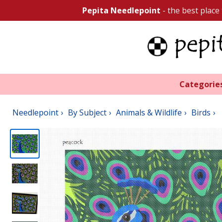
Pepita Needlepoint
- the best place
Categorie
Needlepoint
By Subject
Animals & Wildlife
Birds