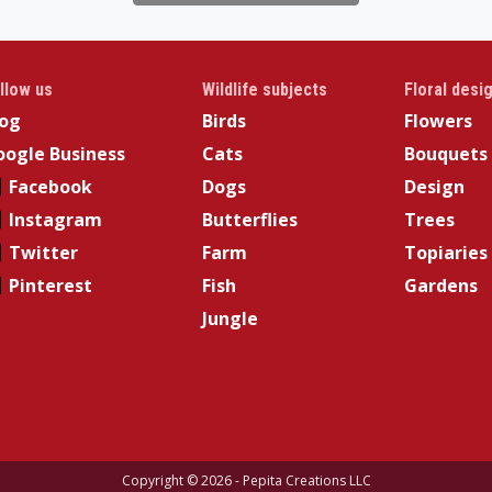
llow us
Wildlife subjects
Floral desi
log
Birds
Flowers
ogle Business
Cats
Bouquets
Facebook
Dogs
Design
Instagram
Butterflies
Trees
Twitter
Farm
Topiaries
Pinterest
Fish
Gardens
Jungle
Copyright © 2026 - Pepita Creations LLC