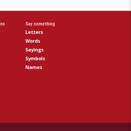
gns
Say something
Letters
Words
Sayings
Symbols
Names