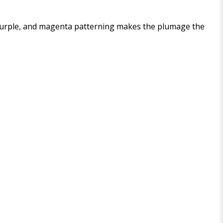
l, purple, and magenta patterning makes the plumage the