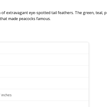
an of extravagant eye-spotted tail feathers. The green, tea
y that made peacocks famous.
7 inches