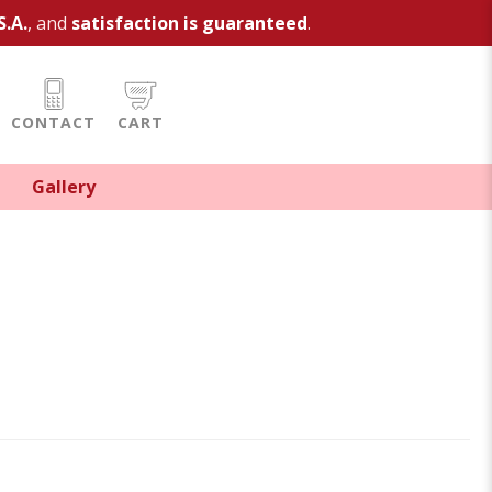
S.A.
, and
satisfaction is guaranteed
.
CONTACT
CART
Gallery