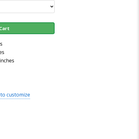
Cart
es
es
 inches
 to customize