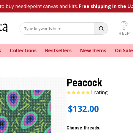
 to buy needlepoint canvas and kits.
Free shipping in the U.
HELP
s
Collections
Bestsellers
New Items
On Sale
Peacock
1 rating
$132.00
Choose threads: