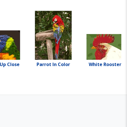
 Up Close
Parrot In Color
White Rooster