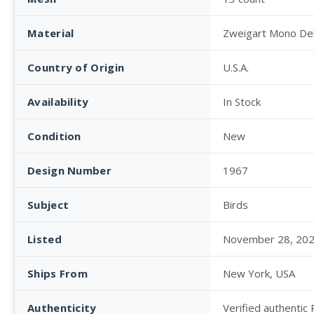
Material
Zweigart Mono De
Country of Origin
U.S.A.
Availability
In Stock
Condition
New
Design Number
1967
Subject
Birds
Listed
November 28, 20
Ships From
New York, USA
Authenticity
Verified authentic