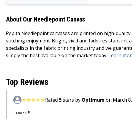
About Our Needlepoint Canvas
Pepita Needlepoint canvases are printed on high-qualit
stitching enjoyment. Bright, vivid and fade-resistant ink
specialists in the fabric printing industry and we guarant
simply the best available on the market today.
Learn mor
Top Reviews
Rated
5
stars by
Optimum
on March 8,
Love it!!!