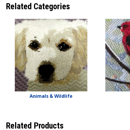
Related Categories
Animals & Wildlife
Related Products