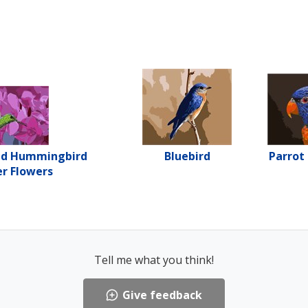
ed Hummingbird
Bluebird
Parrot
r Flowers
Tell me what you think!
Give feedback