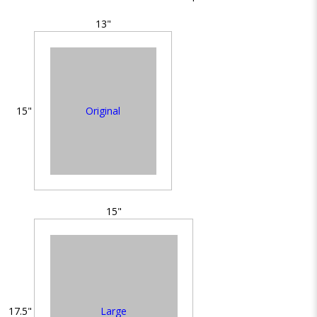
13"
Original
15"
15"
Large
17.5"