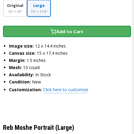
Original
Large
13" × 15"
15" × 17.5"
Add to Cart
Image size:
12 x 14.4 inches
Canvas size:
15 x 17.4 inches
Margin:
1.5 inches
Mesh:
13 count
Availability:
In Stock
Condition:
New
Customization:
Click here to customize
Reb Moshe Portrait (Large)