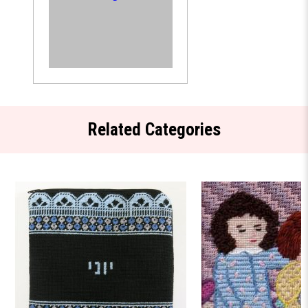
Related Categories