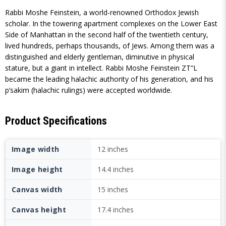
Rabbi Moshe Feinstein, a world-renowned Orthodox Jewish
scholar. In the towering apartment complexes on the Lower East
Side of Manhattan in the second half of the twentieth century,
lived hundreds, perhaps thousands, of Jews. Among them was a
distinguished and elderly gentleman, diminutive in physical
stature, but a giant in intellect. Rabbi Moshe Feinstein ZT”L
became the leading halachic authority of his generation, and his
p’sakim (halachic rulings) were accepted worldwide.
Product Specifications
Image width
12 inches
Image height
14.4 inches
Canvas width
15 inches
Canvas height
17.4 inches