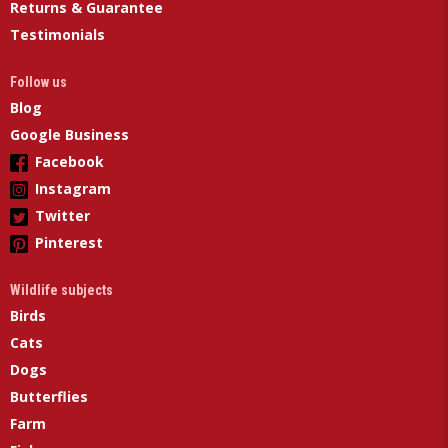
Returns & Guarantee
Testimonials
Follow us
Blog
Google Business
Facebook
Instagram
Twitter
Pinterest
Wildlife subjects
Birds
Cats
Dogs
Butterflies
Farm