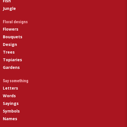
Fish
Jungle
Floral designs
Flowers
Bouquets
Design
Trees
Topiaries
Gardens
Say something
Letters
Words
Sayings
Symbols
Names