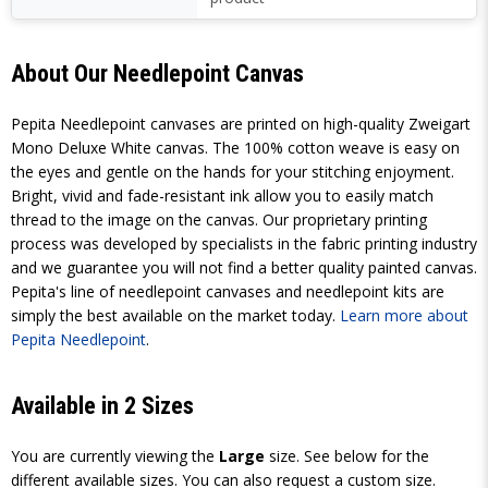
About Our Needlepoint Canvas
Pepita Needlepoint canvases are printed on high-quality Zweigart
Mono Deluxe White canvas. The 100% cotton weave is easy on
the eyes and gentle on the hands for your stitching enjoyment.
Bright, vivid and fade-resistant ink allow you to easily match
thread to the image on the canvas. Our proprietary printing
process was developed by specialists in the fabric printing industry
and we guarantee you will not find a better quality painted canvas.
Pepita's line of needlepoint canvases and needlepoint kits are
simply the best available on the market today.
Learn more about
Pepita Needlepoint
.
Available in 2 Sizes
You are currently viewing the
Large
size. See below for the
different available sizes. You can also request a custom size.