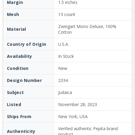
Margin
1.5 inches
Mesh
13 count
Zweigart Mono Deluxe, 100%
Material
Cotton
Country of Origin
U.S.A.
Availability
In Stock
Condition
New
Design Number
2334
Subject
Judaica
Listed
November 28, 2023
Ships From
New York, USA
Verified authentic Pepita brand
Authenticity
product