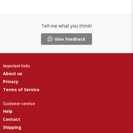
Tell me what you think!
Give feedback
Important links
About us
Privacy
Terms of Service
Customer service
Help
Contact
Shipping