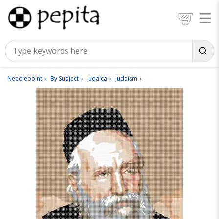
Needlepoint
By Subject
Judaica
Judaism