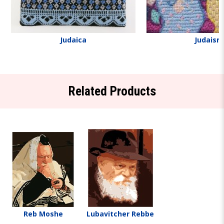
Judaica
Judaism
Related Products
Reb Moshe
Lubavitcher Rebbe