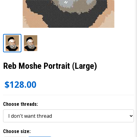
Reb Moshe Portrait (Large)
$128.00
Choose threads:
Choose size: