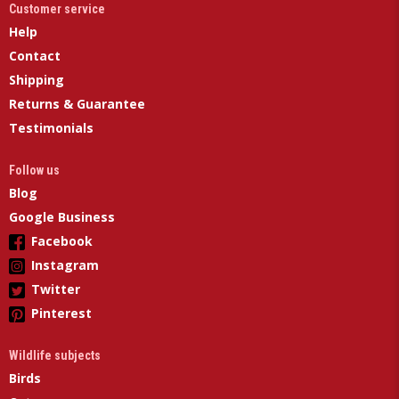
Customer service
Help
Contact
Shipping
Returns & Guarantee
Testimonials
Follow us
Blog
Google Business
Facebook
Instagram
Twitter
Pinterest
Wildlife subjects
Birds