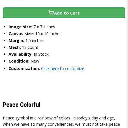
Add to Cart
Image size:
7 x 7 inches
Canvas size:
10 x 10 inches
Margin:
1.5 inches
Mesh:
13 count
Availability:
In Stock
Condition:
New
Customization:
Click here to customize
Peace Colorful
Peace symbol in a rainbow of colors. In today's day and age,
when we have so many conveniences, we must not take peace