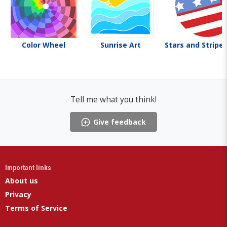
Color Wheel
Sunrise Art
Stars and Stripes
Tell me what you think!
Give feedback
Important links
About us
Privacy
Terms of Service