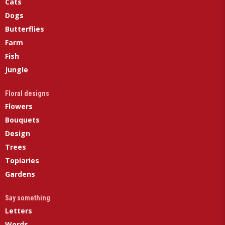
Cats
Dogs
Butterflies
Farm
Fish
Jungle
Floral designs
Flowers
Bouquets
Design
Trees
Topiaries
Gardens
Say something
Letters
Words