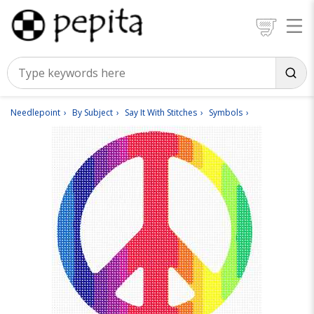
Needlepoint
By Subject
Say It With Stitches
Symbols