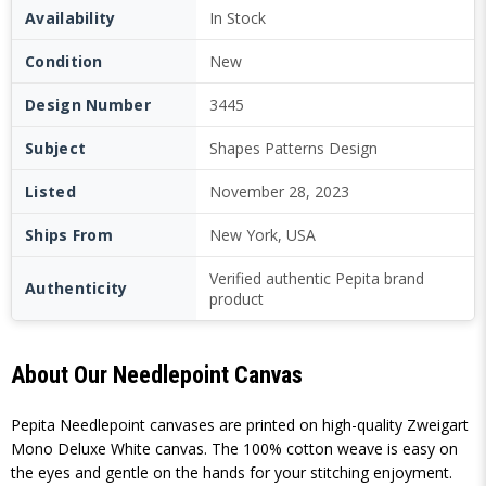
Availability
In Stock
Condition
New
Design Number
3445
Subject
Shapes Patterns Design
Listed
November 28, 2023
Ships From
New York, USA
Verified authentic Pepita brand
Authenticity
product
About Our Needlepoint Canvas
Pepita Needlepoint canvases are printed on high-quality Zweigart
Mono Deluxe White canvas. The 100% cotton weave is easy on
the eyes and gentle on the hands for your stitching enjoyment.