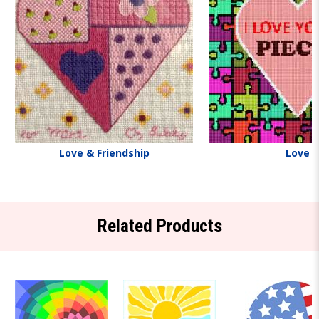
Love & Friendship
Love
Related Products