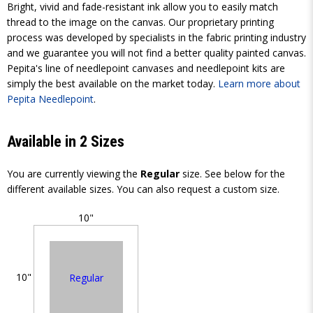
Bright, vivid and fade-resistant ink allow you to easily match
thread to the image on the canvas. Our proprietary printing
process was developed by specialists in the fabric printing industry
and we guarantee you will not find a better quality painted canvas.
Pepita's line of needlepoint canvases and needlepoint kits are
simply the best available on the market today.
Learn more about
Pepita Needlepoint
.
Available in 2 Sizes
You are currently viewing the
Regular
size. See below for the
different available sizes. You can also request a custom size.
10"
10"
Regular