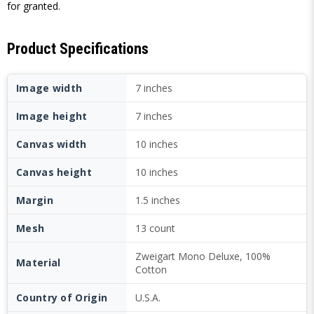
for granted.
Product Specifications
Image width
7 inches
Image height
7 inches
Canvas width
10 inches
Canvas height
10 inches
Margin
1.5 inches
Mesh
13 count
Zweigart Mono Deluxe, 100%
Material
Cotton
Country of Origin
U.S.A.