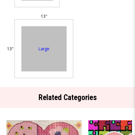
13"
Large
13"
Related Categories