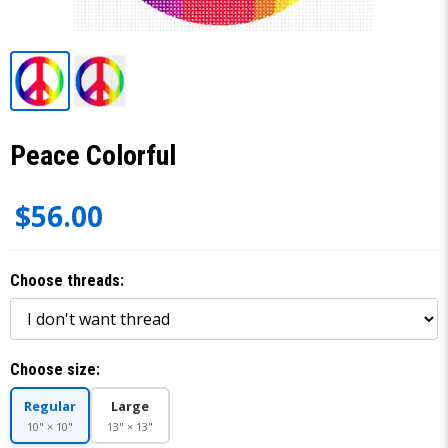
Peace Colorful
$56.00
Choose threads:
Choose size:
Regular
Large
10" × 10"
13" × 13"