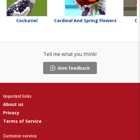
Cockatiel
Cardinal And Spring Flowers
Ca
Tell me what you think!
Give feedback
Important links
About us
Privacy
Terms of Service
Customer service