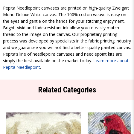
Pepita Needlepoint canvases are printed on high-quality Zweigart
Mono Deluxe White canvas. The 100% cotton weave is easy on
the eyes and gentle on the hands for your stitching enjoyment.
Bright, vivid and fade-resistant ink allow you to easily match
thread to the image on the canvas. Our proprietary printing
process was developed by specialists in the fabric printing industry
and we guarantee you will not find a better quality painted canvas.
Pepita's line of needlepoint canvases and needlepoint kits are
simply the best available on the market today.
Learn more about
Pepita Needlepoint
.
Related Categories