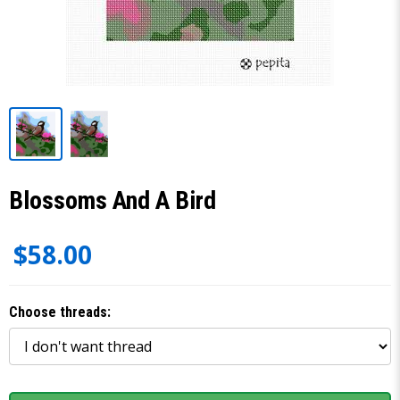
Blossoms And A Bird
$58.00
Choose threads: