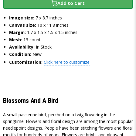
Add to Cart
Image size:
7 x 8.7 inches
Canvas size:
10 x 11.8 inches
Margin:
1.7 x 1.5 x 1.5 x 1.5 inches
Mesh:
13 count
Availability:
In Stock
Condition:
New
Customization:
Click here to customize
Blossoms And A Bird
A small passerine bird, perched on a twig flowering in the
springtime. Flowers and floral design are among the most popular
needlepoint designs. People have been stitching flowers and floral
motifs for hundreds of years. Flowers are bright and pleasant,