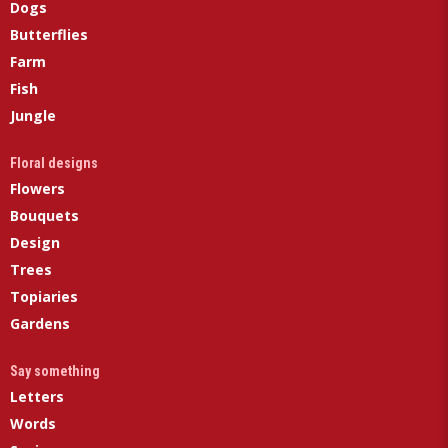
Dogs
Butterflies
Farm
Fish
Jungle
Floral designs
Flowers
Bouquets
Design
Trees
Topiaries
Gardens
Say something
Letters
Words