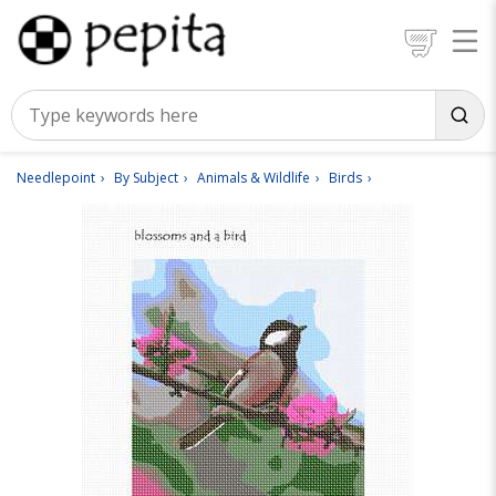
Needlepoint
By Subject
Animals & Wildlife
Birds