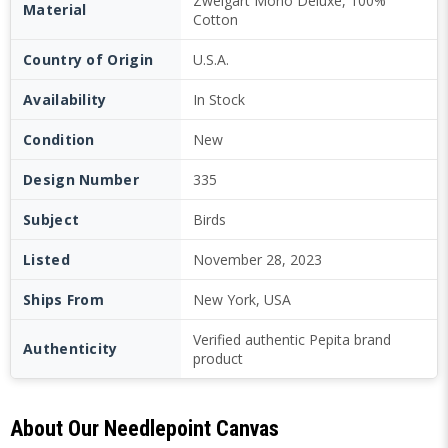
Zweigart Mono Deluxe, 100%
Material
Cotton
Country of Origin
U.S.A.
Availability
In Stock
Condition
New
Design Number
335
Subject
Birds
Listed
November 28, 2023
Ships From
New York, USA
Verified authentic Pepita brand
Authenticity
product
About Our Needlepoint Canvas