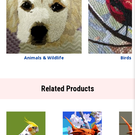
Animals & Wildlife
Birds
Related Products