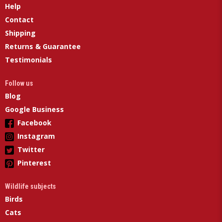
Help
Contact
Shipping
Returns & Guarantee
Testimonials
Follow us
Blog
Google Business
Facebook
Instagram
Twitter
Pinterest
Wildlife subjects
Birds
Cats