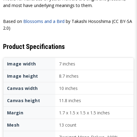
and most have underlying meanings to them.
Based on
Blossoms and a Bird
by Takashi Hososhima (CC BY-SA
2.0)
Product Specifications
Image width
7 inches
Image height
8.7 inches
Canvas width
10 inches
Canvas height
11.8 inches
Margin
1.7 x 1.5 x 1.5 x 1.5 inches
Mesh
13 count