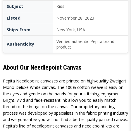
Subject
Kids
Listed
November 28, 2023
Ships From
New York, USA
Verified authentic Pepita brand
Authenticity
product
About Our Needlepoint Canvas
Pepita Needlepoint canvases are printed on high-quality Zweigart
Mono Deluxe White canvas. The 100% cotton weave is easy on
the eyes and gentle on the hands for your stitching enjoyment.
Bright, vivid and fade-resistant ink allow you to easily match
thread to the image on the canvas. Our proprietary printing
process was developed by specialists in the fabric printing industry
and we guarantee you will not find a better quality painted canvas.
Pepita's line of needlepoint canvases and needlepoint kits are