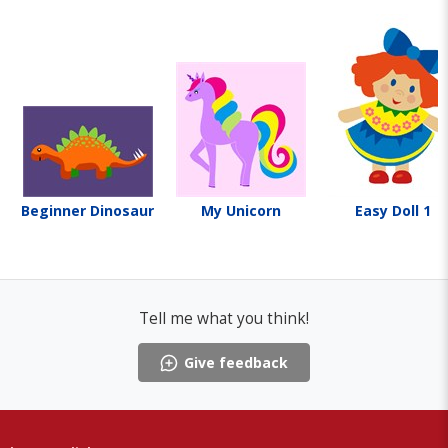
Beginner Dinosaur
My Unicorn
Easy Doll 1
Tell me what you think!
Give feedback