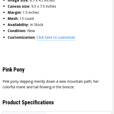
Image size:
6.5 x 4.5 inches
Canvas size:
9.5 x 7.5 inches
Margin:
1.5 inches
Mesh:
13 count
Availability:
In Stock
Condition:
New
Customization:
Click here to customize
Pink Pony
Pink pony skipping merrily down a wee mountain path, her
colorful mane and tail flowing in the breeze.
Product Specifications