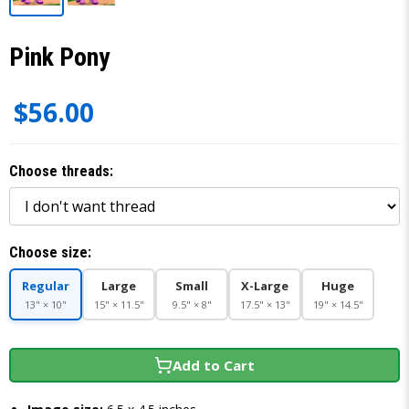
Pink Pony
$56.00
Choose threads:
Choose size:
Regular
Large
Small
X-Large
Huge
13" × 10"
15" × 11.5"
9.5" × 8"
17.5" × 13"
19" × 14.5"
Add to Cart