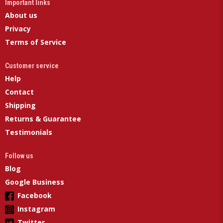
Important links
About us
Privacy
Terms of Service
Customer service
Help
Contact
Shipping
Returns & Guarantee
Testimonials
Follow us
Blog
Google Business
Facebook
Instagram
Twitter