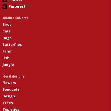
Pinterest
Wildlife subjects
Birds
Cats
Dogs
Butterflies
Farm
Fish
Jungle
Floral designs
Flowers
Bouquets
Design
Trees
Topiaries