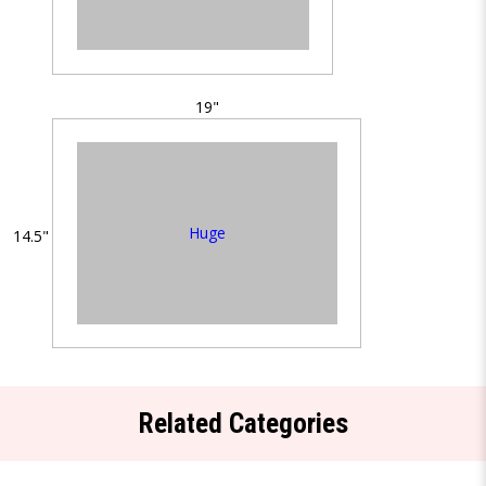
19"
Huge
14.5"
Related Categories