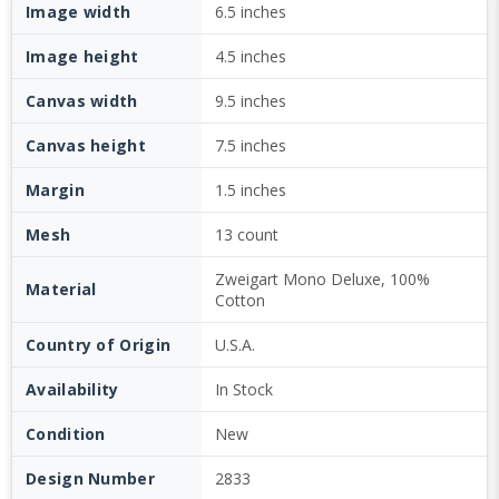
Image width
6.5 inches
Image height
4.5 inches
Canvas width
9.5 inches
Canvas height
7.5 inches
Margin
1.5 inches
Mesh
13 count
Zweigart Mono Deluxe, 100%
Material
Cotton
Country of Origin
U.S.A.
Availability
In Stock
Condition
New
Design Number
2833