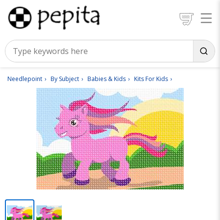
Needlepoint
By Subject
Babies & Kids
Kits For Kids