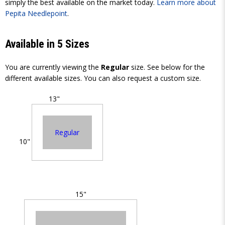
simply the best available on the market today.
Learn more about
Pepita Needlepoint
.
Available in 5 Sizes
You are currently viewing the
Regular
size. See below for the
different available sizes. You can also request a custom size.
13"
Regular
10"
15"