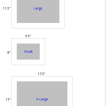
Large
11.5"
9.5"
Small
8"
17.5"
X-Large
13"