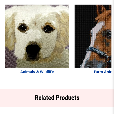
Animals & Wildlife
Farm Anim
Related Products