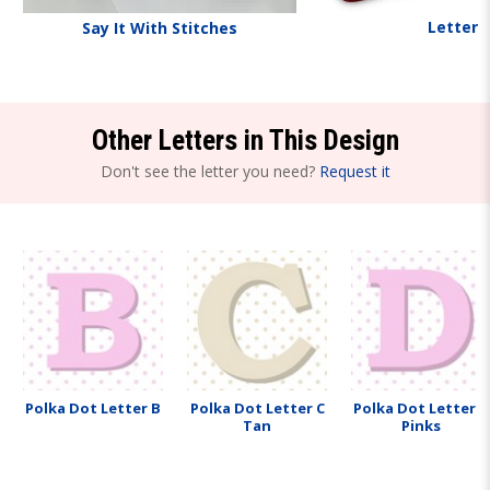
Letters
Say It With Stitches
Other Letters in This Design
Don't see the letter you need?
Request it
Polka Dot Letter B
Polka Dot Letter C
Polka Dot Letter D
Tan
Pinks