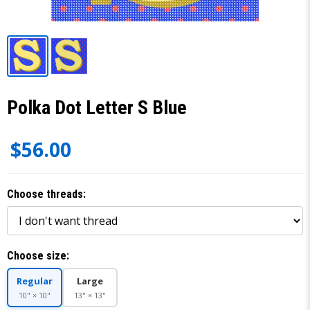
Polka Dot Letter S Blue
$56.00
Choose threads:
Choose size:
Regular
Large
10" × 10"
13" × 13"