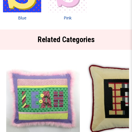
Blue
Pink
Related Categories