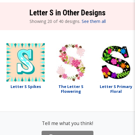
Letter S in Other Designs
Showing 20 of 40 designs.
See them all
Letter S Spikes
The Letter S
Letter S Primary
Flowering
Floral
Tell me what you think!