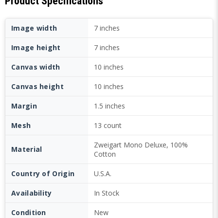
Product Specifications
Image width
7 inches
Image height
7 inches
Canvas width
10 inches
Canvas height
10 inches
Margin
1.5 inches
Mesh
13 count
Zweigart Mono Deluxe, 100%
Material
Cotton
Country of Origin
U.S.A.
Availability
In Stock
Condition
New