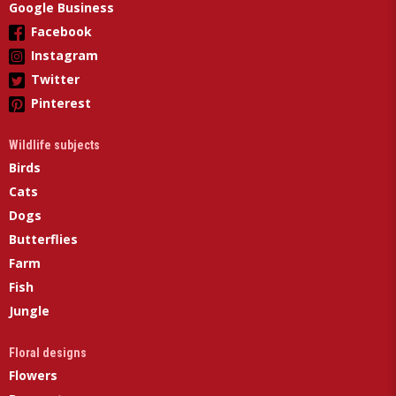
Google Business
Facebook
Instagram
Twitter
Pinterest
Wildlife subjects
Birds
Cats
Dogs
Butterflies
Farm
Fish
Jungle
Floral designs
Flowers