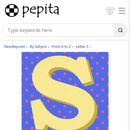
Needlepoint
By Subject
From A to Z
Letter S