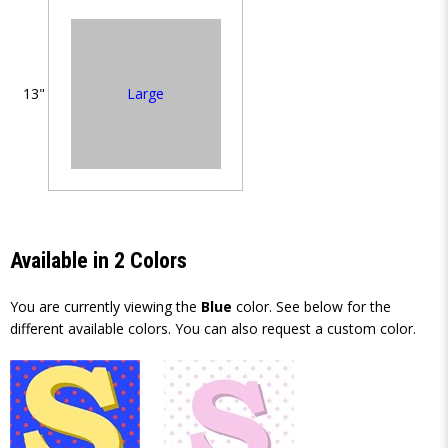
Large
13"
Available in 2 Colors
You are currently viewing the
Blue
color. See below for the
different available colors. You can also request a custom color.