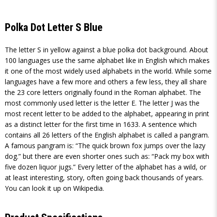
Polka Dot Letter S Blue
The letter S in yellow against a blue polka dot background. About
100 languages use the same alphabet like in English which makes
it one of the most widely used alphabets in the world. While some
languages have a few more and others a few less, they all share
the 23 core letters originally found in the Roman alphabet. The
most commonly used letter is the letter E. The letter J was the
most recent letter to be added to the alphabet, appearing in print
as a distinct letter for the first time in 1633. A sentence which
contains all 26 letters of the English alphabet is called a pangram.
A famous pangram is: “The quick brown fox jumps over the lazy
dog.” but there are even shorter ones such as: “Pack my box with
five dozen liquor jugs.” Every letter of the alphabet has a wild, or
at least interesting, story, often going back thousands of years.
You can look it up on Wikipedia.