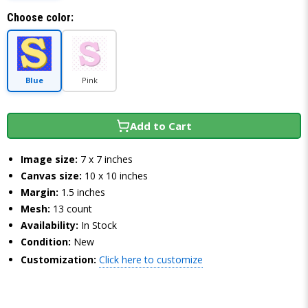
Choose color:
Blue
Pink
Add to Cart
Image size:
7 x 7 inches
Canvas size:
10 x 10 inches
Margin:
1.5 inches
Mesh:
13 count
Availability:
In Stock
Condition:
New
Customization:
Click here to customize