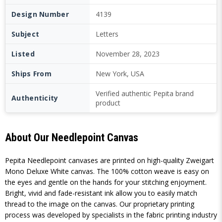
Design Number
4139
Subject
Letters
Listed
November 28, 2023
Ships From
New York, USA
Verified authentic Pepita brand
Authenticity
product
About Our Needlepoint Canvas
Pepita Needlepoint canvases are printed on high-quality Zweigart
Mono Deluxe White canvas. The 100% cotton weave is easy on
the eyes and gentle on the hands for your stitching enjoyment.
Bright, vivid and fade-resistant ink allow you to easily match
thread to the image on the canvas. Our proprietary printing
process was developed by specialists in the fabric printing industry