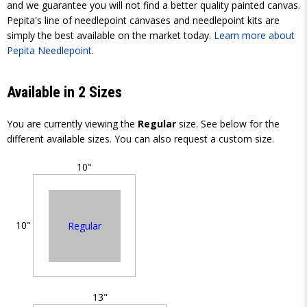
and we guarantee you will not find a better quality painted canvas.
Pepita's line of needlepoint canvases and needlepoint kits are
simply the best available on the market today.
Learn more about
Pepita Needlepoint
.
Available in 2 Sizes
You are currently viewing the
Regular
size. See below for the
different available sizes. You can also request a custom size.
10"
10"
Regular
13"