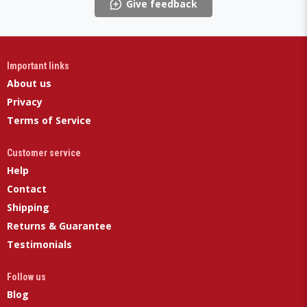
Give feedback
Important links
About us
Privacy
Terms of Service
Customer service
Help
Contact
Shipping
Returns & Guarantee
Testimonials
Follow us
Blog