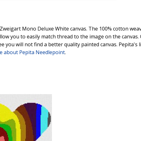
y Zweigart Mono Deluxe White canvas. The 100% cotton weave
 allow you to easily match thread to the image on the canvas
ee you will not find a better quality painted canvas. Pepita's
e about Pepita Needlepoint
.