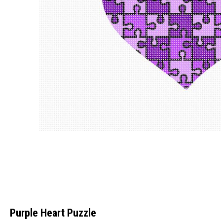
Purple Heart Puzzle