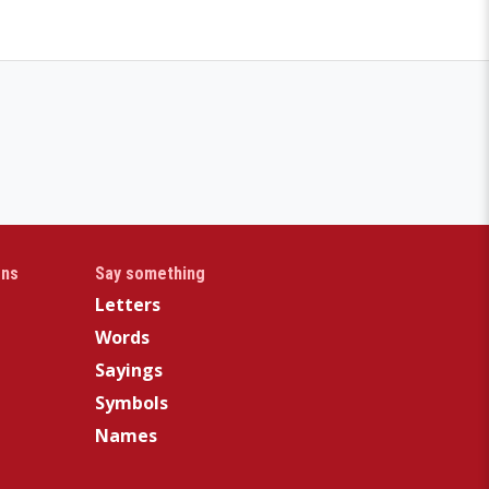
gns
Say something
Letters
Words
Sayings
Symbols
Names