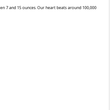
een 7 and 15 ounces. Our heart beats around 100,000