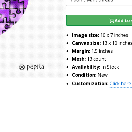
Add to 
Image size:
10 x 7 inches
Canvas size:
13 x 10 inche
Margin:
1.5 inches
Mesh:
13 count
Availability:
In Stock
Condition:
New
Customization:
Click here