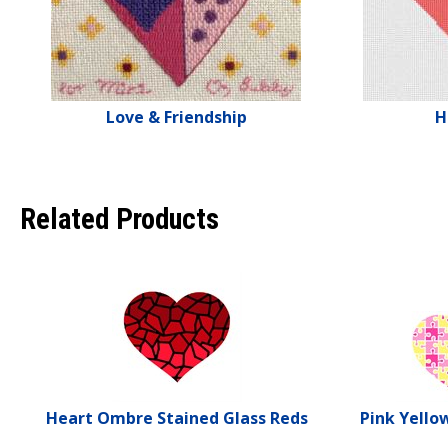
Love & Friendship
H
Related Products
Heart Ombre Stained Glass Reds
Pink Yello