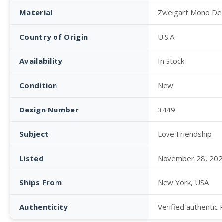
Material
Zweigart Mono De
Country of Origin
U.S.A.
Availability
In Stock
Condition
New
Design Number
3449
Subject
Love Friendship
Listed
November 28, 20
Ships From
New York, USA
Authenticity
Verified authentic