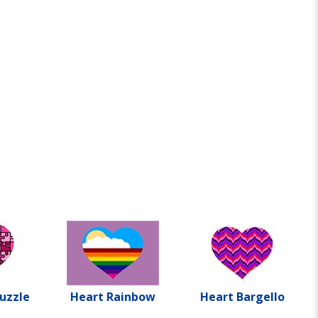
uzzle
Heart Rainbow
Heart Bargello