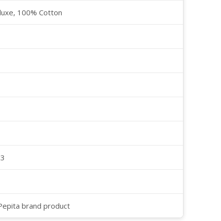
luxe, 100% Cotton
23
 Pepita brand product