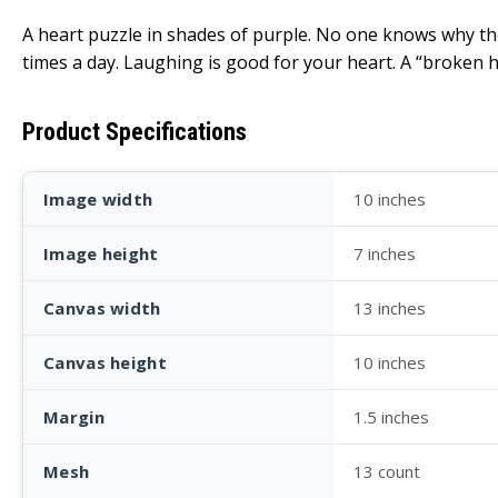
A heart puzzle in shades of purple. No one knows why th
times a day. Laughing is good for your heart. A “broken he
Product Specifications
Image width
10 inches
Image height
7 inches
Canvas width
13 inches
Canvas height
10 inches
Margin
1.5 inches
Mesh
13 count