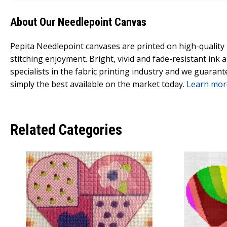
About Our Needlepoint Canvas
Pepita Needlepoint canvases are printed on high-qualit
stitching enjoyment. Bright, vivid and fade-resistant ink
specialists in the fabric printing industry and we guarant
simply the best available on the market today.
Learn mor
Related Categories