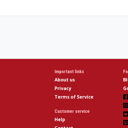
Important links
Fo
About us
B
Privacy
Go
Terms of Service
Customer service
Help