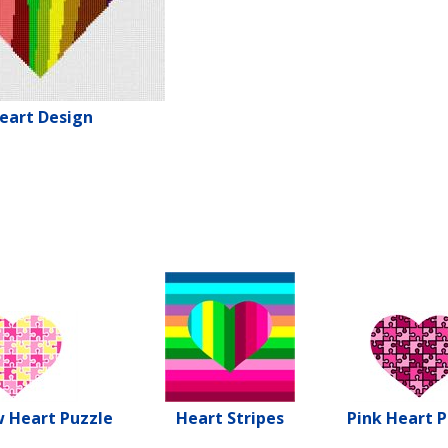
eart Design
w Heart Puzzle
Heart Stripes
Pink Heart P