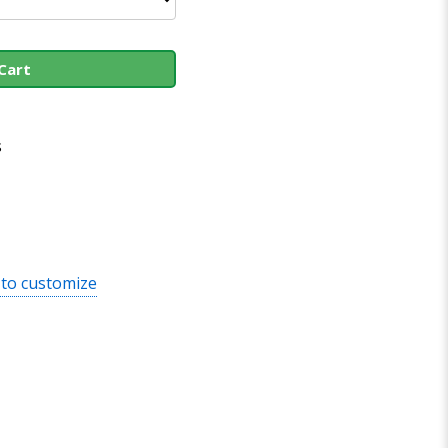
Cart
s
 to customize