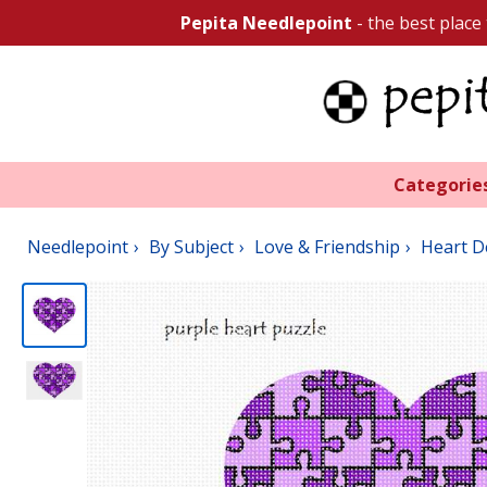
Pepita Needlepoint
- the best place
Categorie
Needlepoint
By Subject
Love & Friendship
Heart D