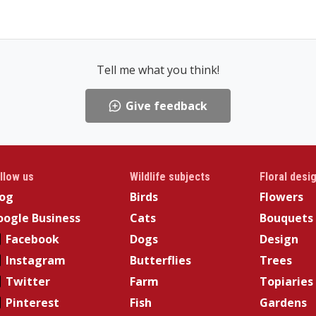
Tell me what you think!
Give feedback
llow us
Wildlife subjects
Floral desi
log
Birds
Flowers
ogle Business
Cats
Bouquets
Facebook
Dogs
Design
Instagram
Butterflies
Trees
Twitter
Farm
Topiaries
Pinterest
Fish
Gardens