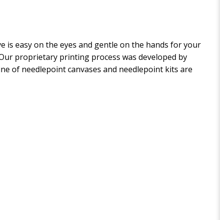
 is easy on the eyes and gentle on the hands for your
. Our proprietary printing process was developed by
 line of needlepoint canvases and needlepoint kits are