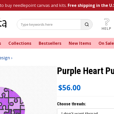
 to buy needlepoint canvas and kits.
Free shipping in the U.
HELP
s
Collections
Bestsellers
New Items
On Sale
esign
Purple Heart P
$56.00
Choose threads: