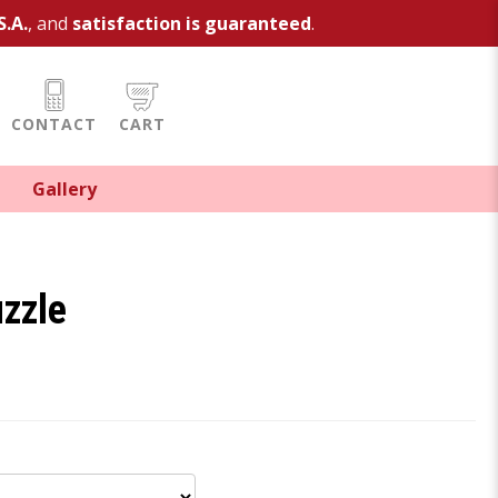
S.A.
, and
satisfaction is guaranteed
.
CONTACT
CART
Gallery
uzzle