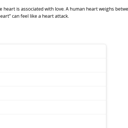
e heart is associated with love. A human heart weighs betw
art” can feel like a heart attack.