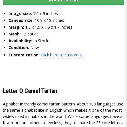
Image size:
7.6 x 9 inches
Canvas size:
10.8 x 12 inches
Margin:
1.5 x 1.5 x 1.5 x 1.7 inches
Mesh:
13 count
Availability:
In Stock
Condition:
New
Customization:
Click here to customize
Letter Q Camel Tartan
Alphabet in trendy camel tartan pattern. About 100 languages use
the same alphabet like in English which makes it one of the most
widely used alphabets in the world. While some languages have a
few more and others a few less, they all share the 23 core letters