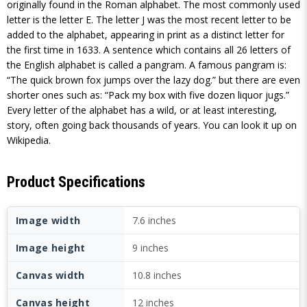
originally found in the Roman alphabet. The most commonly used
letter is the letter E. The letter J was the most recent letter to be
added to the alphabet, appearing in print as a distinct letter for
the first time in 1633. A sentence which contains all 26 letters of
the English alphabet is called a pangram. A famous pangram is:
“The quick brown fox jumps over the lazy dog.” but there are even
shorter ones such as: “Pack my box with five dozen liquor jugs.”
Every letter of the alphabet has a wild, or at least interesting,
story, often going back thousands of years. You can look it up on
Wikipedia.
Product Specifications
Image width
7.6 inches
Image height
9 inches
Canvas width
10.8 inches
Canvas height
12 inches