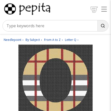
Needlepoint
By Subject
From A to Z
Letter Q