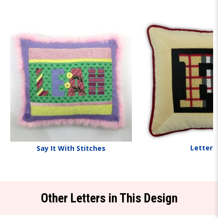
Letters
Say It With Stitches
Other Letters in This Design