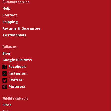
Customer service
Help
Contact
Shipping
Returns & Guarantee
Testimonials
Follow us
Blog
Google Business
Facebook
Instagram
Twitter
Pinterest
Wildlife subjects
Birds