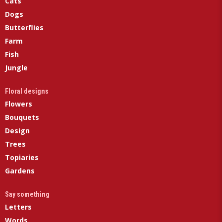
Cats
Dogs
Butterflies
Farm
Fish
Jungle
Floral designs
Flowers
Bouquets
Design
Trees
Topiaries
Gardens
Say something
Letters
Words