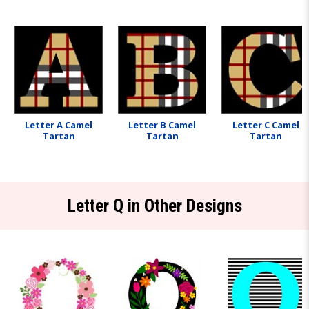
Letter A Camel
Letter B Camel
Letter C Camel
Tartan
Tartan
Tartan
Letter Q in Other Designs