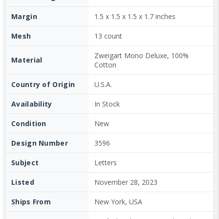
Margin
1.5 x 1.5 x 1.5 x 1.7 inches
Mesh
13 count
Zweigart Mono Deluxe, 100%
Material
Cotton
Country of Origin
U.S.A.
Availability
In Stock
Condition
New
Design Number
3596
Subject
Letters
Listed
November 28, 2023
Ships From
New York, USA