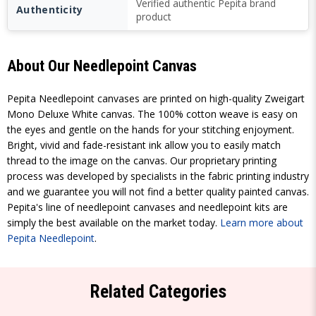
Verified authentic Pepita brand
Authenticity
product
About Our Needlepoint Canvas
Pepita Needlepoint canvases are printed on high-quality Zweigart
Mono Deluxe White canvas. The 100% cotton weave is easy on
the eyes and gentle on the hands for your stitching enjoyment.
Bright, vivid and fade-resistant ink allow you to easily match
thread to the image on the canvas. Our proprietary printing
process was developed by specialists in the fabric printing industry
and we guarantee you will not find a better quality painted canvas.
Pepita's line of needlepoint canvases and needlepoint kits are
simply the best available on the market today.
Learn more about
Pepita Needlepoint
.
Related Categories