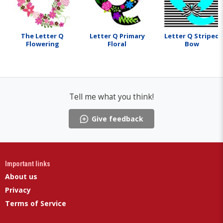
The Letter Q
Letter Q Primary
Letter Q Striped
Flowering
Floral
Bow
Tell me what you think!
Give feedback
Important links
About us
Privacy
Terms of Service