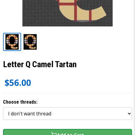
Letter Q Camel Tartan
$56.00
Choose threads:
Add to Cart