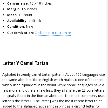
Canvas size:
10 x 10 inches
Margin:
1.5 inches
Mesh:
13 count
Availability:
In Stock
Condition:
New
Customization:
Click here to customize
Letter Y Camel Tartan
Alphabet in trendy camel tartan pattern. About 100 languages use
the same alphabet like in English which makes it one of the most
widely used alphabets in the world. While some languages have a
few more and others a few less, they all share the 23 core letters
originally found in the Roman alphabet. The most commonly used
letter is the letter E. The letter J was the most recent letter to be
added to the alphabet, appearing in print as a distinct letter for