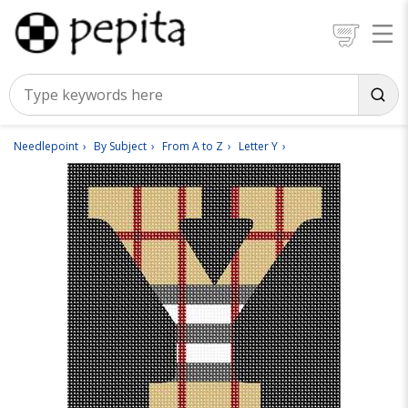
Needlepoint
By Subject
From A to Z
Letter Y