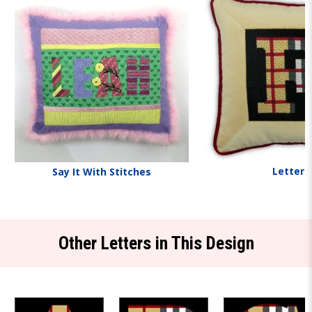
Letters
Say It With Stitches
Other Letters in This Design