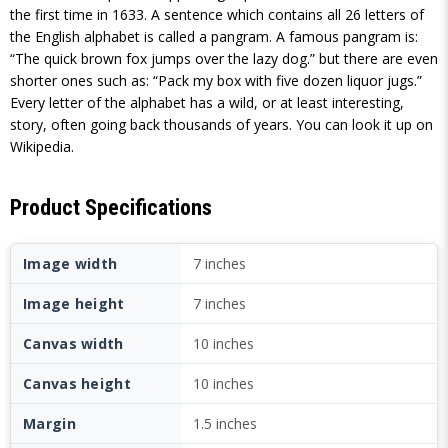
the first time in 1633. A sentence which contains all 26 letters of
the English alphabet is called a pangram. A famous pangram is:
“The quick brown fox jumps over the lazy dog.” but there are even
shorter ones such as: “Pack my box with five dozen liquor jugs.”
Every letter of the alphabet has a wild, or at least interesting,
story, often going back thousands of years. You can look it up on
Wikipedia.
Product Specifications
Image width
7 inches
Image height
7 inches
Canvas width
10 inches
Canvas height
10 inches
Margin
1.5 inches