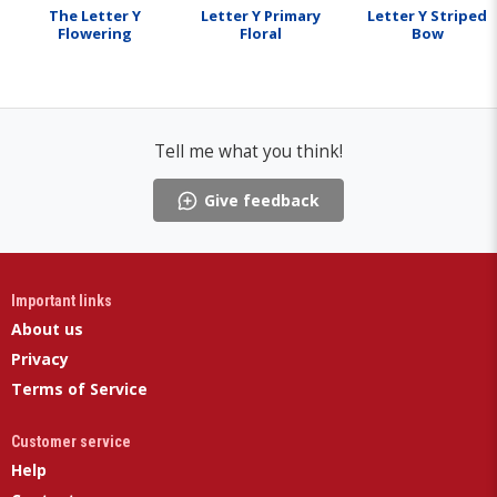
The Letter Y
Letter Y Primary
Letter Y Striped
Flowering
Floral
Bow
Tell me what you think!
Give feedback
Important links
About us
Privacy
Terms of Service
Customer service
Help