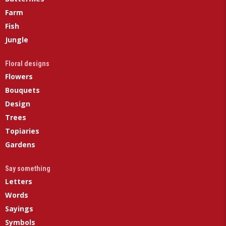
Farm
Fish
Jungle
Floral designs
Flowers
Bouquets
Design
Trees
Topiaries
Gardens
Say something
Letters
Words
Sayings
Symbols