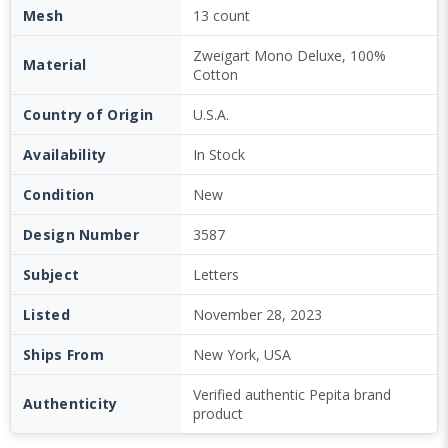
Mesh
13 count
Zweigart Mono Deluxe, 100%
Material
Cotton
Country of Origin
U.S.A.
Availability
In Stock
Condition
New
Design Number
3587
Subject
Letters
Listed
November 28, 2023
Ships From
New York, USA
Verified authentic Pepita brand
Authenticity
product