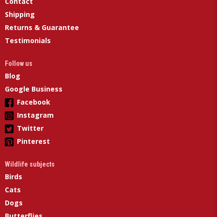
Contact
Shipping
Returns & Guarantee
Testimonials
Follow us
Blog
Google Business
Facebook
Instagram
Twitter
Pinterest
Wildlife subjects
Birds
Cats
Dogs
Butterflies