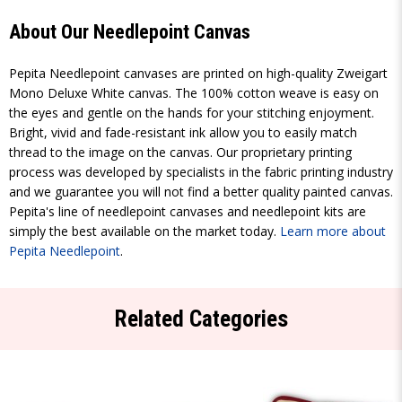
About Our Needlepoint Canvas
Pepita Needlepoint canvases are printed on high-quality Zweigart
Mono Deluxe White canvas. The 100% cotton weave is easy on
the eyes and gentle on the hands for your stitching enjoyment.
Bright, vivid and fade-resistant ink allow you to easily match
thread to the image on the canvas. Our proprietary printing
process was developed by specialists in the fabric printing industry
and we guarantee you will not find a better quality painted canvas.
Pepita's line of needlepoint canvases and needlepoint kits are
simply the best available on the market today.
Learn more about
Pepita Needlepoint
.
Related Categories