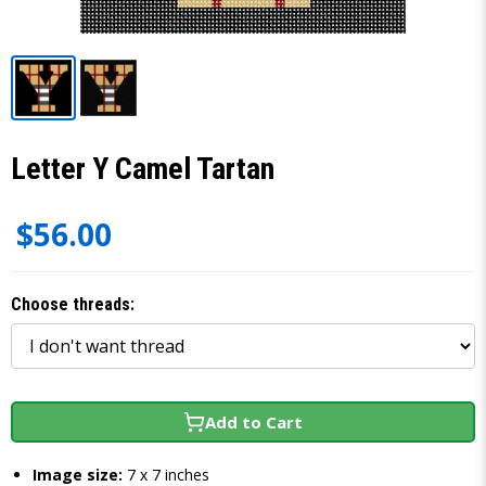
Letter Y Camel Tartan
$56.00
Choose threads:
Add to Cart
Image size:
7 x 7 inches