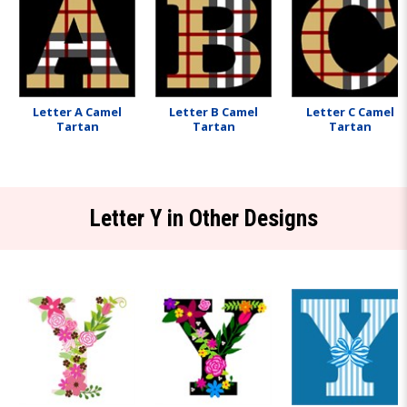
Letter A Camel
Letter B Camel
Letter C Camel
Tartan
Tartan
Tartan
Letter Y in Other Designs