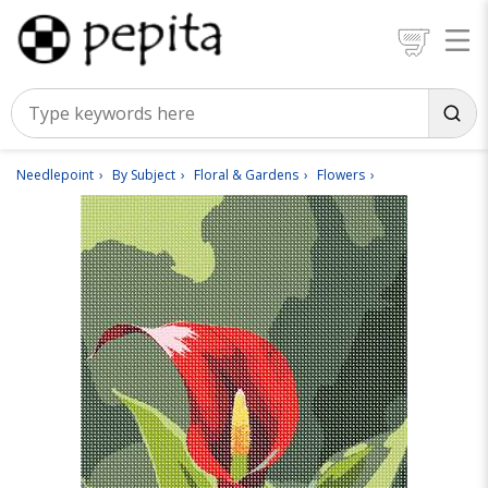
Needlepoint
By Subject
Floral & Gardens
Flowers