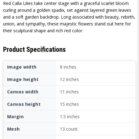
Red Calla Lilies take center stage with a graceful scarlet bloom
curling around a golden spadix, set against layered green leaves
and a soft garden backdrop. Long associated with beauty, rebirth,
union, and sympathy, these majestic flowers stand out here for
their sculptural shape and rich red color.
Product Specifications
Image width
8 inches
Image height
12 inches
Canvas width
11 inches
Canvas height
15 inches
Margin
1.5 inches
Mesh
13 count