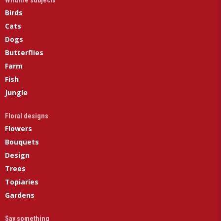
Wildlife subjects
Birds
Cats
Dogs
Butterflies
Farm
Fish
Jungle
Floral designs
Flowers
Bouquets
Design
Trees
Topiaries
Gardens
Say something