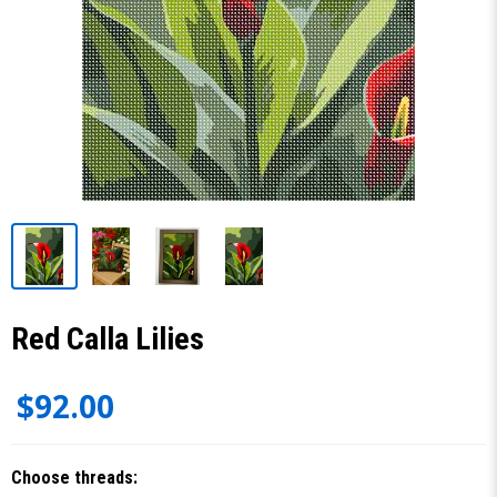
Red Calla Lilies
$92.00
Choose threads: