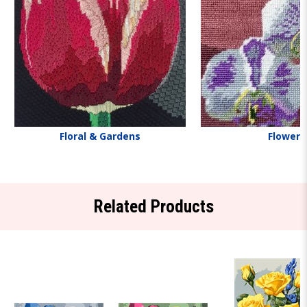
Floral & Gardens
Flowers
Related Products