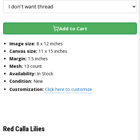
Add to Cart
Image size:
8 x 12 inches
Canvas size:
11 x 15 inches
Margin:
1.5 inches
Mesh:
13 count
Availability:
In Stock
Condition:
New
Customization:
Click here to customize
Red Calla Lilies