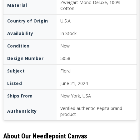
Zweigart Mono Deluxe, 100%
Material
Cotton
Country of Origin
U.S.A.
Availability
In Stock
Condition
New
Design Number
5058
Subject
Floral
Listed
June 21, 2024
Ships From
New York, USA
Verified authentic Pepita brand
Authenticity
product
About Our Needlepoint Canvas