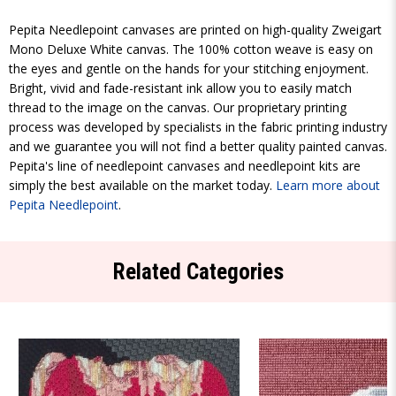
Pepita Needlepoint canvases are printed on high-quality Zweigart
Mono Deluxe White canvas. The 100% cotton weave is easy on
the eyes and gentle on the hands for your stitching enjoyment.
Bright, vivid and fade-resistant ink allow you to easily match
thread to the image on the canvas. Our proprietary printing
process was developed by specialists in the fabric printing industry
and we guarantee you will not find a better quality painted canvas.
Pepita's line of needlepoint canvases and needlepoint kits are
simply the best available on the market today.
Learn more about
Pepita Needlepoint
.
Related Categories