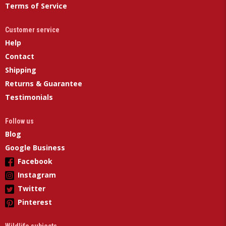
Terms of Service
Customer service
Help
Contact
Shipping
Returns & Guarantee
Testimonials
Follow us
Blog
Google Business
Facebook
Instagram
Twitter
Pinterest