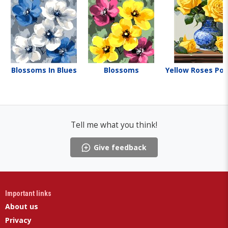
Blossoms In Blues
Blossoms
Yellow Roses Por
Tell me what you think!
Give feedback
Important links
About us
Privacy