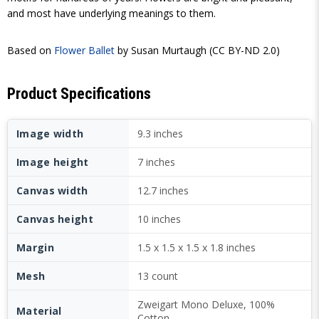
and most have underlying meanings to them.
Based on
Flower Ballet
by Susan Murtaugh (CC BY-ND 2.0)
Product Specifications
Image width
9.3 inches
Image height
7 inches
Canvas width
12.7 inches
Canvas height
10 inches
Margin
1.5 x 1.5 x 1.5 x 1.8 inches
Mesh
13 count
Zweigart Mono Deluxe, 100%
Material
Cotton