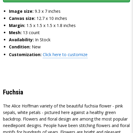
Image size:
9.3 x 7 inches
Canvas size:
12.7 x 10 inches
Margin:
1.5 x 1.5 x 1.5 x 1.8 inches
Mesh:
13 count
Availability:
In Stock
Condition:
New
Customization:
Click here to customize
Fuchsia
The Alice Hoffman variety of the beautiful fuchsia flower - pink
sepals, white petals - pictured here against a healthy green
backdrop. Flowers and floral design are among the most popular
needlepoint designs. People have been stitching flowers and floral
motifs for hundreds of years. Flowers are bright and pleasant,