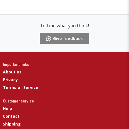
Tell me what you think!
Give feedback
Important links
About us
Privacy
Terms of Service
Customer service
Help
Contact
Shipping