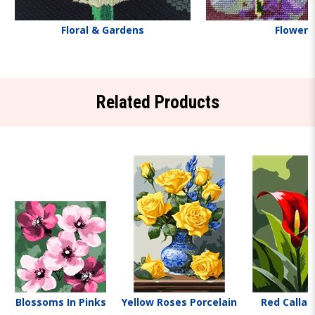
Floral & Gardens
Flowers
Related Products
Blossoms In Pinks
Yellow Roses Porcelain
Red Calla L