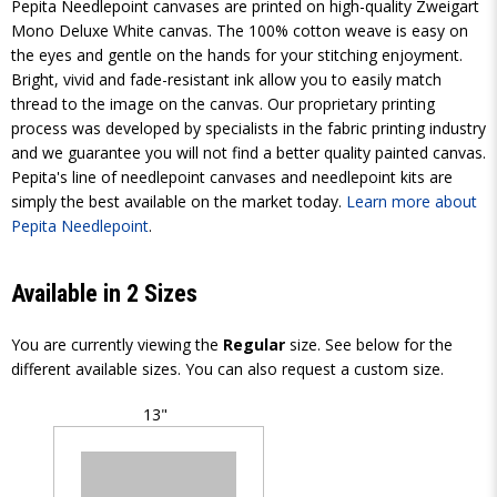
Pepita Needlepoint canvases are printed on high-quality Zweigart
Mono Deluxe White canvas. The 100% cotton weave is easy on
the eyes and gentle on the hands for your stitching enjoyment.
Bright, vivid and fade-resistant ink allow you to easily match
thread to the image on the canvas. Our proprietary printing
process was developed by specialists in the fabric printing industry
and we guarantee you will not find a better quality painted canvas.
Pepita's line of needlepoint canvases and needlepoint kits are
simply the best available on the market today.
Learn more about
Pepita Needlepoint
.
Available in 2 Sizes
You are currently viewing the
Regular
size. See below for the
different available sizes. You can also request a custom size.
13"