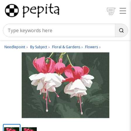
Needlepoint
By Subject
Floral & Gardens
Flowers