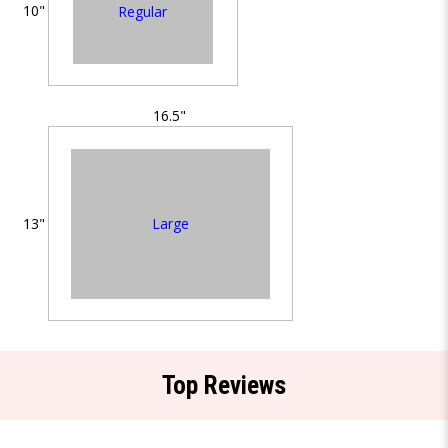
10"
Regular
16.5"
Large
13"
Top Reviews