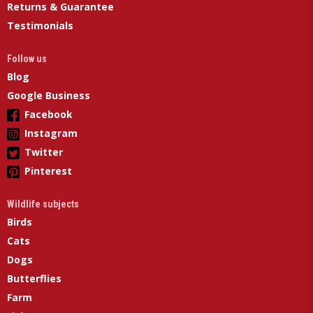
Returns & Guarantee
Testimonials
Follow us
Blog
Google Business
Facebook
Instagram
Twitter
Pinterest
Wildlife subjects
Birds
Cats
Dogs
Butterflies
Farm