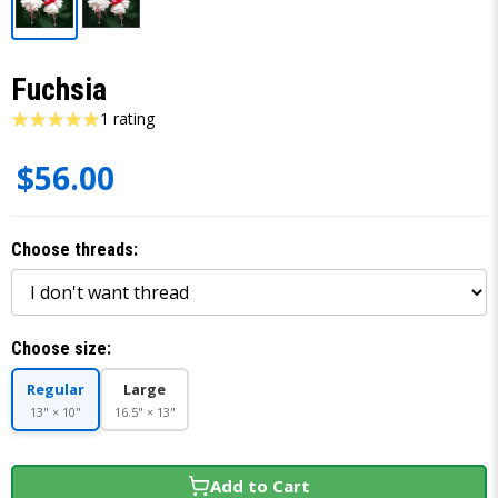
Fuchsia
1 rating
$56.00
Choose threads:
Choose size:
Regular
Large
13" × 10"
16.5" × 13"
Add to Cart