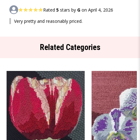
Rated
5
stars by
G
on April 4, 2026
Very pretty and reasonably priced.
Related Categories