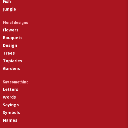
Fish
Jungle
Floral designs
Flowers
Bouquets
Design
Trees
Topiaries
Gardens
Say something
Letters
Words
Sayings
Symbols
Names