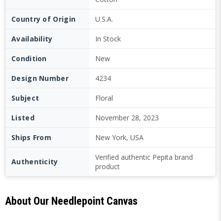
Country of Origin
U.S.A.
Availability
In Stock
Condition
New
Design Number
4234
Subject
Floral
Listed
November 28, 2023
Ships From
New York, USA
Verified authentic Pepita brand
Authenticity
product
About Our Needlepoint Canvas