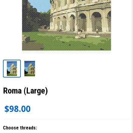
Roma (Large)
$98.00
Choose threads: