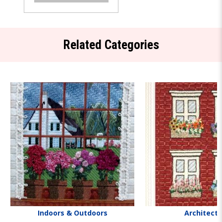
Related Categories
Indoors & Outdoors
Architect