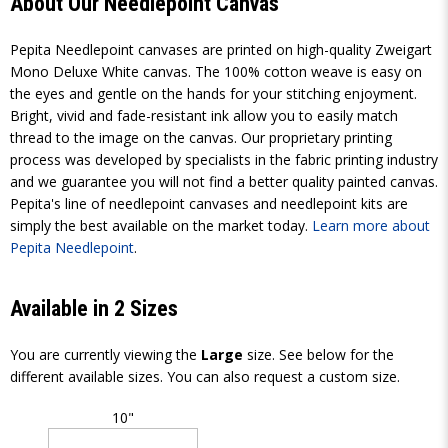
About Our Needlepoint Canvas
Pepita Needlepoint canvases are printed on high-quality Zweigart
Mono Deluxe White canvas. The 100% cotton weave is easy on
the eyes and gentle on the hands for your stitching enjoyment.
Bright, vivid and fade-resistant ink allow you to easily match
thread to the image on the canvas. Our proprietary printing
process was developed by specialists in the fabric printing industry
and we guarantee you will not find a better quality painted canvas.
Pepita's line of needlepoint canvases and needlepoint kits are
simply the best available on the market today.
Learn more about
Pepita Needlepoint
.
Available in 2 Sizes
You are currently viewing the
Large
size. See below for the
different available sizes. You can also request a custom size.
10"