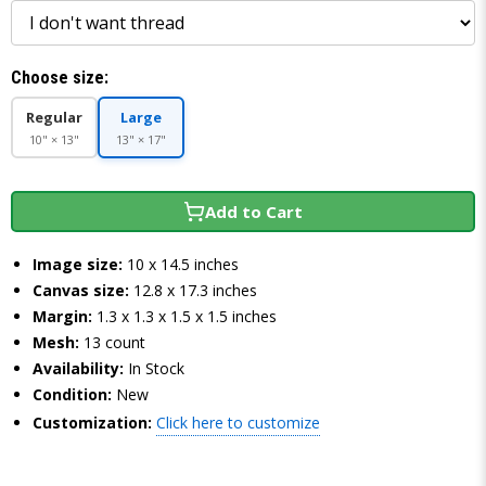
Choose size:
Regular
Large
10" × 13"
13" × 17"
Add to Cart
Image size:
10 x 14.5 inches
Canvas size:
12.8 x 17.3 inches
Margin:
1.3 x 1.3 x 1.5 x 1.5 inches
Mesh:
13 count
Availability:
In Stock
Condition:
New
Customization:
Click here to customize