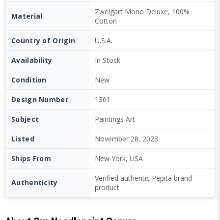
Zweigart Mono Deluxe, 100%
Material
Cotton
Country of Origin
U.S.A.
Availability
In Stock
Condition
New
Design Number
1301
Subject
Paintings Art
Listed
November 28, 2023
Ships From
New York, USA
Verified authentic Pepita brand
Authenticity
product