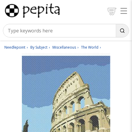
Needlepoint
By Subject
Miscellaneous
The World