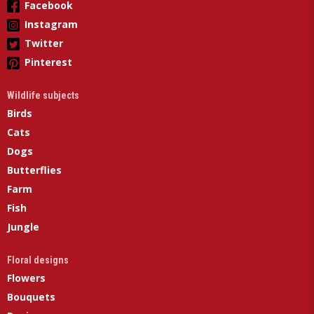
Facebook
Instagram
Twitter
Pinterest
Wildlife subjects
Birds
Cats
Dogs
Butterflies
Farm
Fish
Jungle
Floral designs
Flowers
Bouquets