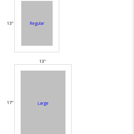
Regular
13"
13"
17"
Large