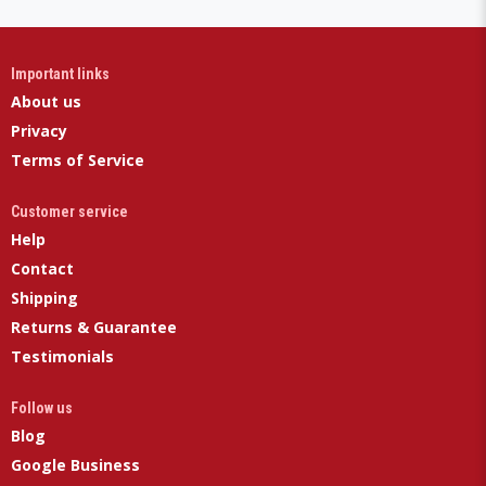
Important links
About us
Privacy
Terms of Service
Customer service
Help
Contact
Shipping
Returns & Guarantee
Testimonials
Follow us
Blog
Google Business