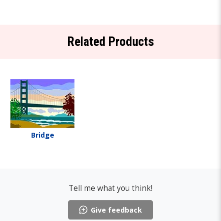
Related Products
Bridge
Tell me what you think!
Give feedback