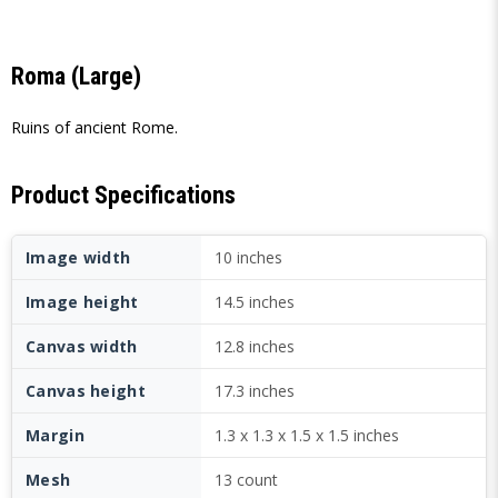
Roma (Large)
Ruins of ancient Rome.
Product Specifications
Image width
10 inches
Image height
14.5 inches
Canvas width
12.8 inches
Canvas height
17.3 inches
Margin
1.3 x 1.3 x 1.5 x 1.5 inches
Mesh
13 count