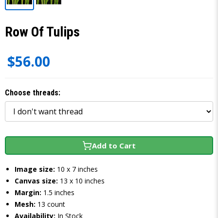
Row Of Tulips
$56.00
Choose threads:
Add to Cart
Image size:
10 x 7 inches
Canvas size:
13 x 10 inches
Margin:
1.5 inches
Mesh:
13 count
Availability:
In Stock