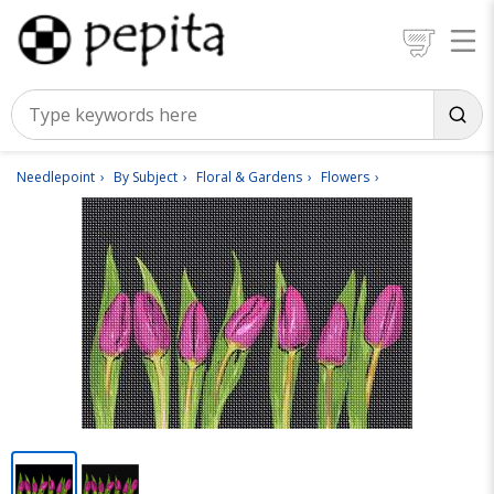
Needlepoint
By Subject
Floral & Gardens
Flowers