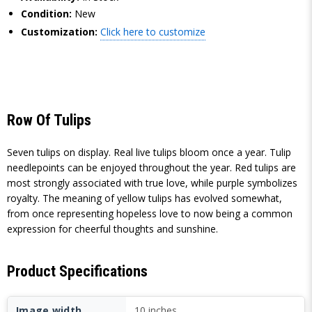
Condition:
New
Customization:
Click here to customize
Row Of Tulips
Seven tulips on display. Real live tulips bloom once a year. Tulip
needlepoints can be enjoyed throughout the year. Red tulips are
most strongly associated with true love, while purple symbolizes
royalty. The meaning of yellow tulips has evolved somewhat,
from once representing hopeless love to now being a common
expression for cheerful thoughts and sunshine.
Product Specifications
Image width
10 inches