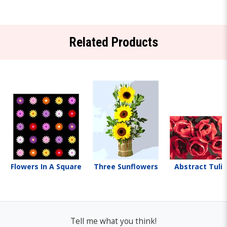
Related Products
Flowers In A Square
Three Sunflowers
Abstract Tuli
Tell me what you think!