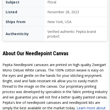
Subject
Floral
Listed
November 28, 2023
Ships From
New York, USA
Verified authentic Pepita brand
Authenticity
product
About Our Needlepoint Canvas
Pepita Needlepoint canvases are printed on high-quality Zweigart
Mono Deluxe White canvas. The 100% cotton weave is easy on
the eyes and gentle on the hands for your stitching enjoyment.
Bright, vivid and fade-resistant ink allow you to easily match
thread to the image on the canvas. Our proprietary printing
process was developed by specialists in the fabric printing industry
and we guarantee you will not find a better quality painted canvas.
Pepita's line of needlepoint canvases and needlepoint kits are
simply the best available on the market today.
Learn more about