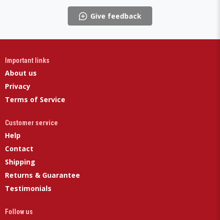
Give feedback
Important links
About us
Privacy
Terms of Service
Customer service
Help
Contact
Shipping
Returns & Guarantee
Testimonials
Follow us