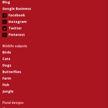
Blog
Google Business
Facebook
Instagram
Twitter
Pinterest
Wildlife subjects
Birds
Cats
Dogs
Butterflies
Farm
Fish
Jungle
Floral designs