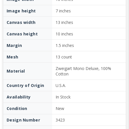
Image height
7 inches
Canvas width
13 inches
Canvas height
10 inches
Margin
1.5 inches
Mesh
13 count
Zweigart Mono Deluxe, 100%
Material
Cotton
Country of Origin
U.S.A.
Availability
In Stock
Condition
New
Design Number
3423