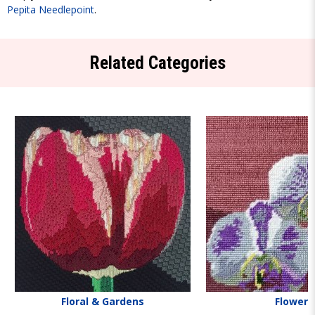
Pepita Needlepoint
.
Related Categories
Floral & Gardens
Flowers