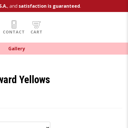
S.A.
, and
satisfaction is guaranteed
.
CONTACT
CART
Gallery
ard Yellows