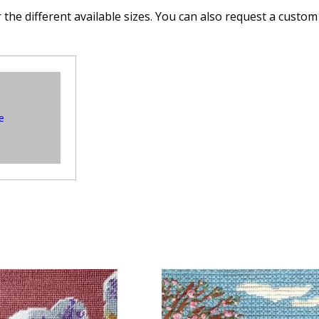
 the different available sizes. You can also request a custom 
e