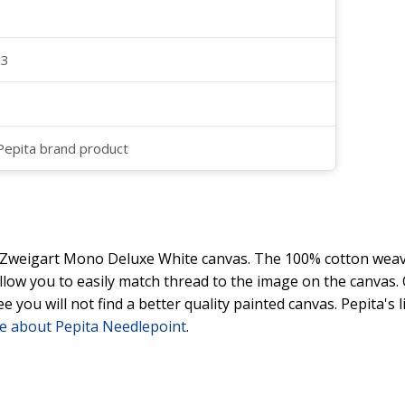
23
 Pepita brand product
y Zweigart Mono Deluxe White canvas. The 100% cotton weave
 allow you to easily match thread to the image on the canvas
ee you will not find a better quality painted canvas. Pepita's
e about Pepita Needlepoint
.