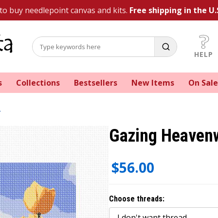
 to buy needlepoint canvas and kits.
Free shipping in the U.
HELP
s
Collections
Bestsellers
New Items
On Sale
Gazing Heavenw
$56.00
Choose threads: