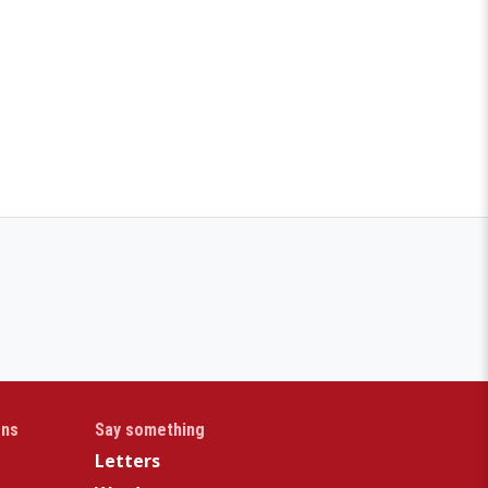
gns
Say something
Letters