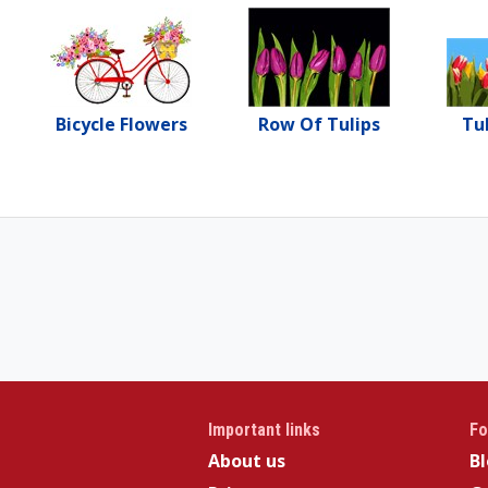
Bicycle Flowers
Row Of Tulips
Tu
Important links
Fo
About us
B