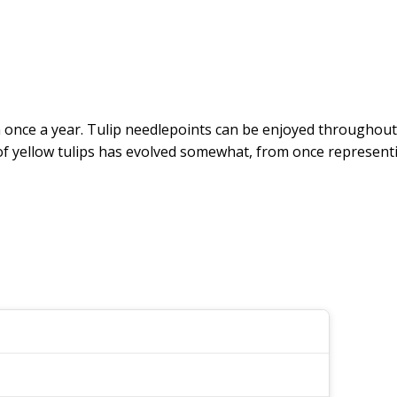
oom once a year. Tulip needlepoints can be enjoyed throughout
 of yellow tulips has evolved somewhat, from once represe