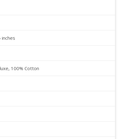
5 inches
luxe, 100% Cotton