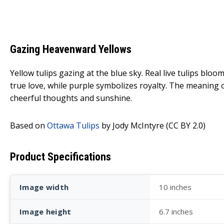
Gazing Heavenward Yellows
Yellow tulips gazing at the blue sky. Real live tulips bl
true love, while purple symbolizes royalty. The meaning
cheerful thoughts and sunshine.
Based on
Ottawa Tulips
by Jody McIntyre (CC BY 2.0)
Product Specifications
Image width
10 inches
Image height
6.7 inches