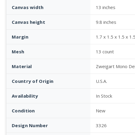
Canvas width
13 inches
Canvas height
9.8 inches
Margin
1.7 x 1.5 x 1.5 x 1.
Mesh
13 count
Material
Zweigart Mono De
Country of Origin
U.S.A.
Availability
In Stock
Condition
New
Design Number
3326