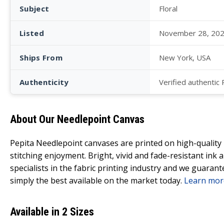
Subject
Floral
Listed
November 28, 20
Ships From
New York, USA
Authenticity
Verified authentic
About Our Needlepoint Canvas
Pepita Needlepoint canvases are printed on high-qualit
stitching enjoyment. Bright, vivid and fade-resistant ink
specialists in the fabric printing industry and we guarant
simply the best available on the market today.
Learn mor
Available in 2 Sizes