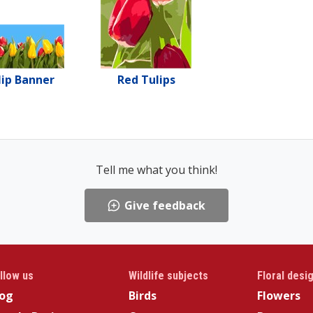
lip Banner
Red Tulips
Tell me what you think!
Give feedback
llow us
Wildlife subjects
Floral desi
log
Birds
Flowers