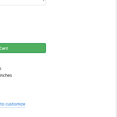
Cart
s
 inches
 to customize