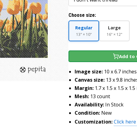
Choose size:
Regular
Large
13" × 10"
16" × 12"
Add to 
Image size:
10 x 6.7 inches
Canvas size:
13 x 9.8 inche
Margin:
1.7 x 1.5 x 1.5 x 1.5
Mesh:
13 count
Availability:
In Stock
Condition:
New
Customization:
Click here