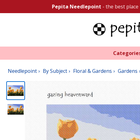
Pepita Needlepoint
- the best place
Categorie
Needlepoint
By Subject
Floral & Gardens
Gardens