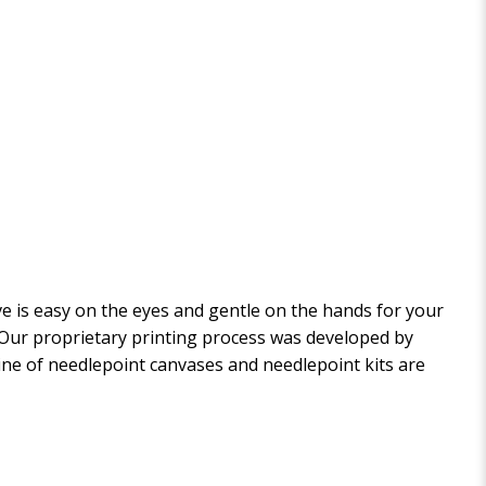
 is easy on the eyes and gentle on the hands for your
. Our proprietary printing process was developed by
 line of needlepoint canvases and needlepoint kits are