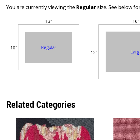
You are currently viewing the
Regular
size. See below for
13"
16"
Regular
10"
Larg
12"
Related Categories