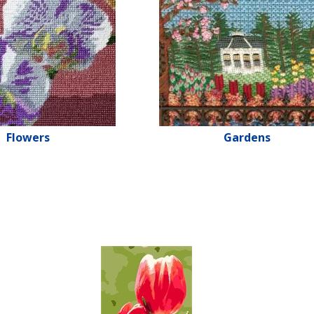
Flowers
Gardens