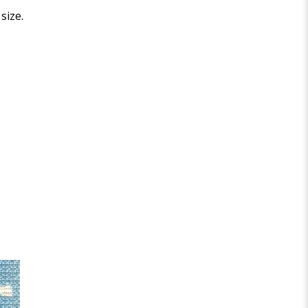
size.