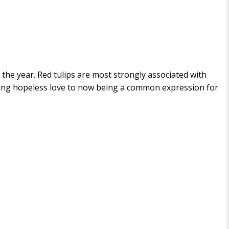
 the year. Red tulips are most strongly associated with
nting hopeless love to now being a common expression for