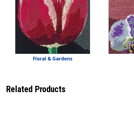
Floral & Gardens
Related Products