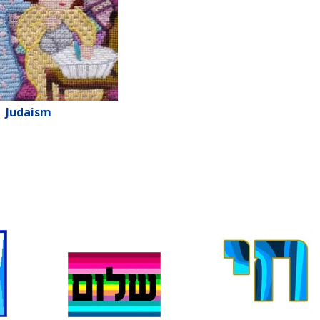
Judaism