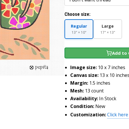
Choose size:
Regular
Large
13" × 10"
17" × 13"
Add to 
Image size:
10 x 7 inches
Canvas size:
13 x 10 inche
Margin:
1.5 inches
Mesh:
13 count
Availability:
In Stock
Condition:
New
Customization:
Click here