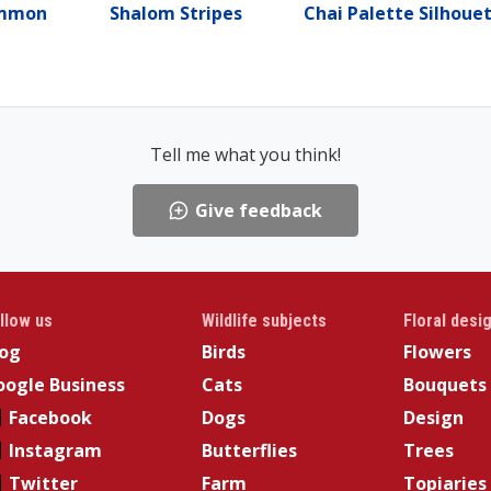
ammon
Shalom Stripes
Chai Palette Silhoue
Tell me what you think!
Give feedback
llow us
Wildlife subjects
Floral desi
log
Birds
Flowers
ogle Business
Cats
Bouquets
Facebook
Dogs
Design
Instagram
Butterflies
Trees
Twitter
Farm
Topiaries