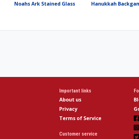
Noahs Ark Stained Glass
Hanukkah Backg
Important links
Fo
About us
B
Privacy
Go
Terms of Service
Customer service