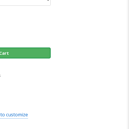
Cart
s
 to customize