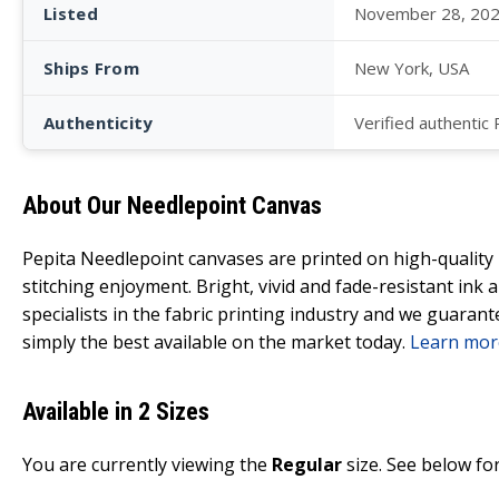
Listed
November 28, 20
Ships From
New York, USA
Authenticity
Verified authentic
About Our Needlepoint Canvas
Pepita Needlepoint canvases are printed on high-qualit
stitching enjoyment. Bright, vivid and fade-resistant ink
specialists in the fabric printing industry and we guarant
simply the best available on the market today.
Learn mor
Available in 2 Sizes
You are currently viewing the
Regular
size. See below for