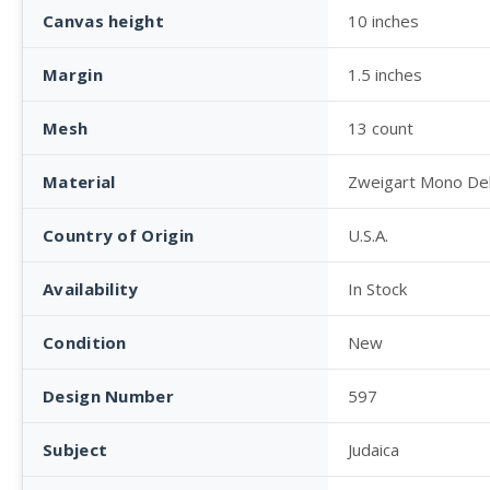
Canvas height
10 inches
Margin
1.5 inches
Mesh
13 count
Material
Zweigart Mono De
Country of Origin
U.S.A.
Availability
In Stock
Condition
New
Design Number
597
Subject
Judaica