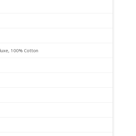
luxe, 100% Cotton