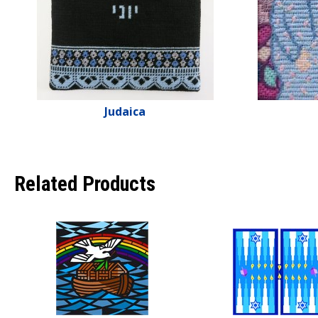
Judaica
Related Products