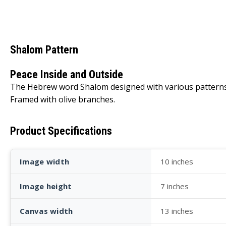
Shalom Pattern
Peace Inside and Outside
The Hebrew word Shalom designed with various patterns t
Framed with olive branches.
Product Specifications
Image width
10 inches
Image height
7 inches
Canvas width
13 inches