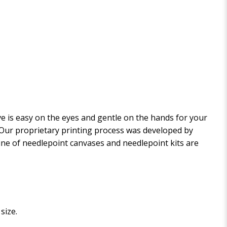
 is easy on the eyes and gentle on the hands for your
. Our proprietary printing process was developed by
 line of needlepoint canvases and needlepoint kits are
size.