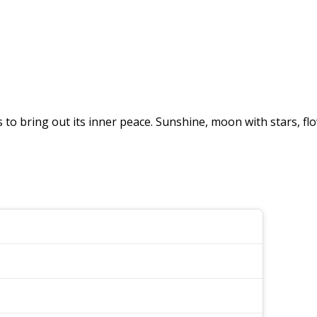
o bring out its inner peace. Sunshine, moon with stars, flo