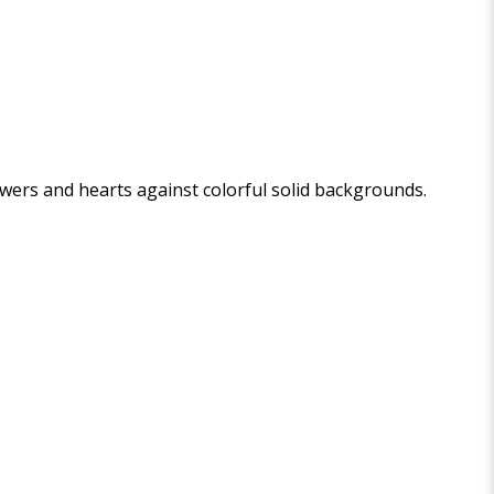
wers and hearts against colorful solid backgrounds.