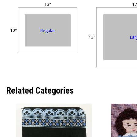
13"
17
10"
Regular
Lar
13"
Related Categories