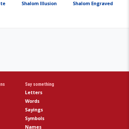
tte
Shalom Illusion
Shalom Engraved
gns
Say something
Letters
Words
Sayings
Symbols
Names