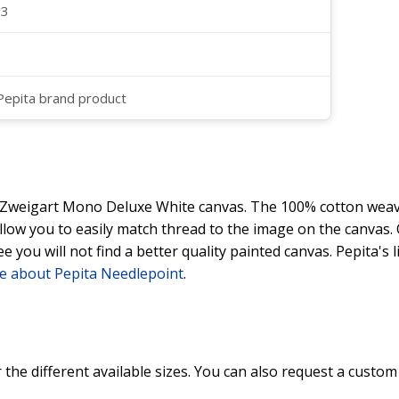
23
 Pepita brand product
y Zweigart Mono Deluxe White canvas. The 100% cotton weave
 allow you to easily match thread to the image on the canvas
ee you will not find a better quality painted canvas. Pepita's
e about Pepita Needlepoint
.
 the different available sizes. You can also request a custom 