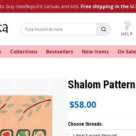
 to buy needlepoint canvas and kits.
Free shipping in the U.
HELP
s
Collections
Bestsellers
New Items
On Sale
Shalom Pattern
$58.00
Choose threads: