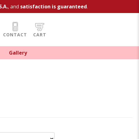
S.A.
, and
satisfaction is guaranteed
.
CONTACT
CART
Gallery