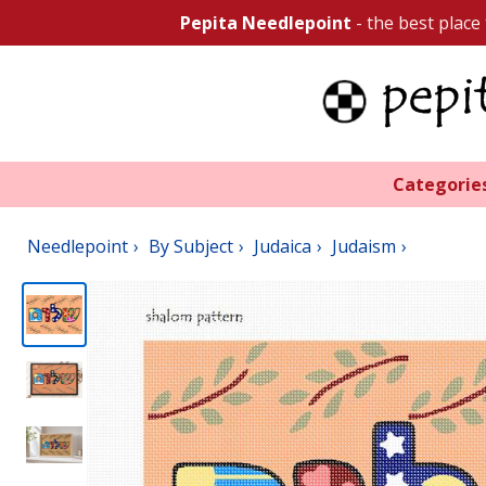
Pepita Needlepoint
- the best place
Categorie
Needlepoint
By Subject
Judaica
Judaism