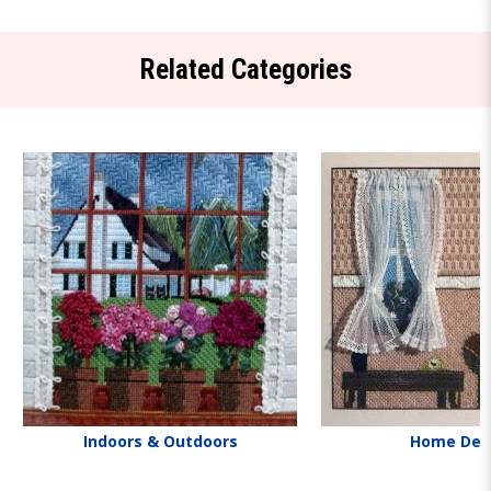
Related Categories
Indoors & Outdoors
Home Dec