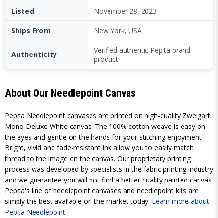
Listed
November 28, 2023
Ships From
New York, USA
Verified authentic Pepita brand
Authenticity
product
About Our Needlepoint Canvas
Pepita Needlepoint canvases are printed on high-quality Zweigart
Mono Deluxe White canvas. The 100% cotton weave is easy on
the eyes and gentle on the hands for your stitching enjoyment.
Bright, vivid and fade-resistant ink allow you to easily match
thread to the image on the canvas. Our proprietary printing
process was developed by specialists in the fabric printing industry
and we guarantee you will not find a better quality painted canvas.
Pepita's line of needlepoint canvases and needlepoint kits are
simply the best available on the market today.
Learn more about
Pepita Needlepoint
.