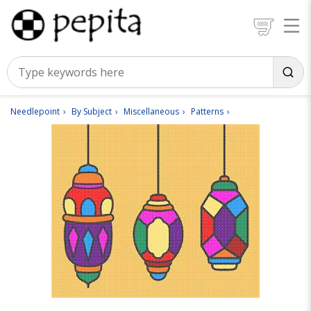
Needlepoint
By Subject
Miscellaneous
Patterns