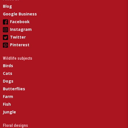
Blog
Google Business
Facebook
Instagram
Twitter
Pinterest
Wildlife subjects
Birds
Cats
Dogs
Butterflies
Farm
Fish
Jungle
Floral designs