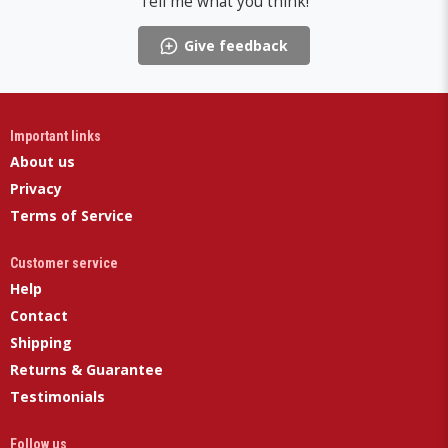
Tell me what you think!
Give feedback
Important links
About us
Privacy
Terms of Service
Customer service
Help
Contact
Shipping
Returns & Guarantee
Testimonials
Follow us