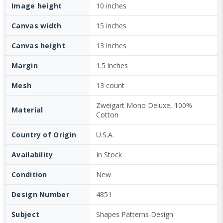
Image height
10 inches
Canvas width
15 inches
Canvas height
13 inches
Margin
1.5 inches
Mesh
13 count
Zweigart Mono Deluxe, 100%
Material
Cotton
Country of Origin
U.S.A.
Availability
In Stock
Condition
New
Design Number
4851
Subject
Shapes Patterns Design