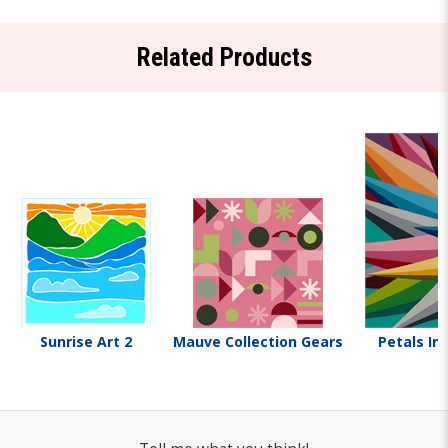
Related Products
Sunrise Art 2
Mauve Collection Gears
Petals In 