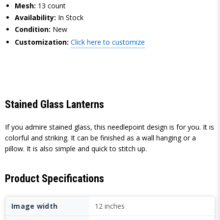
Mesh:
13 count
Availability:
In Stock
Condition:
New
Customization:
Click here to customize
Stained Glass Lanterns
If you admire stained glass, this needlepoint design is for you. It is
colorful and striking. It can be finished as a wall hanging or a
pillow. It is also simple and quick to stitch up.
Product Specifications
Image width
12 inches