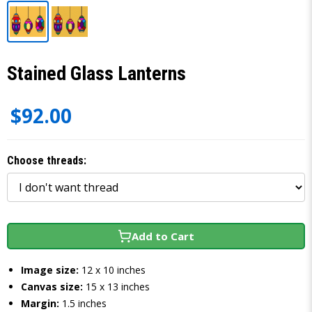
Stained Glass Lanterns
$92.00
Choose threads:
Add to Cart
Image size:
12 x 10 inches
Canvas size:
15 x 13 inches
Margin:
1.5 inches