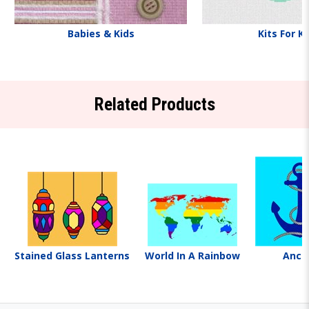
Babies & Kids
Kits For K
Related Products
Stained Glass Lanterns
World In A Rainbow
Anch