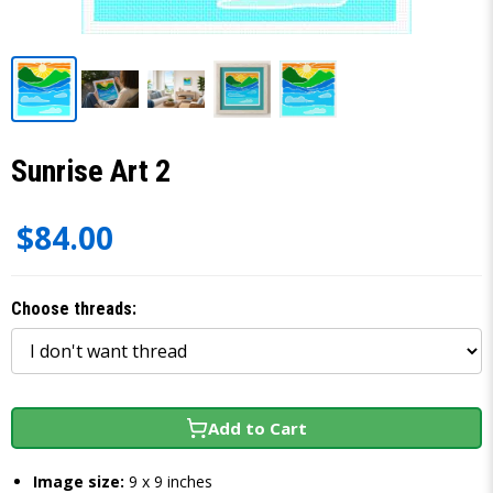
Sunrise Art 2
$84.00
Choose threads:
Add to Cart
Image size:
9 x 9 inches