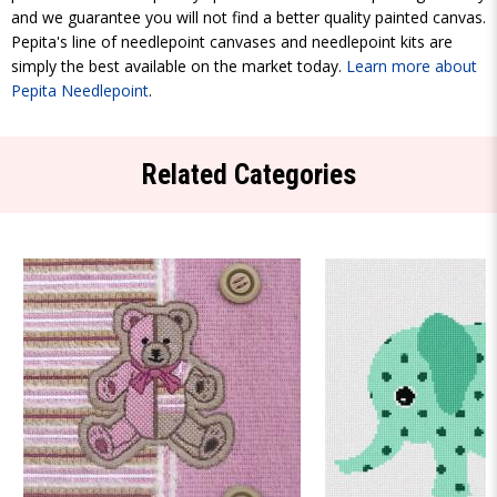
and we guarantee you will not find a better quality painted canvas.
Pepita's line of needlepoint canvases and needlepoint kits are
simply the best available on the market today.
Learn more about
Pepita Needlepoint
.
Related Categories