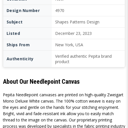
Design Number
4970
Subject
Shapes Patterns Design
Listed
December 23, 2023
Ships From
New York, USA
Verified authentic Pepita brand
Authenticity
product
About Our Needlepoint Canvas
Pepita Needlepoint canvases are printed on high-quality Zweigart
Mono Deluxe White canvas. The 100% cotton weave is easy on
the eyes and gentle on the hands for your stitching enjoyment.
Bright, vivid and fade-resistant ink allow you to easily match
thread to the image on the canvas. Our proprietary printing
process was developed by specialists in the fabric printing industry