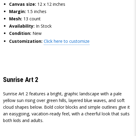
Canvas size:
12 x 12 inches
Margin:
1.5 inches
Mesh:
13 count
Availability:
In Stock
Condition:
New
Customization:
Click here to customize
Sunrise Art 2
Sunrise Art 2 features a bright, graphic landscape with a pale
yellow sun rising over green hills, layered blue waves, and soft
cloud shapes below. Bold color blocks and simple outlines give it
an easygoing, vacation-ready feel, with a cheerful look that suits
both kids and adults.