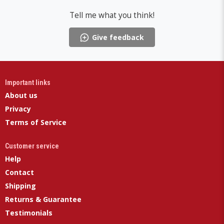
Tell me what you think!
Give feedback
Important links
About us
Privacy
Terms of Service
Customer service
Help
Contact
Shipping
Returns & Guarantee
Testimonials