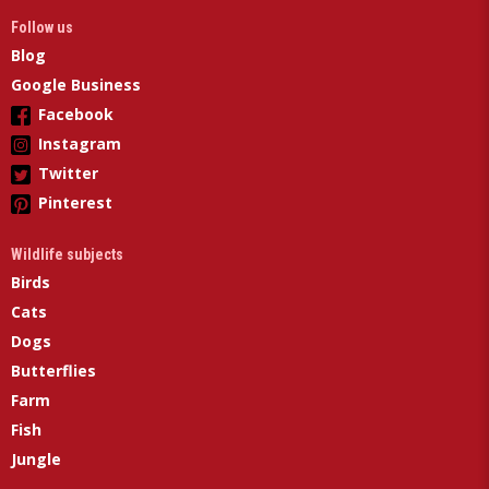
Follow us
Blog
Google Business
Facebook
Instagram
Twitter
Pinterest
Wildlife subjects
Birds
Cats
Dogs
Butterflies
Farm
Fish
Jungle