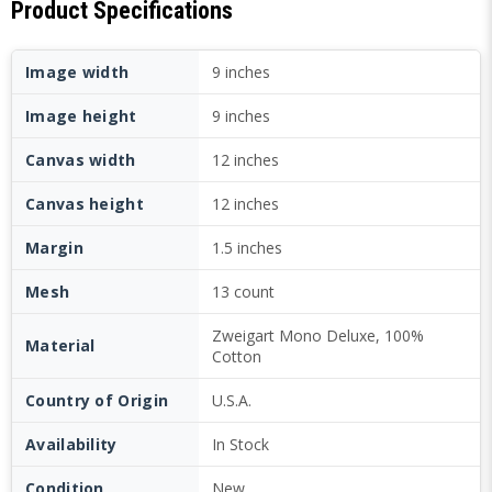
Product Specifications
Image width
9 inches
Image height
9 inches
Canvas width
12 inches
Canvas height
12 inches
Margin
1.5 inches
Mesh
13 count
Zweigart Mono Deluxe, 100%
Material
Cotton
Country of Origin
U.S.A.
Availability
In Stock
Condition
New