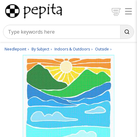
Needlepoint
By Subject
Indoors & Outdoors
Outside