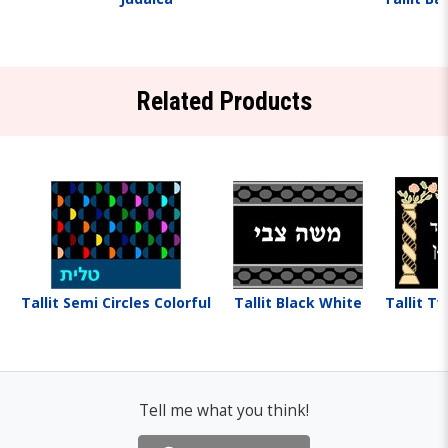
Related Products
Tallit Semi Circles Colorful
Tallit Black White
Tallit Tw
Tell me what you think!