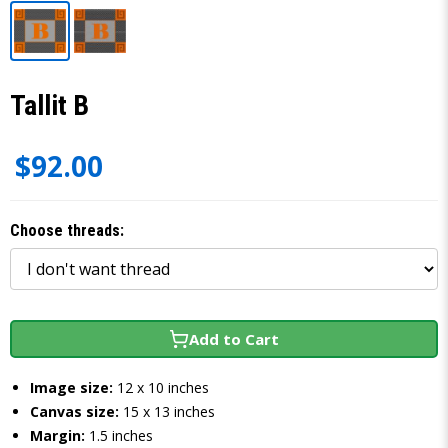
Tallit B
$92.00
Choose threads:
Add to Cart
Image size:
12 x 10 inches
Canvas size:
15 x 13 inches
Margin:
1.5 inches