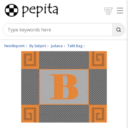
Needlepoint
By Subject
Judaica
Tallit Bag