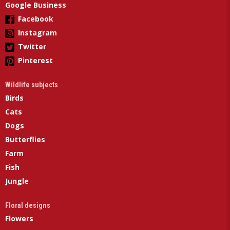
Google Business
Facebook
Instagram
Twitter
Pinterest
Wildlife subjects
Birds
Cats
Dogs
Butterflies
Farm
Fish
Jungle
Floral designs
Flowers