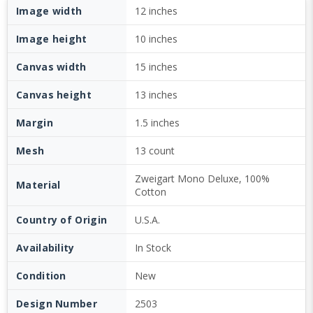
Image width
12 inches
Image height
10 inches
Canvas width
15 inches
Canvas height
13 inches
Margin
1.5 inches
Mesh
13 count
Zweigart Mono Deluxe, 100%
Material
Cotton
Country of Origin
U.S.A.
Availability
In Stock
Condition
New
Design Number
2503