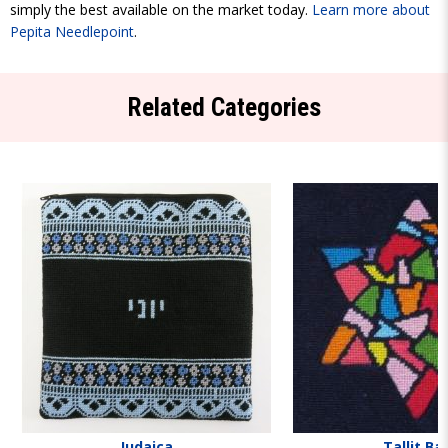
simply the best available on the market today.
Learn more about
Pepita Needlepoint
.
Related Categories
Judaica
Tallit Ba