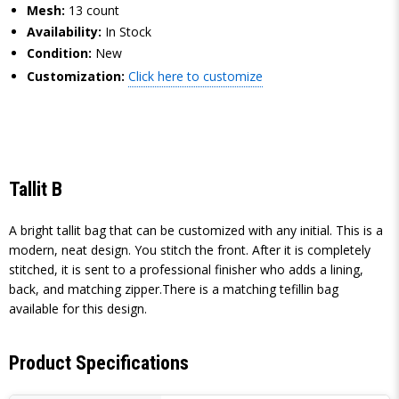
Mesh:
13 count
Availability:
In Stock
Condition:
New
Customization:
Click here to customize
Tallit B
A bright tallit bag that can be customized with any initial. This is a
modern, neat design. You stitch the front. After it is completely
stitched, it is sent to a professional finisher who adds a lining,
back, and matching zipper.There is a matching tefillin bag
available for this design.
Product Specifications