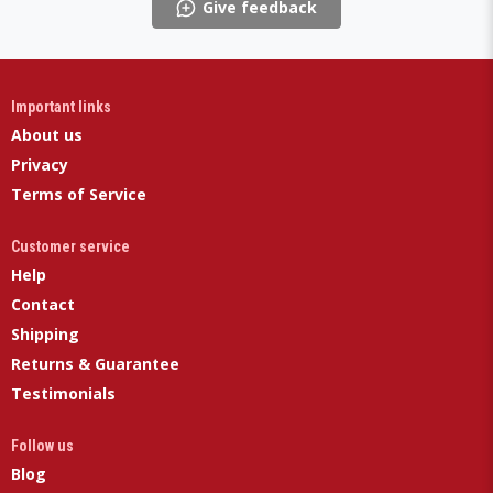
Give feedback
Important links
About us
Privacy
Terms of Service
Customer service
Help
Contact
Shipping
Returns & Guarantee
Testimonials
Follow us
Blog