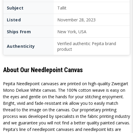
Subject
Tallit
Listed
November 28, 2023
Ships From
New York, USA
Verified authentic Pepita brand
Authenticity
product
About Our Needlepoint Canvas
Pepita Needlepoint canvases are printed on high-quality Zweigart
Mono Deluxe White canvas. The 100% cotton weave is easy on
the eyes and gentle on the hands for your stitching enjoyment.
Bright, vivid and fade-resistant ink allow you to easily match
thread to the image on the canvas. Our proprietary printing
process was developed by specialists in the fabric printing industry
and we guarantee you will not find a better quality painted canvas.
Pepita's line of needlepoint canvases and needlepoint kits are