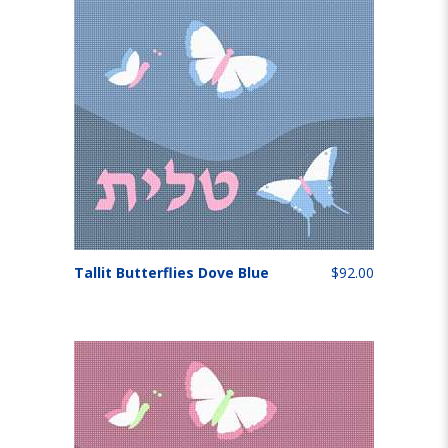
Tallit Butterflies Dove Blue
$92.00