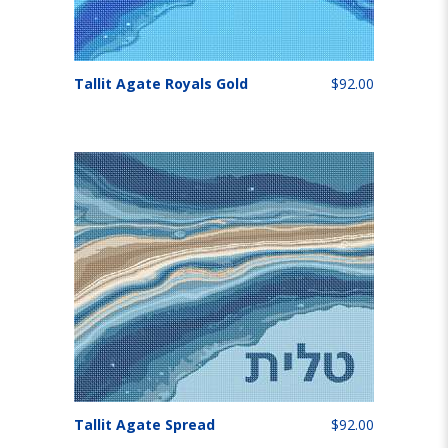
Tallit Agate Royals Gold
$92.00
Tallit Agate Spread
$92.00