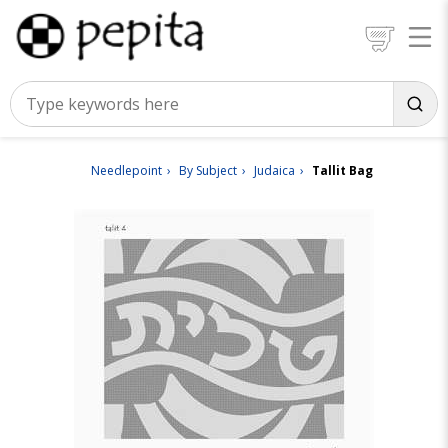
Needlepoint
By Subject
Judaica
Tallit Bag