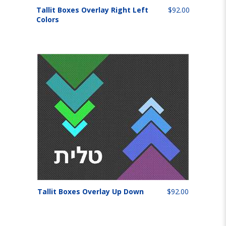
Tallit Boxes Overlay Right Left
$92.00
Colors
Tallit Boxes Overlay Up Down
$92.00