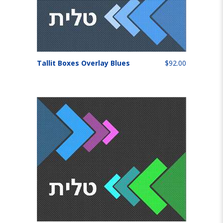
Tallit Boxes Overlay Blues
$92.00