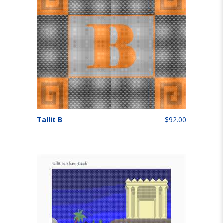
Tallit B
$92.00