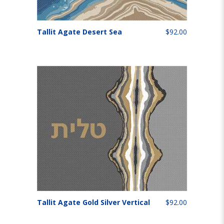
Tallit Agate Desert Sea
$92.00
Tallit Agate Gold Silver Vertical
$92.00