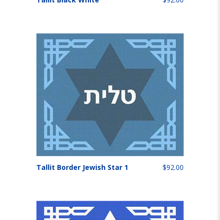
Tallit Border Jewish Star 1
$92.00