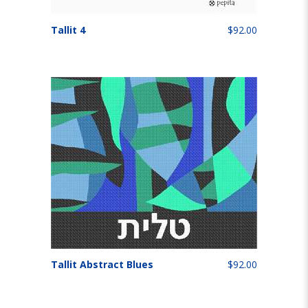
Tallit 4
$92.00
Tallit Abstract Blues
$92.00