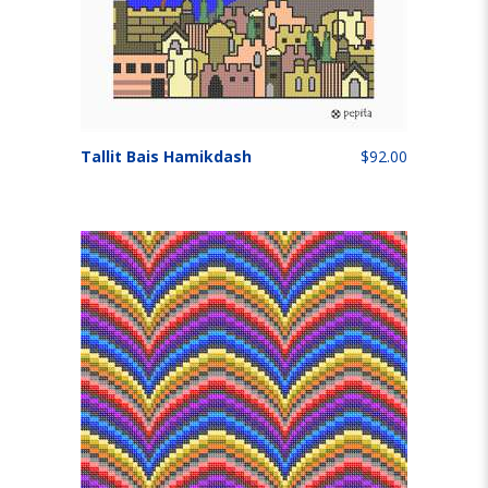
Tallit Bais Hamikdash
$92.00