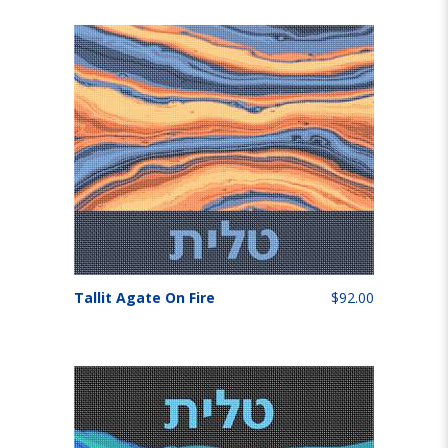
Tallit Agate On Fire
$92.00