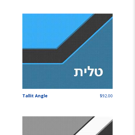
Tallit Angle
$92.00