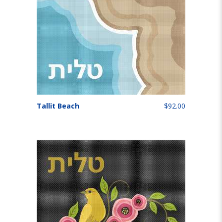
Tallit Beach
$92.00