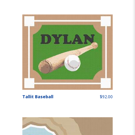
Tallit Baseball
$92.00