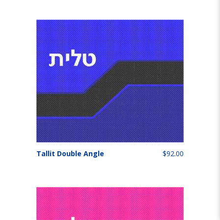
Tallit Double Angle
$92.00