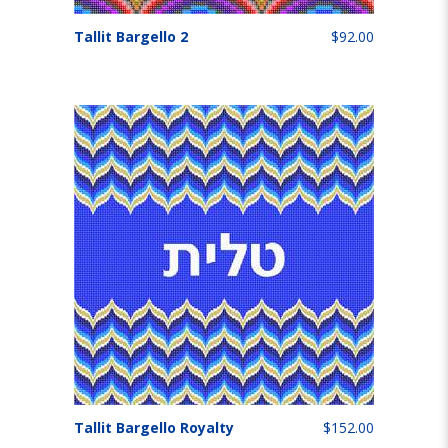
Tallit Bargello 2
$92.00
Tallit Bargello Royalty
$152.00