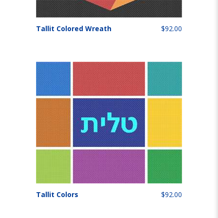
Tallit Colored Wreath
$92.00
Tallit Colors
$92.00