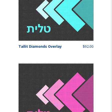
Tallit Diamonds Overlay
$92.00