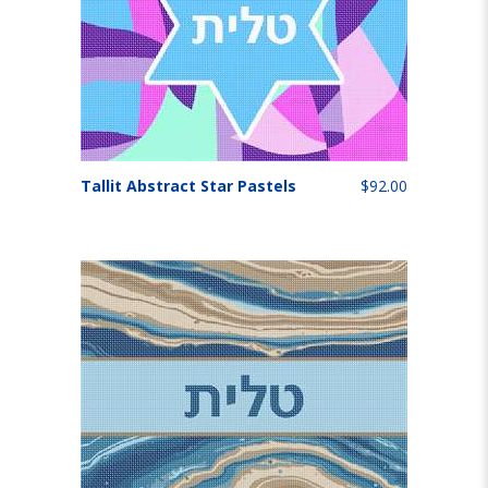
Tallit Abstract Star Pastels
$92.00