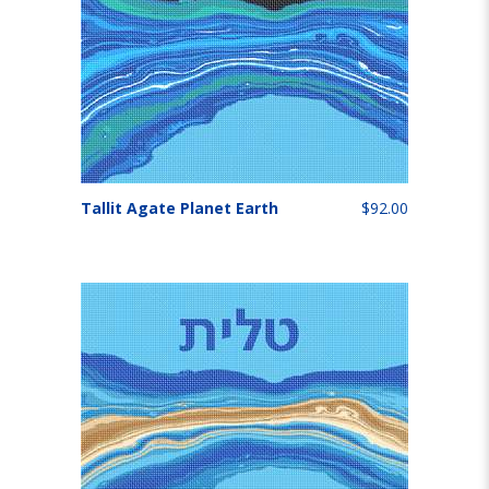
Tallit Agate Planet Earth
$92.00