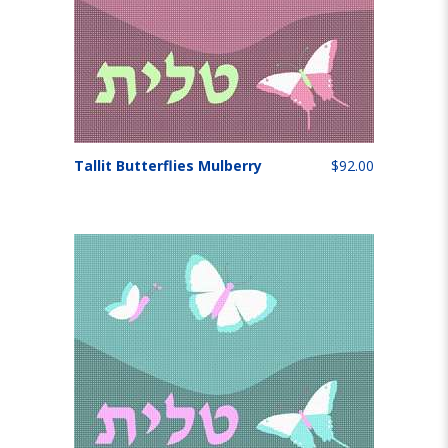
Tallit Butterflies Mulberry
$92.00