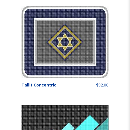
Tallit Concentric
$92.00