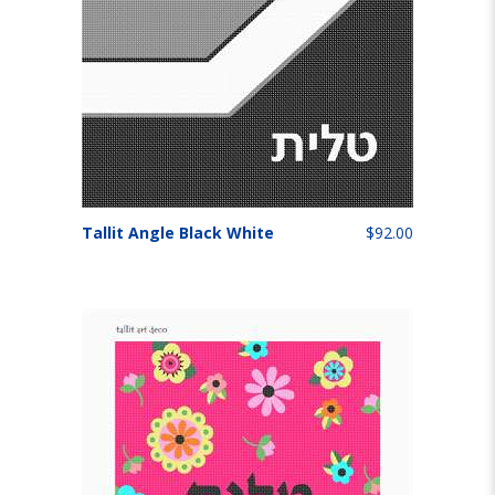
Tallit Angle Black White
$92.00