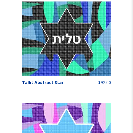
Tallit Abstract Star
$92.00