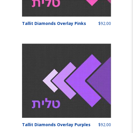
Tallit Diamonds Overlay Pinks
$92.00
Tallit Diamonds Overlay Purples
$92.00