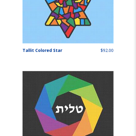
Tallit Colored Star
$92.00