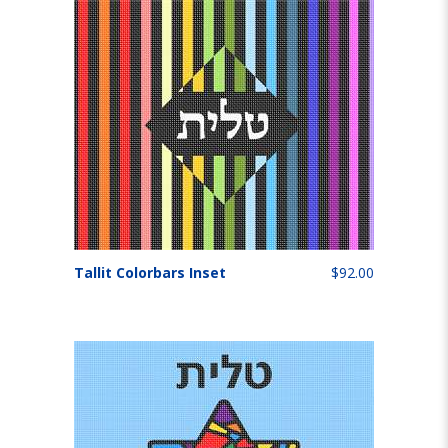
Tallit Colorbars Inset
$92.00