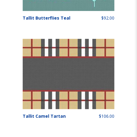
Tallit Butterflies Teal
$92.00
Tallit Camel Tartan
$106.00