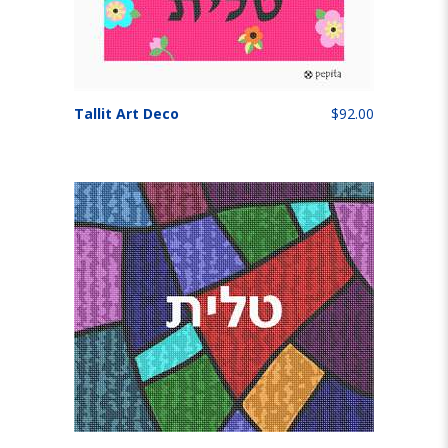
Tallit Art Deco
$92.00