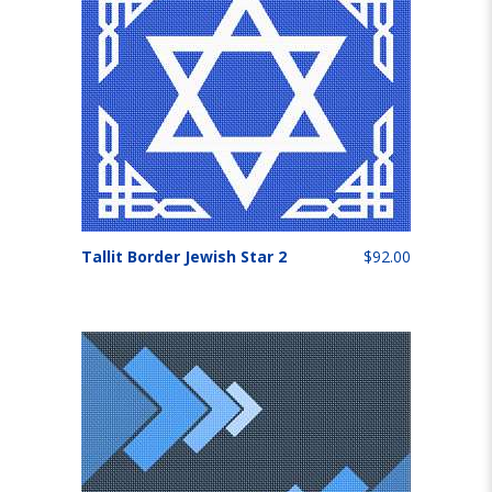
Tallit Border Jewish Star 2
$92.00