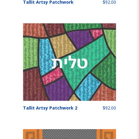
Tallit Artsy Patchwork
$92.00
Tallit Artsy Patchwork 2
$92.00