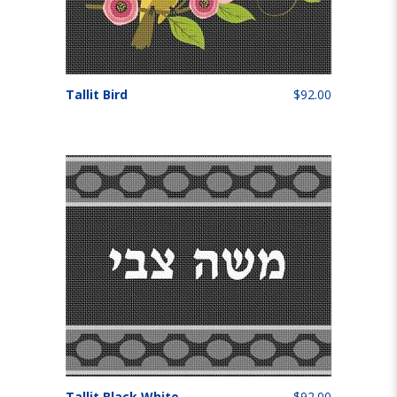
Tallit Bird
$92.00
Tallit Black White
$92.00