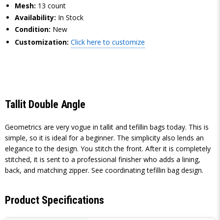
Mesh:
13 count
Availability:
In Stock
Condition:
New
Customization:
Click here to customize
Tallit Double Angle
Geometrics are very vogue in tallit and tefillin bags today. This is
simple, so it is ideal for a beginner. The simplicity also lends an
elegance to the design. You stitch the front. After it is completely
stitched, it is sent to a professional finisher who adds a lining,
back, and matching zipper. See coordinating tefillin bag design.
Product Specifications