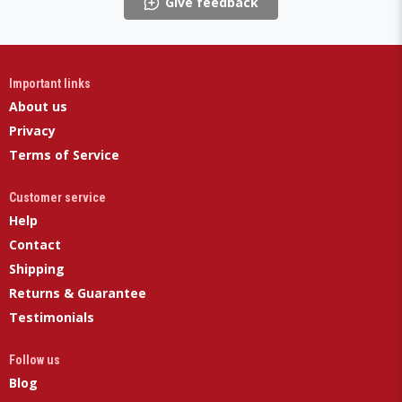
Give feedback
Important links
About us
Privacy
Terms of Service
Customer service
Help
Contact
Shipping
Returns & Guarantee
Testimonials
Follow us
Blog