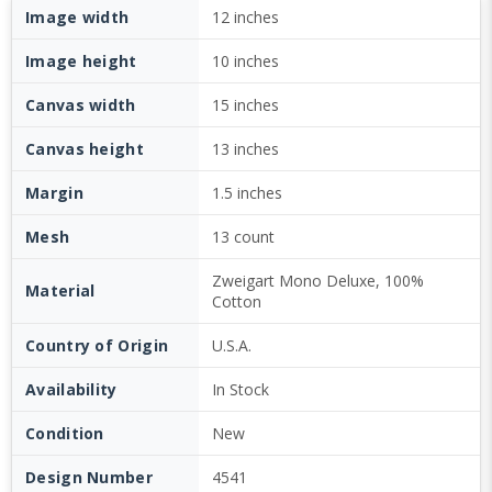
Image width
12 inches
Image height
10 inches
Canvas width
15 inches
Canvas height
13 inches
Margin
1.5 inches
Mesh
13 count
Zweigart Mono Deluxe, 100%
Material
Cotton
Country of Origin
U.S.A.
Availability
In Stock
Condition
New
Design Number
4541