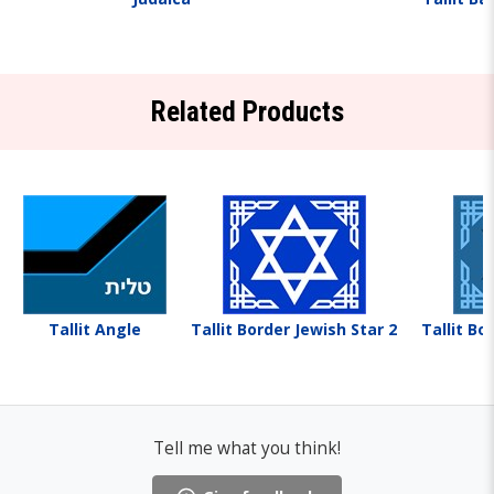
Related Products
Tallit Angle
Tallit Border Jewish Star 2
Tallit Bo
Tell me what you think!