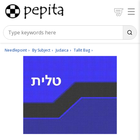
Needlepoint
By Subject
Judaica
Tallit Bag