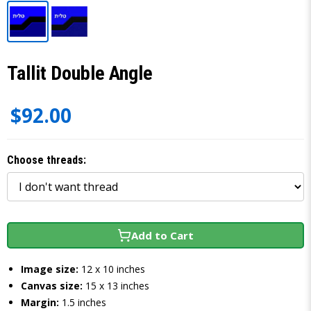
Tallit Double Angle
$92.00
Choose threads:
Add to Cart
Image size:
12 x 10 inches
Canvas size:
15 x 13 inches
Margin:
1.5 inches