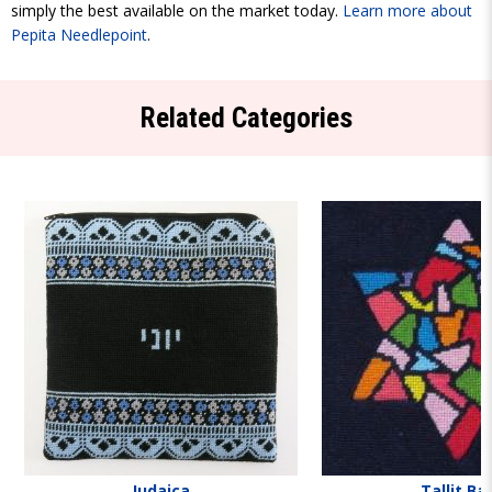
simply the best available on the market today.
Learn more about
Pepita Needlepoint
.
Related Categories
Judaica
Tallit Ba