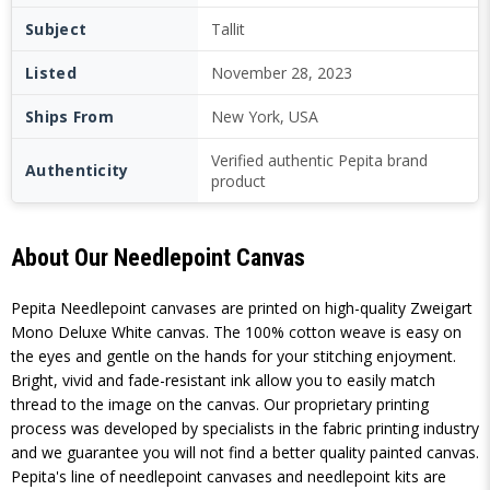
Subject
Tallit
Listed
November 28, 2023
Ships From
New York, USA
Verified authentic Pepita brand
Authenticity
product
About Our Needlepoint Canvas
Pepita Needlepoint canvases are printed on high-quality Zweigart
Mono Deluxe White canvas. The 100% cotton weave is easy on
the eyes and gentle on the hands for your stitching enjoyment.
Bright, vivid and fade-resistant ink allow you to easily match
thread to the image on the canvas. Our proprietary printing
process was developed by specialists in the fabric printing industry
and we guarantee you will not find a better quality painted canvas.
Pepita's line of needlepoint canvases and needlepoint kits are