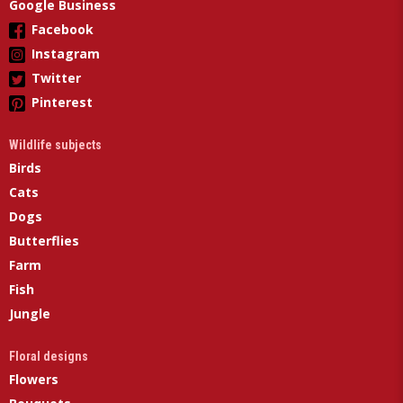
Google Business
Facebook
Instagram
Twitter
Pinterest
Wildlife subjects
Birds
Cats
Dogs
Butterflies
Farm
Fish
Jungle
Floral designs
Flowers