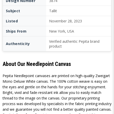
Design Number
3874
Subject
Tallit
Listed
November 28, 2023
Ships From
New York, USA
Verified authentic Pepita brand
Authenticity
product
About Our Needlepoint Canvas
Pepita Needlepoint canvases are printed on high-quality Zweigart
Mono Deluxe White canvas. The 100% cotton weave is easy on
the eyes and gentle on the hands for your stitching enjoyment.
Bright, vivid and fade-resistant ink allow you to easily match
thread to the image on the canvas. Our proprietary printing
process was developed by specialists in the fabric printing industry
and we guarantee you will not find a better quality painted canvas.