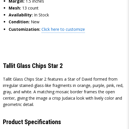
Margin:
1.5 inches
Mesh:
13 count
Availability:
In Stock
Condition:
New
Customization:
Click here to customize
Tallit Glass Chips Star 2
Tallit Glass Chips Star 2 features a Star of David formed from
irregular stained-glass-like fragments in orange, purple, pink, red,
gray, and white. A matching mosaic border frames the open
center, giving the image a crisp Judaica look with lively color and
geometric detail.
Product Specifications