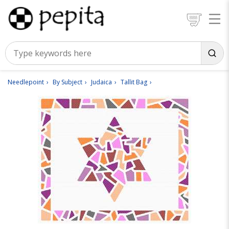
Needlepoint
By Subject
Judaica
Tallit Bag