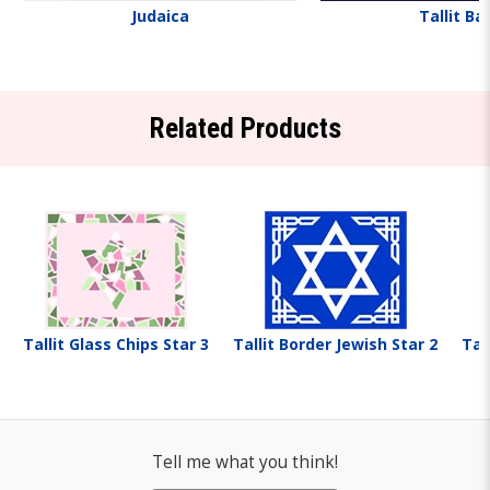
Judaica
Tallit Ba
Related Products
Tallit Glass Chips Star 3
Tallit Border Jewish Star 2
Tal
Tell me what you think!