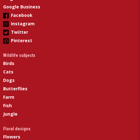
Google Business
Facebook
Instagram
Twitter
Pinterest
Wildlife subjects
Birds
Cats
Dogs
Butterflies
Farm
Fish
Jungle
Floral designs
Flowers