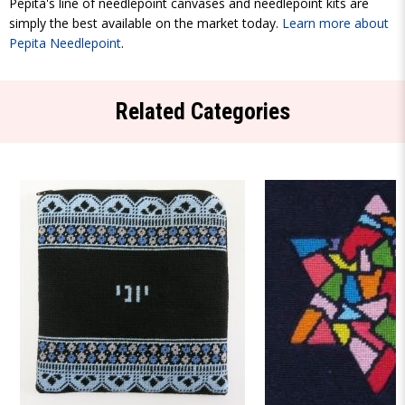
Pepita's line of needlepoint canvases and needlepoint kits are
simply the best available on the market today.
Learn more about
Pepita Needlepoint
.
Related Categories