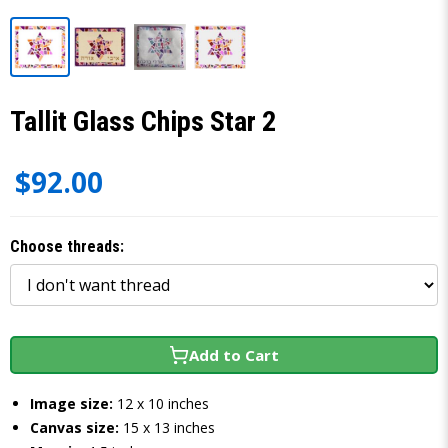
Tallit Glass Chips Star 2
$92.00
Choose threads:
Add to Cart
Image size:
12 x 10 inches
Canvas size:
15 x 13 inches