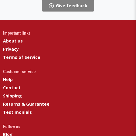
Give feedback
Important links
About us
Privacy
Terms of Service
Customer service
Help
Contact
Shipping
Returns & Guarantee
Testimonials
Follow us
Blog