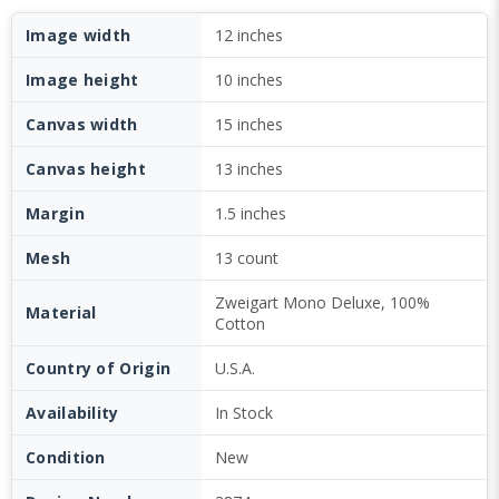
Image width
12 inches
Image height
10 inches
Canvas width
15 inches
Canvas height
13 inches
Margin
1.5 inches
Mesh
13 count
Zweigart Mono Deluxe, 100%
Material
Cotton
Country of Origin
U.S.A.
Availability
In Stock
Condition
New