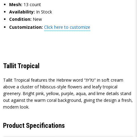
Mesh:
13 count
Availability:
In Stock
Condition:
New
Customization:
Click here to customize
Tallit Tropical
Tallit Tropical features the Hebrew word “טלית” in soft cream
above a cluster of hibiscus-style flowers and leafy tropical
greenery. Bright pink, yellow, purple, aqua, and lime details stand
out against the warm coral background, giving the design a fresh,
modern look.
Product Specifications