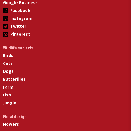
Google Business
Facebook
Instagram
Twitter
Pinterest
Wildlife subjects
Birds
Cats
Dogs
Butterflies
Farm
Fish
Jungle
Floral designs
Flowers