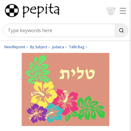
Needlepoint
By Subject
Judaica
Tallit Bag