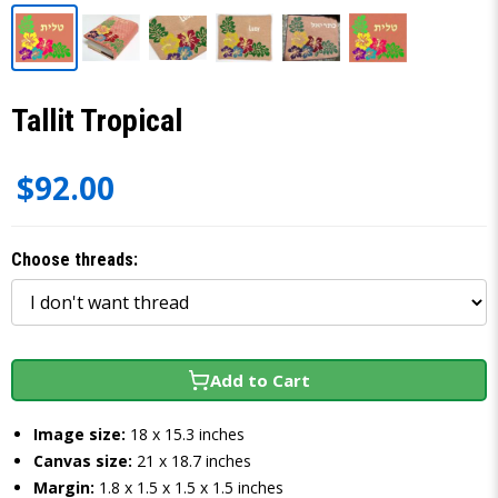
Tallit Tropical
$92.00
Choose threads:
Add to Cart
Image size:
18 x 15.3 inches
Canvas size:
21 x 18.7 inches
Margin:
1.8 x 1.5 x 1.5 x 1.5 inches