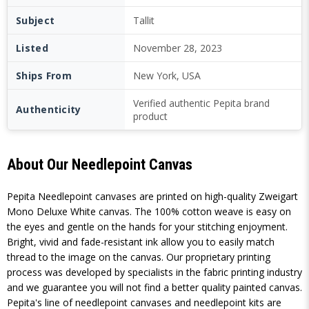
Subject
Tallit
Listed
November 28, 2023
Ships From
New York, USA
Verified authentic Pepita brand
Authenticity
product
About Our Needlepoint Canvas
Pepita Needlepoint canvases are printed on high-quality Zweigart
Mono Deluxe White canvas. The 100% cotton weave is easy on
the eyes and gentle on the hands for your stitching enjoyment.
Bright, vivid and fade-resistant ink allow you to easily match
thread to the image on the canvas. Our proprietary printing
process was developed by specialists in the fabric printing industry
and we guarantee you will not find a better quality painted canvas.
Pepita's line of needlepoint canvases and needlepoint kits are