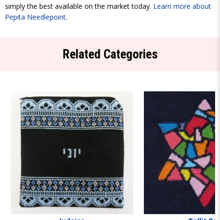
simply the best available on the market today.
Learn more about
Pepita Needlepoint
.
Related Categories