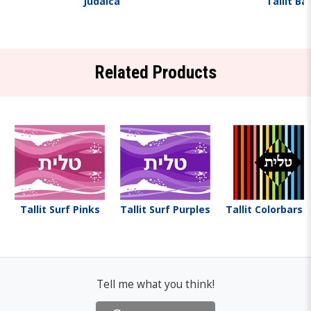
Judaica
Tallit Ba
Related Products
Tallit Surf Pinks
Tallit Surf Purples
Tallit Colorbars 
Tell me what you think!