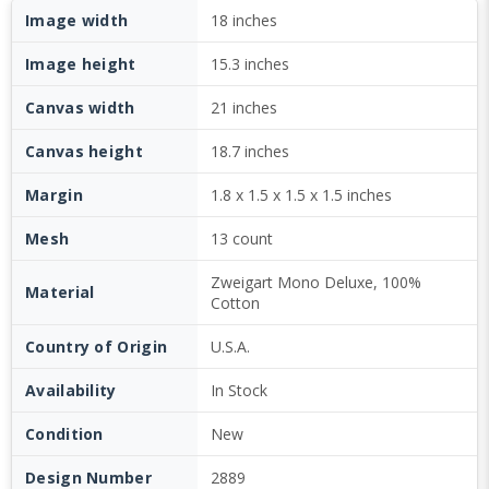
Image width
18 inches
Image height
15.3 inches
Canvas width
21 inches
Canvas height
18.7 inches
Margin
1.8 x 1.5 x 1.5 x 1.5 inches
Mesh
13 count
Zweigart Mono Deluxe, 100%
Material
Cotton
Country of Origin
U.S.A.
Availability
In Stock
Condition
New
Design Number
2889