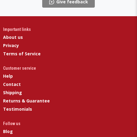
Give feedback
Important links
About us
Privacy
Terms of Service
Customer service
Help
Contact
Shipping
Returns & Guarantee
Testimonials
Follow us
Blog