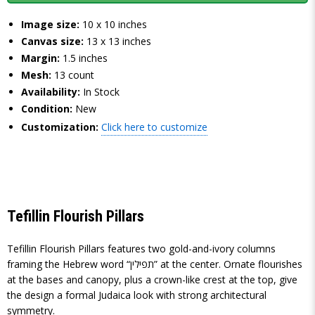
Image size:
10 x 10 inches
Canvas size:
13 x 13 inches
Margin:
1.5 inches
Mesh:
13 count
Availability:
In Stock
Condition:
New
Customization:
Click here to customize
Tefillin Flourish Pillars
Tefillin Flourish Pillars features two gold-and-ivory columns
framing the Hebrew word “תפילין” at the center. Ornate flourishes
at the bases and canopy, plus a crown-like crest at the top, give
the design a formal Judaica look with strong architectural
symmetry.