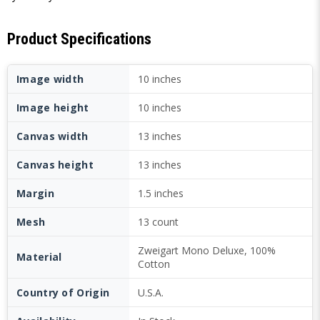
Product Specifications
Image width
10 inches
Image height
10 inches
Canvas width
13 inches
Canvas height
13 inches
Margin
1.5 inches
Mesh
13 count
Zweigart Mono Deluxe, 100%
Material
Cotton
Country of Origin
U.S.A.