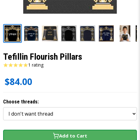
Tefillin Flourish Pillars
1 rating
$84.00
Choose threads:
Add to Cart