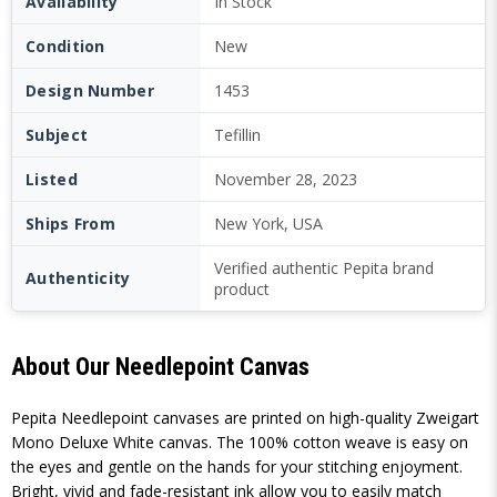
Availability
In Stock
Condition
New
Design Number
1453
Subject
Tefillin
Listed
November 28, 2023
Ships From
New York, USA
Verified authentic Pepita brand
Authenticity
product
About Our Needlepoint Canvas
Pepita Needlepoint canvases are printed on high-quality Zweigart
Mono Deluxe White canvas. The 100% cotton weave is easy on
the eyes and gentle on the hands for your stitching enjoyment.
Bright, vivid and fade-resistant ink allow you to easily match