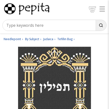
Needlepoint
By Subject
Judaica
Tefillin Bag