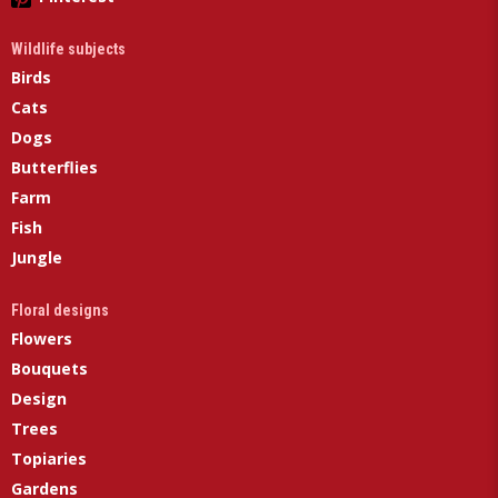
Wildlife subjects
Birds
Cats
Dogs
Butterflies
Farm
Fish
Jungle
Floral designs
Flowers
Bouquets
Design
Trees
Topiaries
Gardens