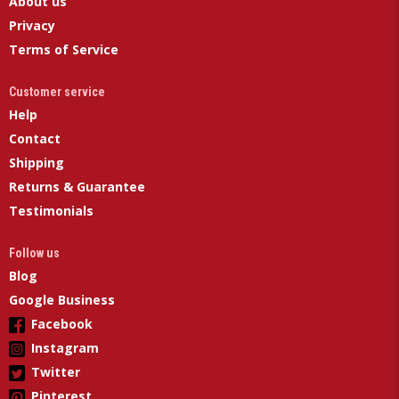
About us
Privacy
Terms of Service
Customer service
Help
Contact
Shipping
Returns & Guarantee
Testimonials
Follow us
Blog
Google Business
Facebook
Instagram
Twitter
Pinterest