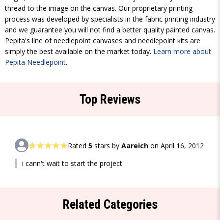
thread to the image on the canvas. Our proprietary printing
process was developed by specialists in the fabric printing industry
and we guarantee you will not find a better quality painted canvas.
Pepita's line of needlepoint canvases and needlepoint kits are
simply the best available on the market today.
Learn more about
Pepita Needlepoint
.
Top Reviews
Rated
5
stars by
Aareich
on April 16, 2012
i cann't wait to start the project
Related Categories