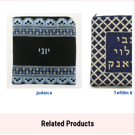
Judaica
Tefillin B
Related Products