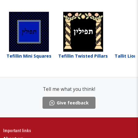
Tefillin Mini Squares
Tefillin Twisted Pillars
Tallit Lio
Tell me what you think!
Give feedback
Important links