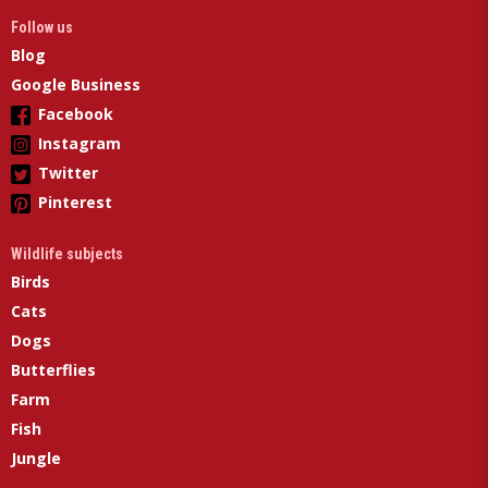
Follow us
Blog
Google Business
Facebook
Instagram
Twitter
Pinterest
Wildlife subjects
Birds
Cats
Dogs
Butterflies
Farm
Fish
Jungle