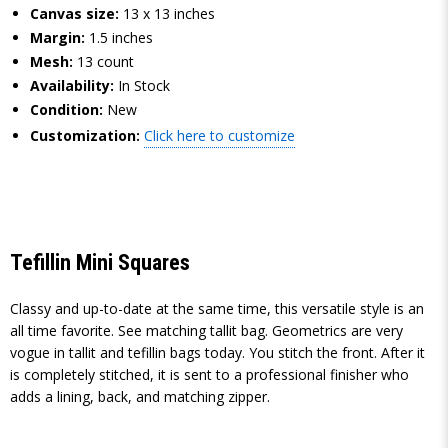
Canvas size:
13 x 13 inches
Margin:
1.5 inches
Mesh:
13 count
Availability:
In Stock
Condition:
New
Customization:
Click here to customize
Tefillin Mini Squares
Classy and up-to-date at the same time, this versatile style is an
all time favorite. See matching tallit bag. Geometrics are very
vogue in tallit and tefillin bags today. You stitch the front. After it
is completely stitched, it is sent to a professional finisher who
adds a lining, back, and matching zipper.