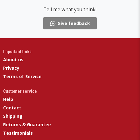
Tell me what you think!
Give feedback
Important links
About us
Privacy
Terms of Service
Customer service
Help
Contact
Shipping
Returns & Guarantee
Testimonials