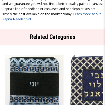
and we guarantee you will not find a better quality painted canvas.
Pepita's line of needlepoint canvases and needlepoint kits are
simply the best available on the market today.
Learn more about
Pepita Needlepoint
.
Related Categories