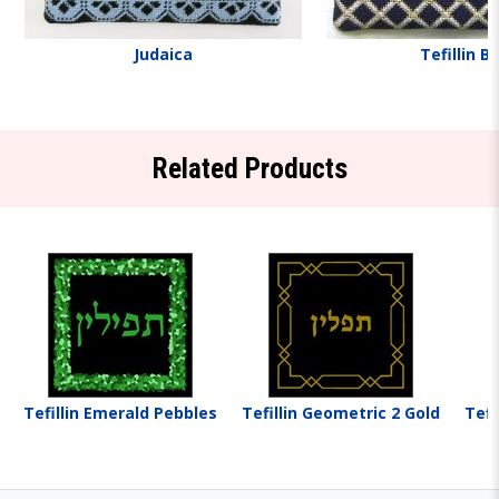
Judaica
Tefillin B
Related Products
Tefillin Emerald Pebbles
Tefillin Geometric 2 Gold
Tefi