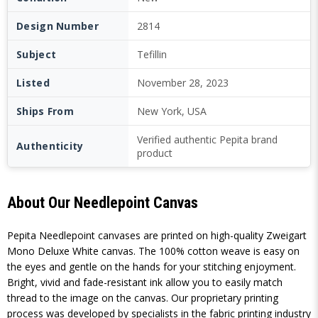
Design Number
2814
Subject
Tefillin
Listed
November 28, 2023
Ships From
New York, USA
Verified authentic Pepita brand
Authenticity
product
About Our Needlepoint Canvas
Pepita Needlepoint canvases are printed on high-quality Zweigart
Mono Deluxe White canvas. The 100% cotton weave is easy on
the eyes and gentle on the hands for your stitching enjoyment.
Bright, vivid and fade-resistant ink allow you to easily match
thread to the image on the canvas. Our proprietary printing
process was developed by specialists in the fabric printing industry