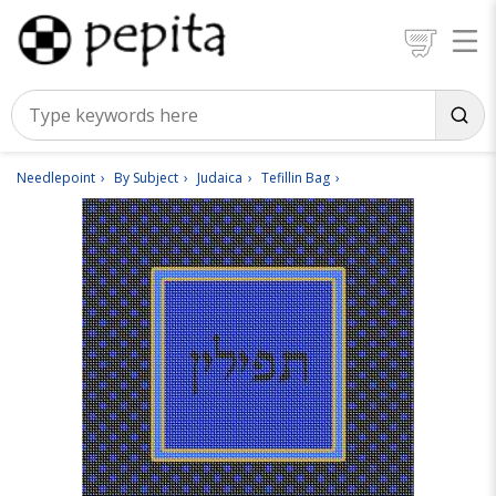
Needlepoint
By Subject
Judaica
Tefillin Bag