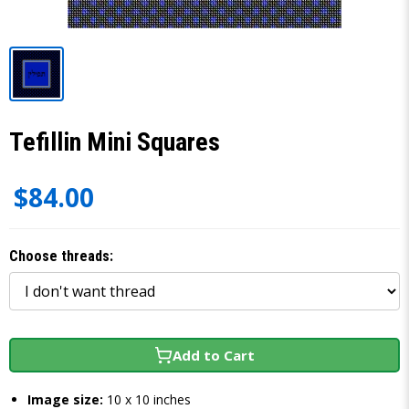
Tefillin Mini Squares
$84.00
Choose threads:
Add to Cart
Image size:
10 x 10 inches