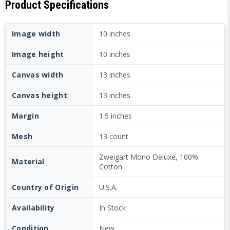
Product Specifications
Image width
10 inches
Image height
10 inches
Canvas width
13 inches
Canvas height
13 inches
Margin
1.5 inches
Mesh
13 count
Zweigart Mono Deluxe, 100%
Material
Cotton
Country of Origin
U.S.A.
Availability
In Stock
Condition
New