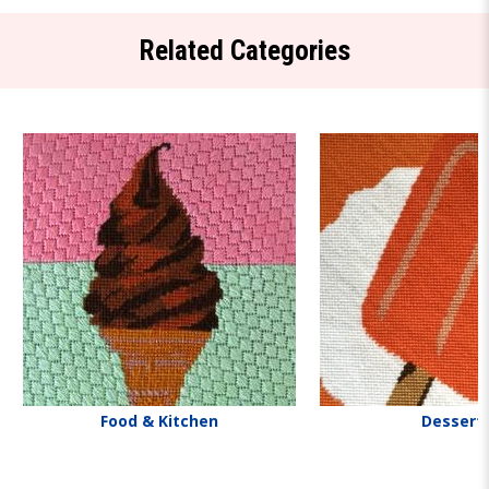
Related Categories
Food & Kitchen
Dessert