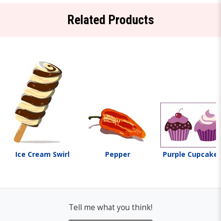
Related Products
Ice Cream Swirl
Pepper
Purple Cupcake
Tell me what you think!