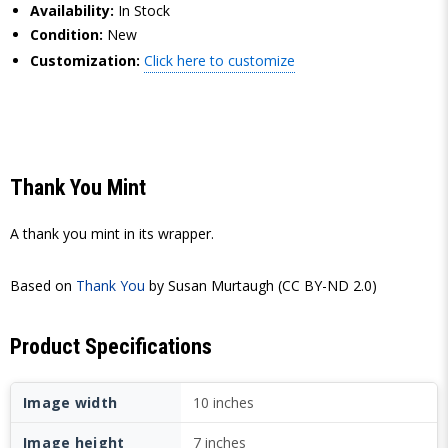
Availability:
In Stock
Condition:
New
Customization:
Click here to customize
Thank You Mint
A thank you mint in its wrapper.
Based on
Thank You
by Susan Murtaugh (CC BY-ND 2.0)
Product Specifications
Image width
10 inches
Image height
7 inches