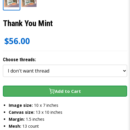
Thank You Mint
$56.00
Choose threads:
Add to Cart
Image size:
10 x 7 inches
Canvas size:
13 x 10 inches
Margin:
1.5 inches
Mesh:
13 count