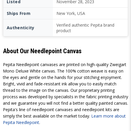
Listed
November 28, 2023
Ships From
New York, USA
Verified authentic Pepita brand
Authenticity
product
About Our Needlepoint Canvas
Pepita Needlepoint canvases are printed on high-quality Zweigart
Mono Deluxe White canvas. The 100% cotton weave is easy on
the eyes and gentle on the hands for your stitching enjoyment.
Bright, vivid and fade-resistant ink allow you to easily match
thread to the image on the canvas. Our proprietary printing
process was developed by specialists in the fabric printing industry
and we guarantee you will not find a better quality painted canvas.
Pepita's line of needlepoint canvases and needlepoint kits are
simply the best available on the market today.
Learn more about
Pepita Needlepoint
.