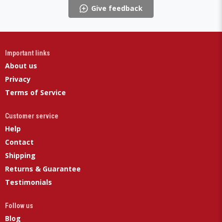
Give feedback
Important links
About us
Privacy
Terms of Service
Customer service
Help
Contact
Shipping
Returns & Guarantee
Testimonials
Follow us
Blog