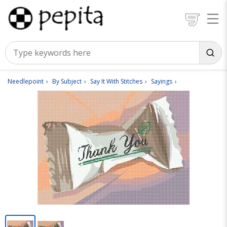
Needlepoint
By Subject
Say It With Stitches
Sayings