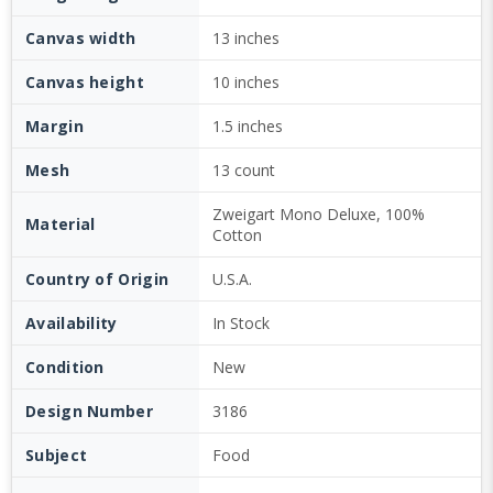
Canvas width
13 inches
Canvas height
10 inches
Margin
1.5 inches
Mesh
13 count
Zweigart Mono Deluxe, 100%
Material
Cotton
Country of Origin
U.S.A.
Availability
In Stock
Condition
New
Design Number
3186
Subject
Food