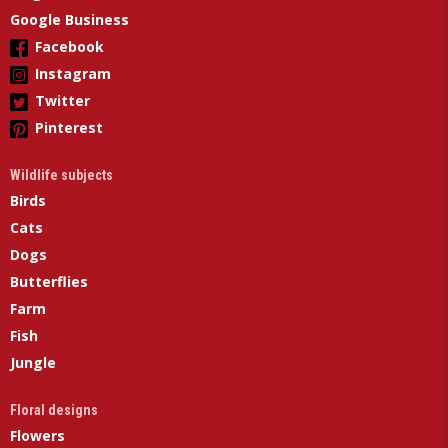
Google Business
Facebook
Instagram
Twitter
Pinterest
Wildlife subjects
Birds
Cats
Dogs
Butterflies
Farm
Fish
Jungle
Floral designs
Flowers