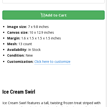
Add to Cart
Image size:
7 x 9.8 inches
Canvas size:
10 x 12.9 inches
Margin:
1.6 x 1.5 x 1.5 x 1.5 inches
Mesh:
13 count
Availability:
In Stock
Condition:
New
Customization:
Click here to customize
Ice Cream Swirl
Ice Cream Swirl features a tall, twisting frozen treat striped with