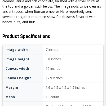
creamy vanilla and rich chocolate, finished with a small spiral at
the top and a golden stick below. The image nods to ice cream’s
ancient roots, when Roman emperor Nero reportedly sent
servants to gather mountain snow for desserts flavored with
honey, nuts, and fruit.
Product Specifications
Image width
7 inches
Image height
9.8 inches
Canvas width
10 inches
Canvas height
12.9 inches
Margin
1.6 x 1.5 x 1.5 x 1.5 inches
Mesh
13 count