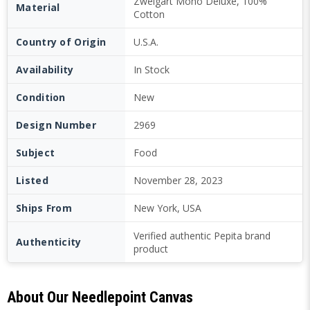
Zweigart Mono Deluxe, 100%
Material
Cotton
Country of Origin
U.S.A.
Availability
In Stock
Condition
New
Design Number
2969
Subject
Food
Listed
November 28, 2023
Ships From
New York, USA
Verified authentic Pepita brand
Authenticity
product
About Our Needlepoint Canvas