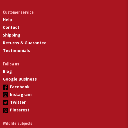
Customer service
Help
Contact
Shipping
Returns & Guarantee
Testimonials
Follow us
Blog
Google Business
Facebook
Instagram
Twitter
Pinterest
Wildlife subjects