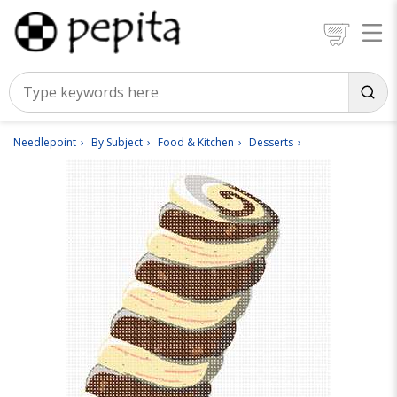
Needlepoint
By Subject
Food & Kitchen
Desserts