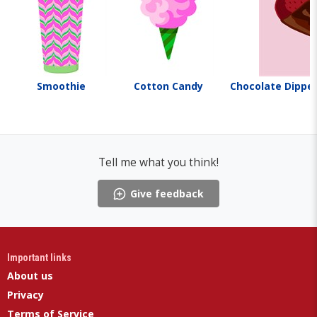
Smoothie
Cotton Candy
Chocolate Dippe
Tell me what you think!
Give feedback
Important links
About us
Privacy
Terms of Service