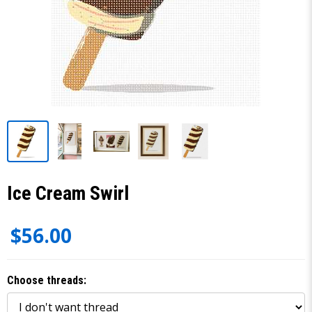
Ice Cream Swirl
$56.00
Choose threads: