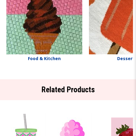
Food & Kitchen
Dessert
Related Products