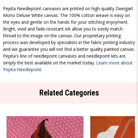
Pepita Needlepoint canvases are printed on high-quality Zweigart
Mono Deluxe White canvas. The 100% cotton weave is easy on
the eyes and gentle on the hands for your stitching enjoyment.
Bright, vivid and fade-resistant ink allow you to easily match
thread to the image on the canvas. Our proprietary printing
process was developed by specialists in the fabric printing industry
and we guarantee you will not find a better quality painted canvas.
Pepita's line of needlepoint canvases and needlepoint kits are
simply the best available on the market today.
Learn more about
Pepita Needlepoint
.
Related Categories