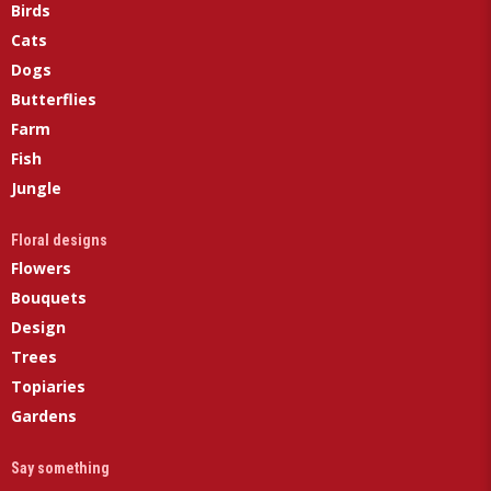
Birds
Cats
Dogs
Butterflies
Farm
Fish
Jungle
Floral designs
Flowers
Bouquets
Design
Trees
Topiaries
Gardens
Say something