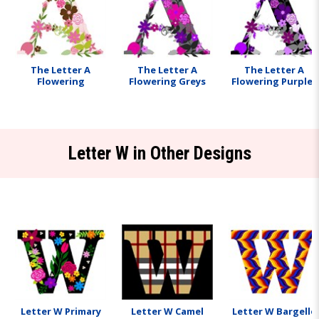
The Letter A
The Letter A
The Letter A
Flowering
Flowering Greys
Flowering Purples
Letter W in Other Designs
Letter W Primary
Letter W Camel
Letter W Bargello