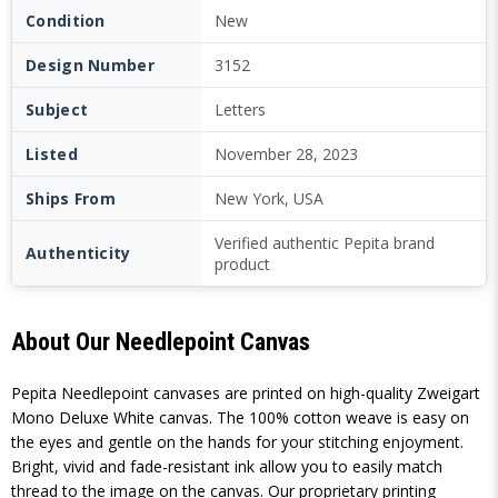
Condition
New
Design Number
3152
Subject
Letters
Listed
November 28, 2023
Ships From
New York, USA
Verified authentic Pepita brand
Authenticity
product
About Our Needlepoint Canvas
Pepita Needlepoint canvases are printed on high-quality Zweigart
Mono Deluxe White canvas. The 100% cotton weave is easy on
the eyes and gentle on the hands for your stitching enjoyment.
Bright, vivid and fade-resistant ink allow you to easily match
thread to the image on the canvas. Our proprietary printing