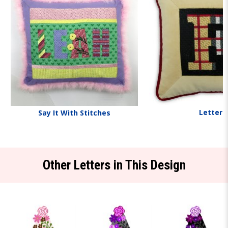
Letters
Say It With Stitches
Other Letters in This Design