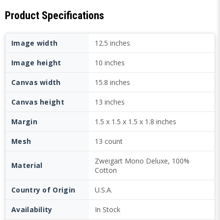
Product Specifications
Image width
12.5 inches
Image height
10 inches
Canvas width
15.8 inches
Canvas height
13 inches
Margin
1.5 x 1.5 x 1.5 x 1.8 inches
Mesh
13 count
Zweigart Mono Deluxe, 100%
Material
Cotton
Country of Origin
U.S.A.
Availability
In Stock