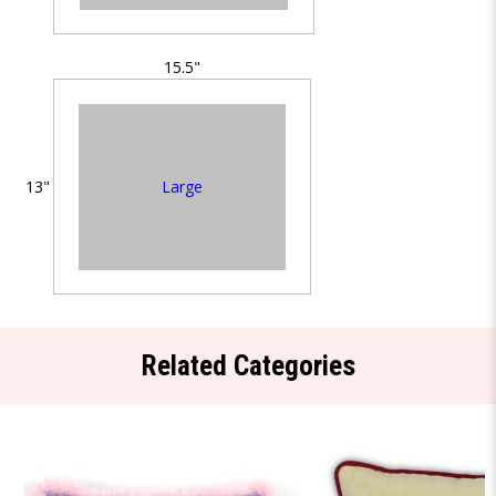
15.5"
Large
13"
Related Categories