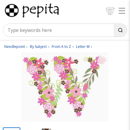
Needlepoint
By Subject
From A to Z
Letter W