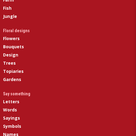
Fish
Jungle
Floral designs
Flowers
Bouquets
Design
Trees
Topiaries
Gardens
Say something
Letters
Words
Sayings
Symbols
Names