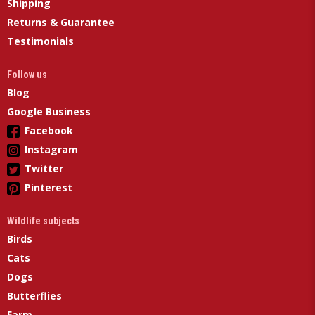
Shipping
Returns & Guarantee
Testimonials
Follow us
Blog
Google Business
Facebook
Instagram
Twitter
Pinterest
Wildlife subjects
Birds
Cats
Dogs
Butterflies
Farm