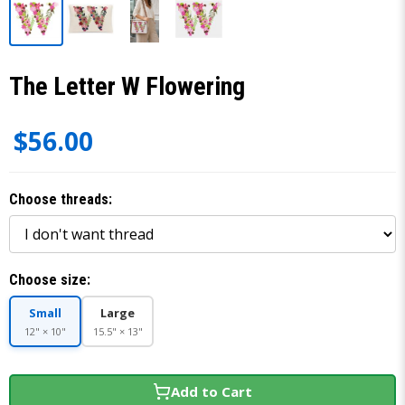
The Letter W Flowering
$56.00
Choose threads:
Choose size:
Small
Large
12" × 10"
15.5" × 13"
Add to Cart