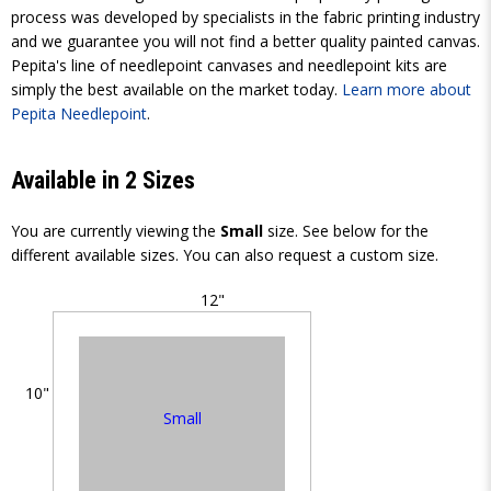
process was developed by specialists in the fabric printing industry
and we guarantee you will not find a better quality painted canvas.
Pepita's line of needlepoint canvases and needlepoint kits are
simply the best available on the market today.
Learn more about
Pepita Needlepoint
.
Available in 2 Sizes
You are currently viewing the
Small
size. See below for the
different available sizes. You can also request a custom size.
12"
10"
Small