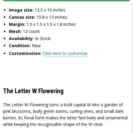
Image size:
12.5 x 10 inches
Canvas size:
15.8 x 13 inches
Margin:
1.5 x 1.5 x 1.5 x 1.8 inches
Mesh:
13 count
Availability:
In Stock
Condition:
New
Customization:
Click here to customize
The Letter W Flowering
The Letter W Flowering turns a bold capital W into a garden of
pink blossoms, leafy green stems, curling vines, and small dark
berries. Its floral form makes the letter feel lively and ornamental
while keeping the recognizable shape of the W clear.