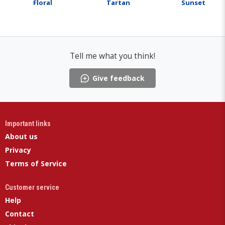
Floral
Tartan
Sunset
Tell me what you think!
Give feedback
Important links
About us
Privacy
Terms of Service
Customer service
Help
Contact