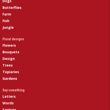
Dogs
Butterflies
Farm
Fish
Jungle
Floral designs
Flowers
Bouquets
Design
Trees
Topiaries
Gardens
Say something
Letters
Words
Sayings