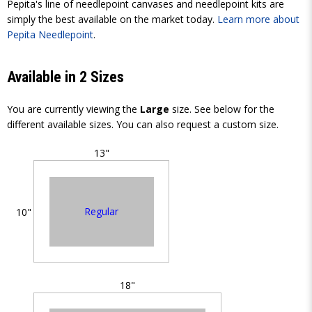
Pepita's line of needlepoint canvases and needlepoint kits are
simply the best available on the market today.
Learn more about
Pepita Needlepoint
.
Available in 2 Sizes
You are currently viewing the
Large
size. See below for the
different available sizes. You can also request a custom size.
13"
Regular
10"
18"