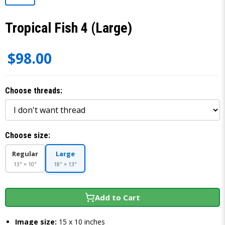
Tropical Fish 4 (Large)
$98.00
Choose threads:
Choose size:
Regular
Large
13" × 10"
18" × 13"
Add to Cart
Image size:
15 x 10 inches