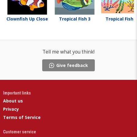
Clownfish Up Close
Tropical Fish 3
Tropical Fish 1
Tell me what you think!
Give feedback
Important links
About us
Privacy
Terms of Service
Customer service