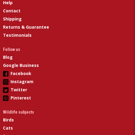
Help
Contact
Shipping
Returns & Guarantee
Testimonials
Follow us
Blog
Google Business
Facebook
Instagram
Twitter
Pinterest
Wildlife subjects
Birds
Cats