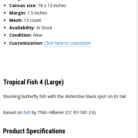
Canvas size:
18 x 13 inches
Margin:
1.5 inches
Mesh:
13 count
Availability:
In Stock
Condition:
New
Customization:
Click here to customize
Tropical Fish 4 (Large)
Stunning butterfly fish with the distinctive black spot on its tail.
Based on
fish
by Thilo Hilberer (CC BY-ND 2.0)
Product Specifications