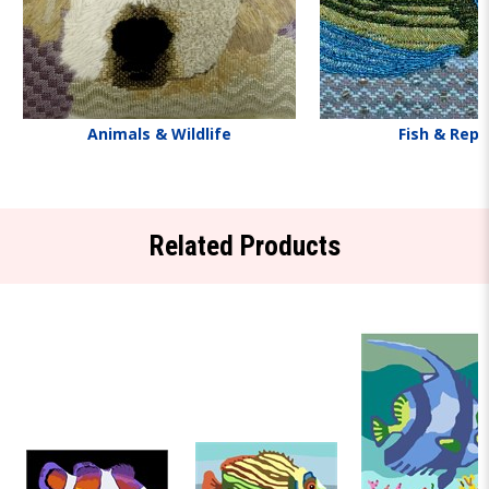
Animals & Wildlife
Fish & Rept
Related Products