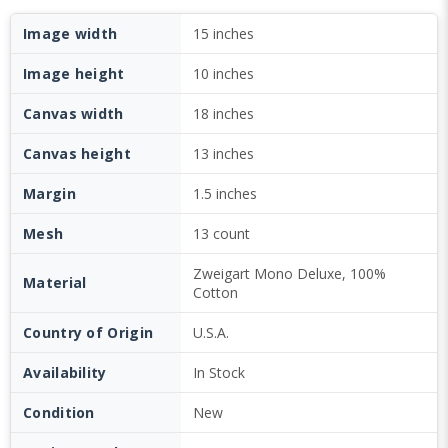
Image width
15 inches
Image height
10 inches
Canvas width
18 inches
Canvas height
13 inches
Margin
1.5 inches
Mesh
13 count
Zweigart Mono Deluxe, 100%
Material
Cotton
Country of Origin
U.S.A.
Availability
In Stock
Condition
New