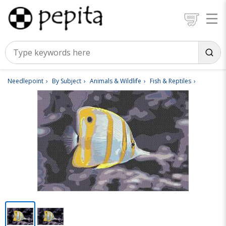
Needlepoint
By Subject
Animals & Wildlife
Fish & Reptiles