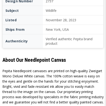
Design Number
2737
Subject
Wildlife
Listed
November 28, 2023
Ships From
New York, USA
Verified authentic Pepita brand
Authenticity
product
About Our Needlepoint Canvas
Pepita Needlepoint canvases are printed on high-quality Zweigart
Mono Deluxe White canvas. The 100% cotton weave is easy on
the eyes and gentle on the hands for your stitching enjoyment.
Bright, vivid and fade-resistant ink allow you to easily match
thread to the image on the canvas. Our proprietary printing
process was developed by specialists in the fabric printing industry
and we guarantee you will not find a better quality painted canvas.