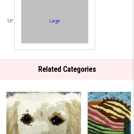
Large
13"
Related Categories