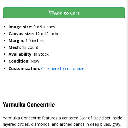
Add to Cart
Image size:
9 x 9 inches
Canvas size:
12 x 12 inches
Margin:
1.5 inches
Mesh:
13 count
Availability:
In Stock
Condition:
New
Customization:
Click here to customize
Yarmulka Concentric
Yarmulka Concentric features a centered Star of David set inside
layered circles, diamonds, and arched bands in deep blues, gray,