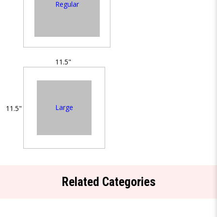
Regular
11.5"
Large
11.5"
Related Categories