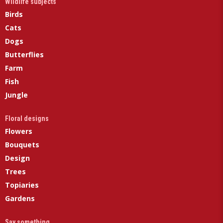
Wildlife subjects
Birds
Cats
Dogs
Butterflies
Farm
Fish
Jungle
Floral designs
Flowers
Bouquets
Design
Trees
Topiaries
Gardens
Say something