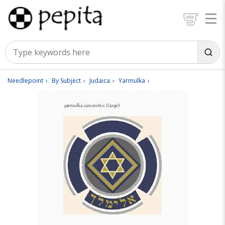
Needlepoint
By Subject
Judaica
Yarmulka