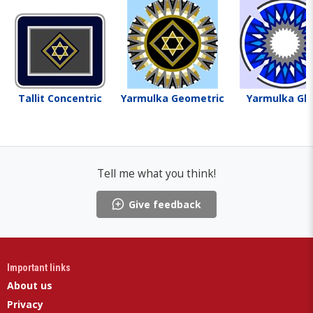
Tallit Concentric
Yarmulka Geometric
Yarmulka Gla
Tell me what you think!
Give feedback
Important links
About us
Privacy