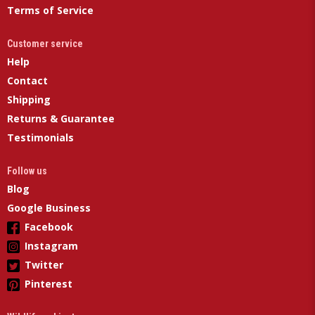
Terms of Service
Customer service
Help
Contact
Shipping
Returns & Guarantee
Testimonials
Follow us
Blog
Google Business
Facebook
Instagram
Twitter
Pinterest