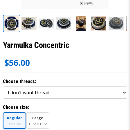
Yarmulka Concentric
$56.00
Choose threads:
Choose size:
Regular
Large
10" × 10"
11.5" × 11.5"