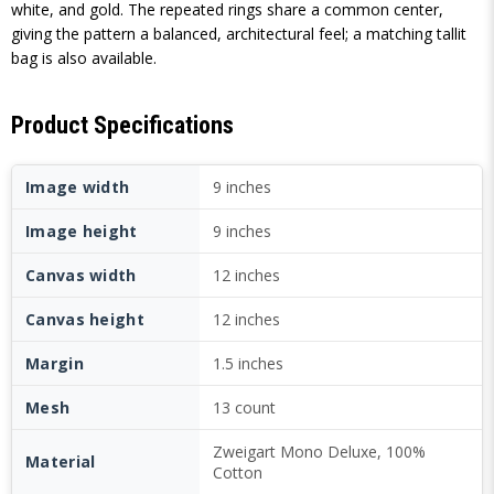
white, and gold. The repeated rings share a common center,
giving the pattern a balanced, architectural feel; a matching tallit
bag is also available.
Product Specifications
Image width
9 inches
Image height
9 inches
Canvas width
12 inches
Canvas height
12 inches
Margin
1.5 inches
Mesh
13 count
Zweigart Mono Deluxe, 100%
Material
Cotton