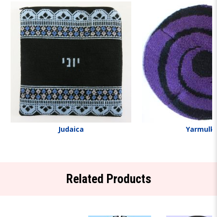
Judaica
Yarmulk
Related Products