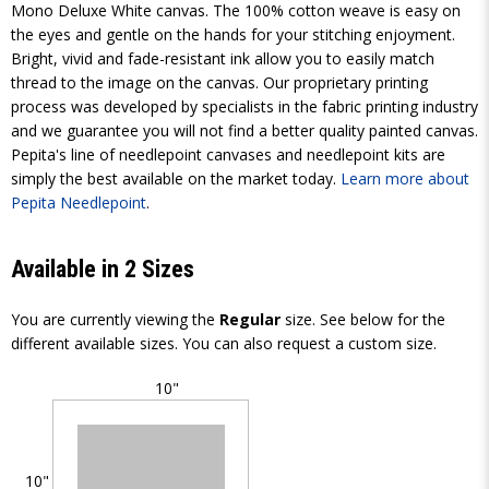
Mono Deluxe White canvas. The 100% cotton weave is easy on
the eyes and gentle on the hands for your stitching enjoyment.
Bright, vivid and fade-resistant ink allow you to easily match
thread to the image on the canvas. Our proprietary printing
process was developed by specialists in the fabric printing industry
and we guarantee you will not find a better quality painted canvas.
Pepita's line of needlepoint canvases and needlepoint kits are
simply the best available on the market today.
Learn more about
Pepita Needlepoint
.
Available in 2 Sizes
You are currently viewing the
Regular
size. See below for the
different available sizes. You can also request a custom size.
10"
10"