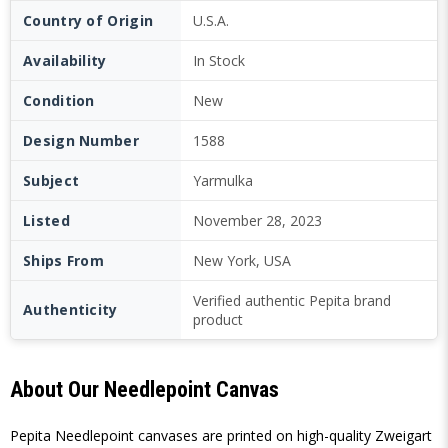
Country of Origin
U.S.A.
Availability
In Stock
Condition
New
Design Number
1588
Subject
Yarmulka
Listed
November 28, 2023
Ships From
New York, USA
Verified authentic Pepita brand
Authenticity
product
About Our Needlepoint Canvas
Pepita Needlepoint canvases are printed on high-quality Zweigart