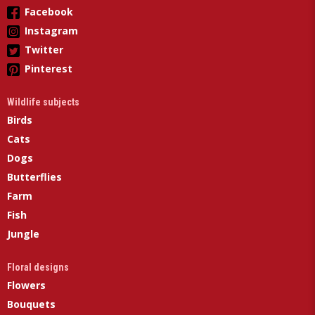
Facebook
Instagram
Twitter
Pinterest
Wildlife subjects
Birds
Cats
Dogs
Butterflies
Farm
Fish
Jungle
Floral designs
Flowers
Bouquets