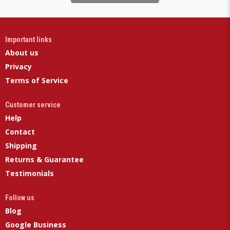
Important links
About us
Privacy
Terms of Service
Customer service
Help
Contact
Shipping
Returns & Guarantee
Testimonials
Follow us
Blog
Google Business