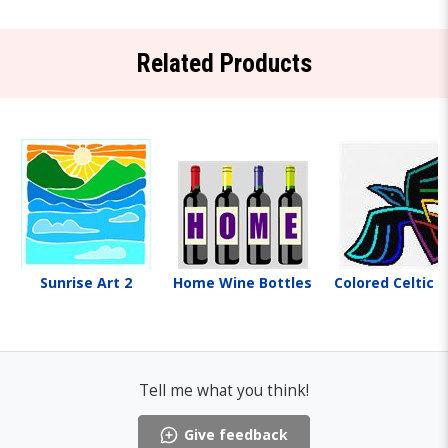
Related Products
Sunrise Art 2
Home Wine Bottles
Colored Celtic 
Tell me what you think!
Give feedback