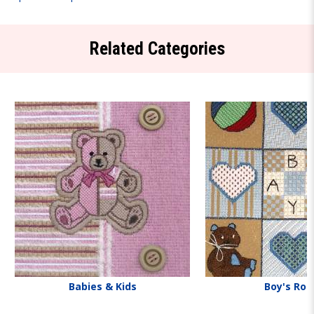
Related Categories
Babies & Kids
Boy's Ro