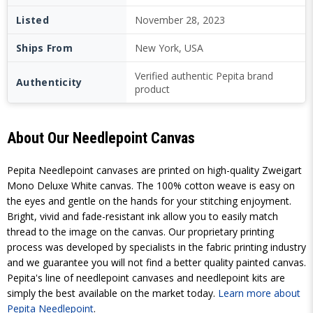
Listed
November 28, 2023
Ships From
New York, USA
Verified authentic Pepita brand
Authenticity
product
About Our Needlepoint Canvas
Pepita Needlepoint canvases are printed on high-quality Zweigart
Mono Deluxe White canvas. The 100% cotton weave is easy on
the eyes and gentle on the hands for your stitching enjoyment.
Bright, vivid and fade-resistant ink allow you to easily match
thread to the image on the canvas. Our proprietary printing
process was developed by specialists in the fabric printing industry
and we guarantee you will not find a better quality painted canvas.
Pepita's line of needlepoint canvases and needlepoint kits are
simply the best available on the market today.
Learn more about
Pepita Needlepoint
.