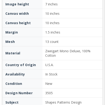
Image height
7 inches
Canvas width
10 inches
Canvas height
10 inches
Margin
1.5 inches
Mesh
13 count
Zweigart Mono Deluxe, 100%
Material
Cotton
Country of Origin
U.S.A.
Availability
In Stock
Condition
New
Design Number
3505
Subject
Shapes Patterns Design