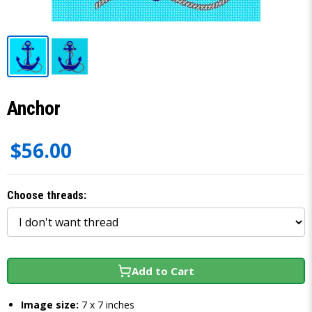
Anchor
$56.00
Choose threads:
Add to Cart
Image size:
7 x 7 inches