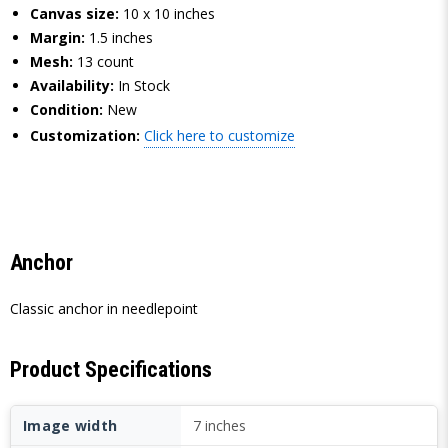
Canvas size:
10 x 10 inches
Margin:
1.5 inches
Mesh:
13 count
Availability:
In Stock
Condition:
New
Customization:
Click here to customize
Anchor
Classic anchor in needlepoint
Product Specifications
Image width
7 inches