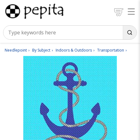
Needlepoint
By Subject
Indoors & Outdoors
Transportation