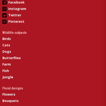
Facebook
Instagram
Twitter
Pinterest
Wildlife subjects
Birds
Cats
Dogs
Butterflies
Farm
Fish
Jungle
Floral designs
Flowers
Bouquets