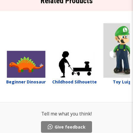
Related Products
Beginner Dinosaur
Childhood Silhouette
Toy Luigi
Tell me what you think!
Give feedback