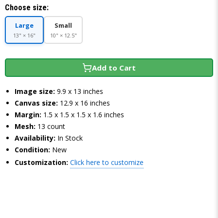
Choose size:
Large
Small
13" × 16"
10" × 12.5"
Add to Cart
Image size:
9.9 x 13 inches
Canvas size:
12.9 x 16 inches
Margin:
1.5 x 1.5 x 1.5 x 1.6 inches
Mesh:
13 count
Availability:
In Stock
Condition:
New
Customization:
Click here to customize