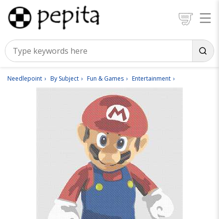
Needlepoint
By Subject
Fun & Games
Entertainment