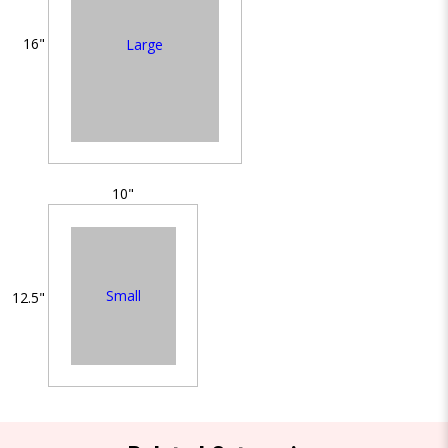
16"
Large
10"
Small
12.5"