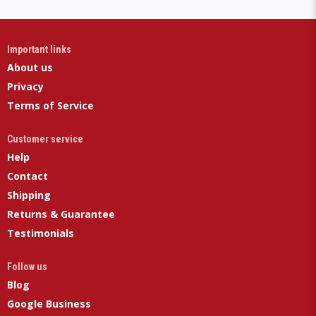
Important links
About us
Privacy
Terms of Service
Customer service
Help
Contact
Shipping
Returns & Guarantee
Testimonials
Follow us
Blog
Google Business