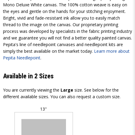
Mono Deluxe White canvas. The 100% cotton weave is easy on
the eyes and gentle on the hands for your stitching enjoyment.
Bright, vivid and fade-resistant ink allow you to easily match
thread to the image on the canvas. Our proprietary printing
process was developed by specialists in the fabric printing industry
and we guarantee you will not find a better quality painted canvas.
Pepita's line of needlepoint canvases and needlepoint kits are
simply the best available on the market today.
Learn more about
Pepita Needlepoint
.
Available in 2 Sizes
You are currently viewing the
Large
size. See below for the
different available sizes. You can also request a custom size.
13"