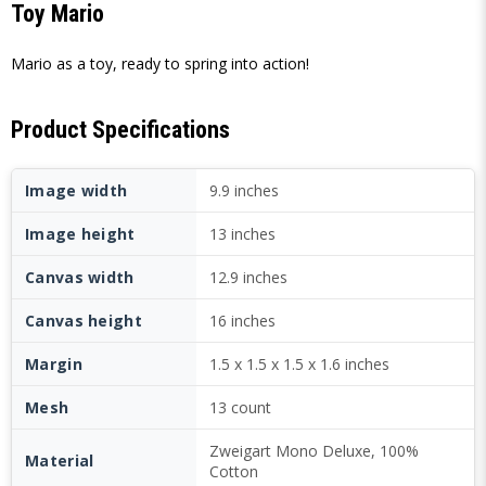
Toy Mario
Mario as a toy, ready to spring into action!
Product Specifications
Image width
9.9 inches
Image height
13 inches
Canvas width
12.9 inches
Canvas height
16 inches
Margin
1.5 x 1.5 x 1.5 x 1.6 inches
Mesh
13 count
Zweigart Mono Deluxe, 100%
Material
Cotton