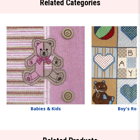
Related Categories
Babies & Kids
Boy's Ro