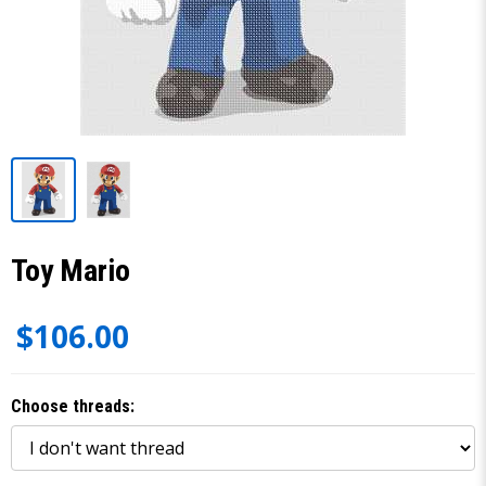
Toy Mario
$106.00
Choose threads: