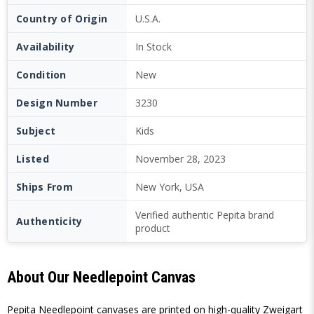
Country of Origin
U.S.A.
Availability
In Stock
Condition
New
Design Number
3230
Subject
Kids
Listed
November 28, 2023
Ships From
New York, USA
Verified authentic Pepita brand
Authenticity
product
About Our Needlepoint Canvas
Pepita Needlepoint canvases are printed on high-quality Zweigart