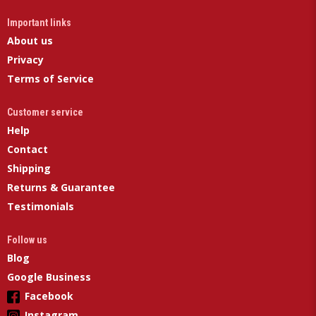
Important links
About us
Privacy
Terms of Service
Customer service
Help
Contact
Shipping
Returns & Guarantee
Testimonials
Follow us
Blog
Google Business
Facebook
Instagram