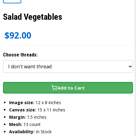
Salad Vegetables
$92.00
Choose threads:
Add to Cart
Image size:
12 x 8 inches
Canvas size:
15 x 11 inches
Margin:
1.5 inches
Mesh:
13 count
Availability:
In Stock