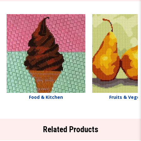
Food & Kitchen
Fruits & Vege
Related Products