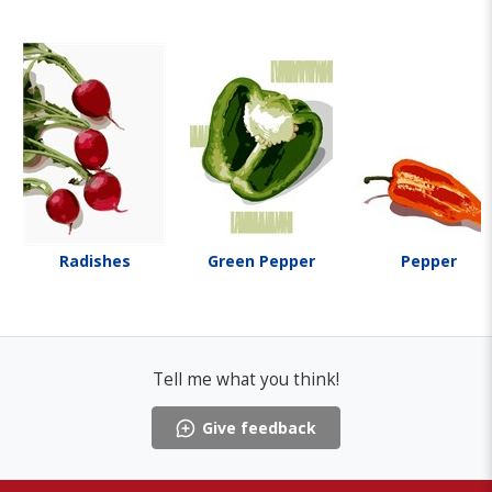
Radishes
Green Pepper
Pepper
Tell me what you think!
Give feedback