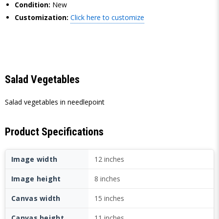
Condition:
New
Customization:
Click here to customize
Salad Vegetables
Salad vegetables in needlepoint
Product Specifications
Image width
12 inches
Image height
8 inches
Canvas width
15 inches
Canvas height
11 inches