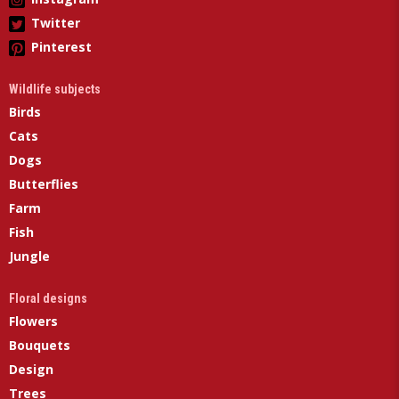
Twitter
Pinterest
Wildlife subjects
Birds
Cats
Dogs
Butterflies
Farm
Fish
Jungle
Floral designs
Flowers
Bouquets
Design
Trees