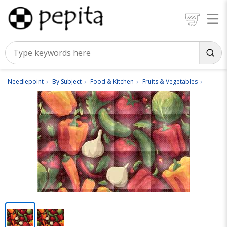
Needlepoint
By Subject
Food & Kitchen
Fruits & Vegetables