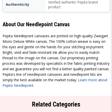
Verified authentic Pepita brand
Authenticity
product
About Our Needlepoint Canvas
Pepita Needlepoint canvases are printed on high-quality Zweigart
Mono Deluxe White canvas. The 100% cotton weave is easy on
the eyes and gentle on the hands for your stitching enjoyment.
Bright, vivid and fade-resistant ink allow you to easily match
thread to the image on the canvas. Our proprietary printing
process was developed by specialists in the fabric printing industry
and we guarantee you will not find a better quality painted canvas.
Pepita's line of needlepoint canvases and needlepoint kits are
simply the best available on the market today.
Learn more about
Pepita Needlepoint
.
Related Categories