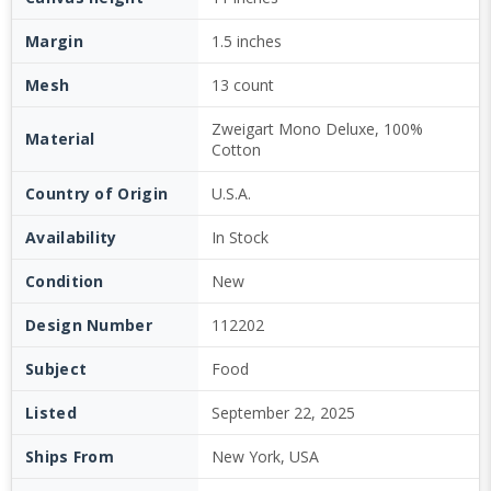
Margin
1.5 inches
Mesh
13 count
Zweigart Mono Deluxe, 100%
Material
Cotton
Country of Origin
U.S.A.
Availability
In Stock
Condition
New
Design Number
112202
Subject
Food
Listed
September 22, 2025
Ships From
New York, USA