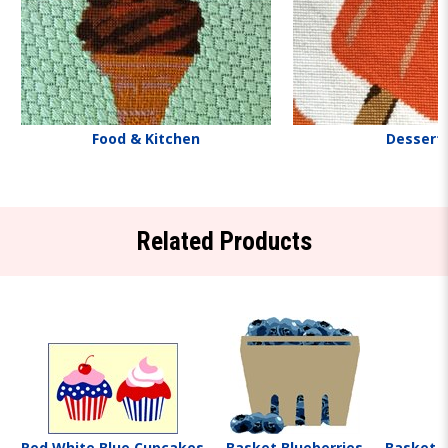
Food & Kitchen
Dessert
Related Products
Red White Blue Cupcakes
Basket Blueberries
Basket S