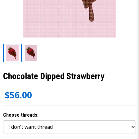
Chocolate Dipped Strawberry
$56.00
Choose threads: