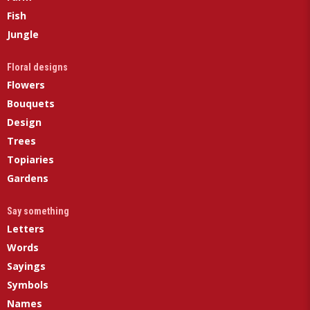
Fish
Jungle
Floral designs
Flowers
Bouquets
Design
Trees
Topiaries
Gardens
Say something
Letters
Words
Sayings
Symbols
Names