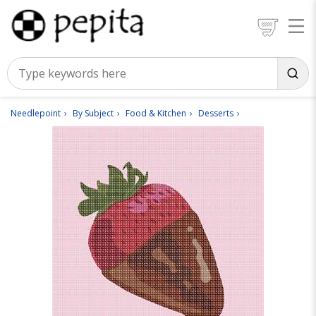
Needlepoint
By Subject
Food & Kitchen
Desserts