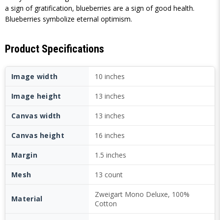
a sign of gratification, blueberries are a sign of good health.
Blueberries symbolize eternal optimism.
Product Specifications
Image width
10 inches
Image height
13 inches
Canvas width
13 inches
Canvas height
16 inches
Margin
1.5 inches
Mesh
13 count
Zweigart Mono Deluxe, 100%
Material
Cotton