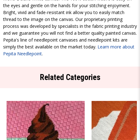
the eyes and gentle on the hands for your stitching enjoyment.
Bright, vivid and fade-resistant ink allow you to easily match
thread to the image on the canvas. Our proprietary printing
process was developed by specialists in the fabric printing industry
and we guarantee you will not find a better quality painted canvas.
Pepita's line of needlepoint canvases and needlepoint kits are
simply the best available on the market today.
Learn more about
Pepita Needlepoint
.
Related Categories