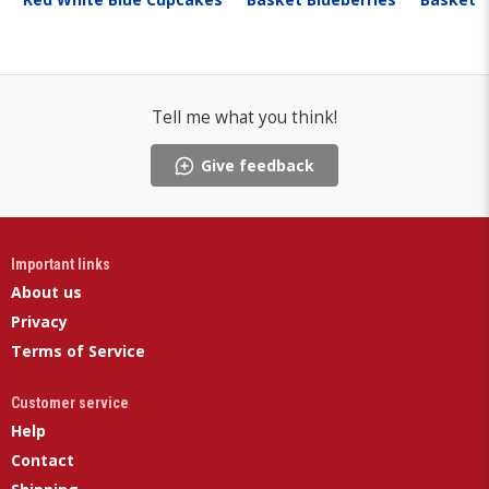
Tell me what you think!
Give feedback
Important links
About us
Privacy
Terms of Service
Customer service
Help
Contact