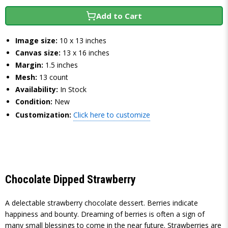
Add to Cart
Image size:
10 x 13 inches
Canvas size:
13 x 16 inches
Margin:
1.5 inches
Mesh:
13 count
Availability:
In Stock
Condition:
New
Customization:
Click here to customize
Chocolate Dipped Strawberry
A delectable strawberry chocolate dessert. Berries indicate
happiness and bounty. Dreaming of berries is often a sign of
many small blessings to come in the near future. Strawberries are