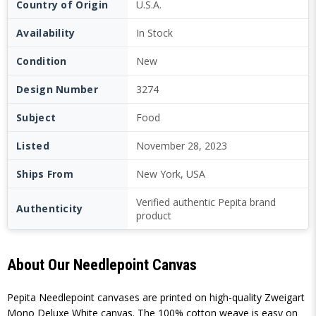
Country of Origin
U.S.A.
Availability
In Stock
Condition
New
Design Number
3274
Subject
Food
Listed
November 28, 2023
Ships From
New York, USA
Verified authentic Pepita brand
Authenticity
product
About Our Needlepoint Canvas
Pepita Needlepoint canvases are printed on high-quality Zweigart
Mono Deluxe White canvas. The 100% cotton weave is easy on