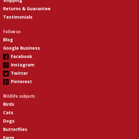
Shipping
Returns & Guarantee
Testimonials
Follow us
Blog
Google Business
Facebook
Instagram
Twitter
Pinterest
Wildlife subjects
Birds
Cats
Dogs
Butterflies
Farm