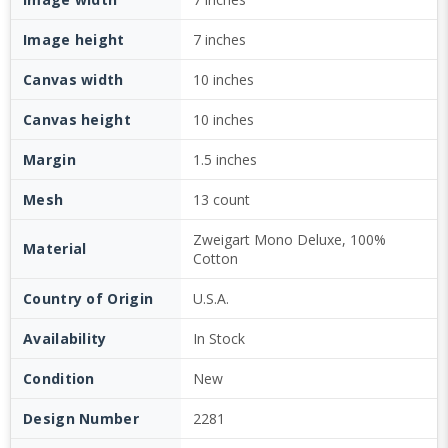
Image height
7 inches
Canvas width
10 inches
Canvas height
10 inches
Margin
1.5 inches
Mesh
13 count
Zweigart Mono Deluxe, 100%
Material
Cotton
Country of Origin
U.S.A.
Availability
In Stock
Condition
New
Design Number
2281