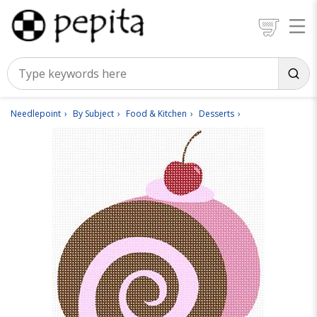
Needlepoint
By Subject
Food & Kitchen
Desserts