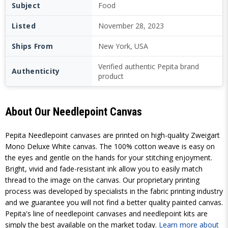
Subject
Food
Listed
November 28, 2023
Ships From
New York, USA
Verified authentic Pepita brand
Authenticity
product
About Our Needlepoint Canvas
Pepita Needlepoint canvases are printed on high-quality Zweigart
Mono Deluxe White canvas. The 100% cotton weave is easy on
the eyes and gentle on the hands for your stitching enjoyment.
Bright, vivid and fade-resistant ink allow you to easily match
thread to the image on the canvas. Our proprietary printing
process was developed by specialists in the fabric printing industry
and we guarantee you will not find a better quality painted canvas.
Pepita's line of needlepoint canvases and needlepoint kits are
simply the best available on the market today.
Learn more about