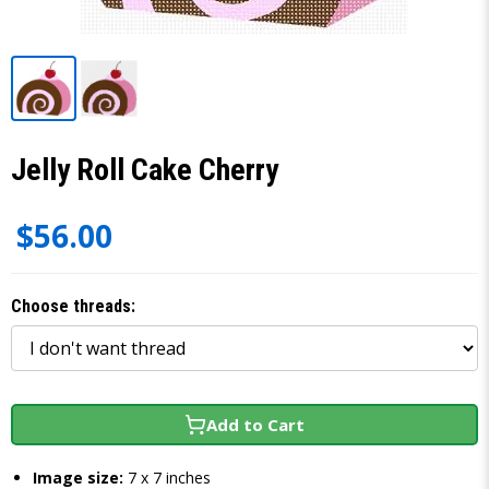
Jelly Roll Cake Cherry
$56.00
Choose threads:
Add to Cart
Image size:
7 x 7 inches