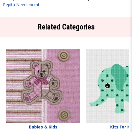
Pepita Needlepoint
.
Related Categories
Babies & Kids
Kits For K