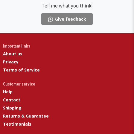
Tell me what you think!
Give feedback
Important links
About us
Privacy
Terms of Service
Customer service
Help
Contact
Shipping
Returns & Guarantee
Testimonials