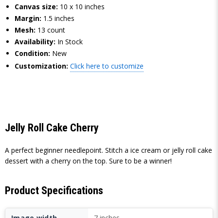
Canvas size:
10 x 10 inches
Margin:
1.5 inches
Mesh:
13 count
Availability:
In Stock
Condition:
New
Customization:
Click here to customize
Jelly Roll Cake Cherry
A perfect beginner needlepoint. Stitch a ice cream or jelly roll cake
dessert with a cherry on the top. Sure to be a winner!
Product Specifications
Image width
7 inches