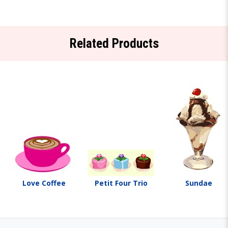
Related Products
Love Coffee
Petit Four Trio
Sundae