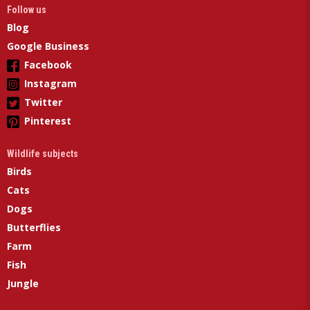
Follow us
Blog
Google Business
Facebook
Instagram
Twitter
Pinterest
Wildlife subjects
Birds
Cats
Dogs
Butterflies
Farm
Fish
Jungle