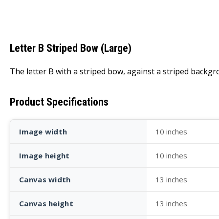
Letter B Striped Bow (Large)
The letter B with a striped bow, against a striped backgr
Product Specifications
Image width
10 inches
Image height
10 inches
Canvas width
13 inches
Canvas height
13 inches