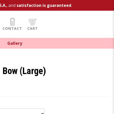
S.A.
, and
satisfaction is guaranteed
.
CONTACT
CART
Gallery
d Bow (Large)