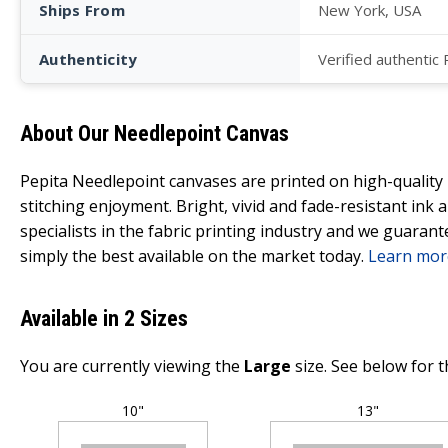
Ships From
New York, USA
Authenticity
Verified authentic
About Our Needlepoint Canvas
Pepita Needlepoint canvases are printed on high-qualit
stitching enjoyment. Bright, vivid and fade-resistant ink
specialists in the fabric printing industry and we guarant
simply the best available on the market today.
Learn mor
Available in 2 Sizes
You are currently viewing the
Large
size. See below for t
10"
13"