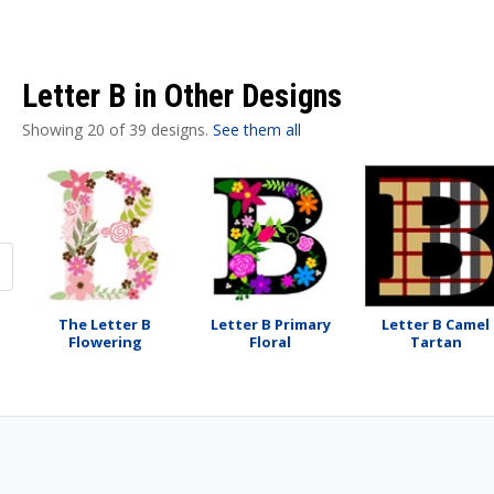
Letter B in Other Designs
Showing 20 of 39 designs.
See them all
The Letter B
Letter B Primary
Letter B Camel
Flowering
Floral
Tartan