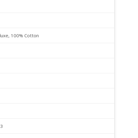
luxe, 100% Cotton
23