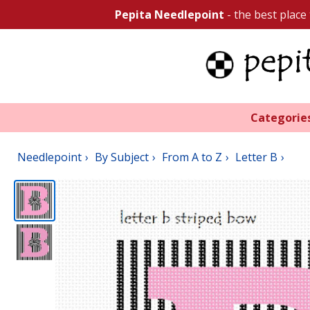
Pepita Needlepoint
- the best place
Categorie
Needlepoint
By Subject
From A to Z
Letter B