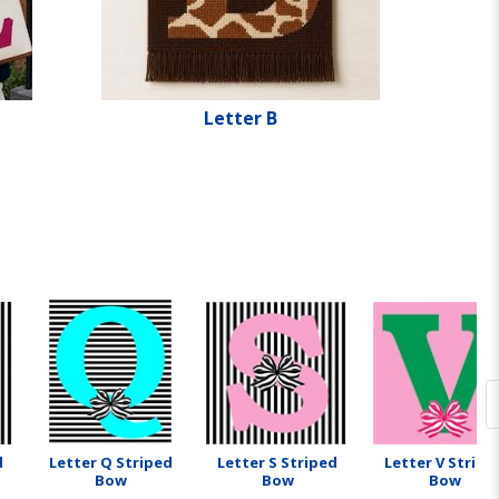
Letter B
d
Letter Q Striped
Letter S Striped
Letter V Stripe
Bow
Bow
Bow