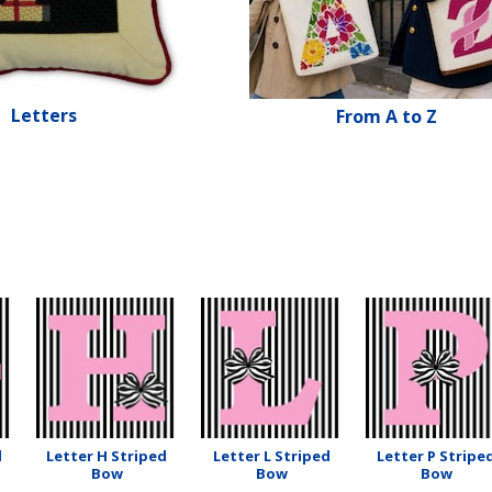
Letters
From A to Z
d
Letter H Striped
Letter L Striped
Letter P Stripe
Bow
Bow
Bow