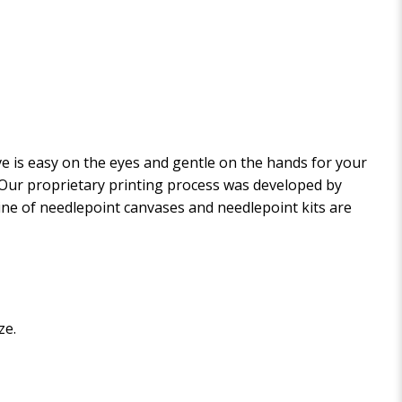
 is easy on the eyes and gentle on the hands for your
. Our proprietary printing process was developed by
 line of needlepoint canvases and needlepoint kits are
ze.