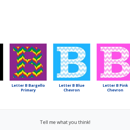
Letter B Bargello
Letter B Blue
Letter B Pink
Primary
Chevron
Chevron
Tell me what you think!