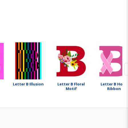
Letter B Illusion
Letter B Floral
Letter B Hope
Motif
Ribbon