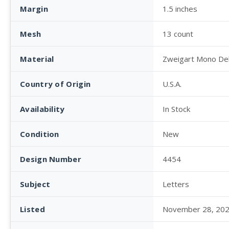
Margin
1.5 inches
Mesh
13 count
Material
Zweigart Mono De
Country of Origin
U.S.A.
Availability
In Stock
Condition
New
Design Number
4454
Subject
Letters
Listed
November 28, 20