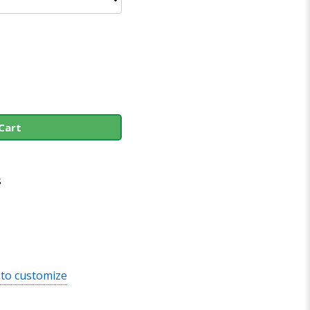
Cart
s
 to customize