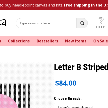
 to buy needlepoint canvas and kits.
Free shipping in the U.
HELP
s
Collections
Bestsellers
New Items
On Sale
Letter B Stripe
$84.00
Choose threads: