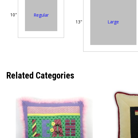
10"
Regular
Large
13"
Related Categories