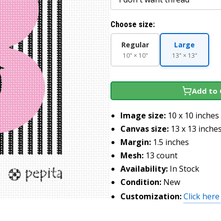
Choose size:
Regular
Large
10" × 10"
13" × 13"
Add to 
Image size:
10 x 10 inches
Canvas size:
13 x 13 inche
Margin:
1.5 inches
Mesh:
13 count
Availability:
In Stock
Condition:
New
Customization:
Click here