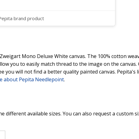
 Pepita brand product
y Zweigart Mono Deluxe White canvas. The 100% cotton weave
 allow you to easily match thread to the image on the canvas
ee you will not find a better quality painted canvas. Pepita's
e about Pepita Needlepoint
.
he different available sizes. You can also request a custom si