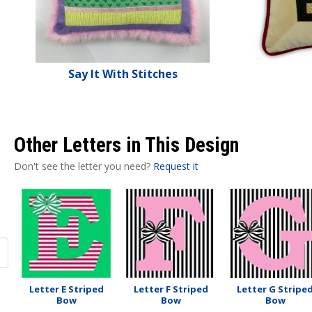
Say It With Stitches
Other Letters in This Design
Don't see the letter you need?
Request it
Letter E Striped
Letter F Striped
Letter G Stripe
Bow
Bow
Bow