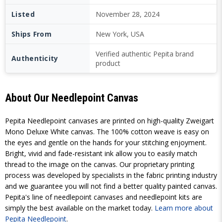
Listed
November 28, 2024
Ships From
New York, USA
Verified authentic Pepita brand
Authenticity
product
About Our Needlepoint Canvas
Pepita Needlepoint canvases are printed on high-quality Zweigart
Mono Deluxe White canvas. The 100% cotton weave is easy on
the eyes and gentle on the hands for your stitching enjoyment.
Bright, vivid and fade-resistant ink allow you to easily match
thread to the image on the canvas. Our proprietary printing
process was developed by specialists in the fabric printing industry
and we guarantee you will not find a better quality painted canvas.
Pepita's line of needlepoint canvases and needlepoint kits are
simply the best available on the market today.
Learn more about
Pepita Needlepoint
.