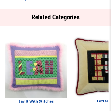
Related Categories
Letters
Say It With Stitches