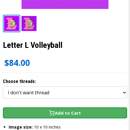
Letter L Volleyball
$84.00
Choose threads:
Add to Cart
Image size:
10 x 10 inches