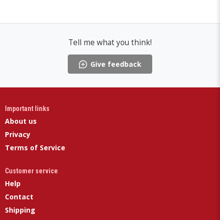
Tell me what you think!
Give feedback
Important links
About us
Privacy
Terms of Service
Customer service
Help
Contact
Shipping