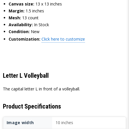
Canvas size:
13 x 13 inches
Margin:
1.5 inches
Mesh:
13 count
Availability:
In Stock
Condition:
New
Customization:
Click here to customize
Letter L Volleyball
The capital letter L in front of a volleyball.
Product Specifications
Image width
10 inches