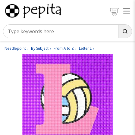
Needlepoint
By Subject
From A to Z
Letter L