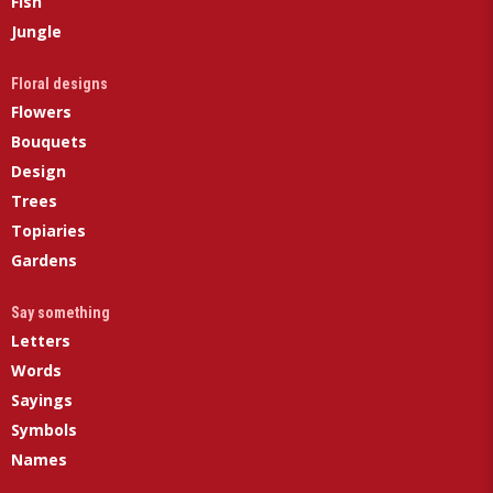
Fish
Jungle
Floral designs
Flowers
Bouquets
Design
Trees
Topiaries
Gardens
Say something
Letters
Words
Sayings
Symbols
Names