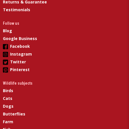
Returns & Guarantee
Testimonials
Follow us
Blog
Google Business
Facebook
Instagram
Twitter
Pinterest
Wildlife subjects
Birds
Cats
Dogs
Butterflies
Farm