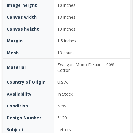
Image height
10 inches
Canvas width
13 inches
Canvas height
13 inches
Margin
1.5 inches
Mesh
13 count
Zweigart Mono Deluxe, 100%
Material
Cotton
Country of Origin
U.S.A.
Availability
In Stock
Condition
New
Design Number
5120
Subject
Letters