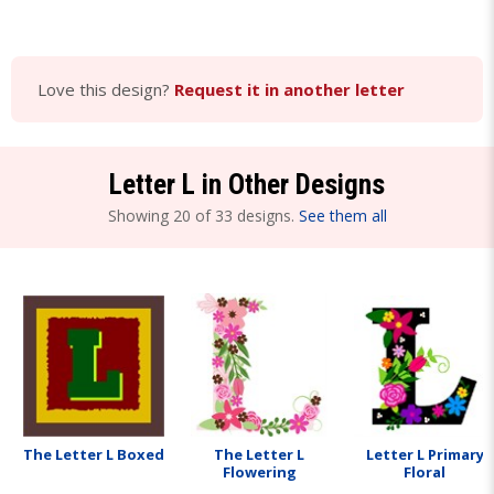
Love this design?
Request it in another letter
Letter L in Other Designs
Showing 20 of 33 designs.
See them all
The Letter L Boxed
The Letter L
Letter L Primary
Flowering
Floral